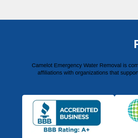
Camelot Emergency Water Removal is commit
affiliations with organizations that suppo