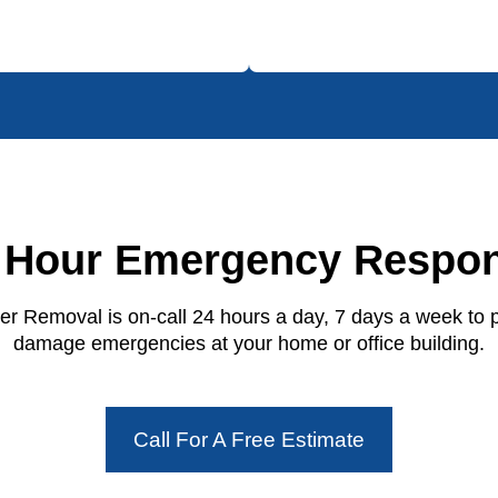
 Hour Emergency Respo
r Removal is on-call 24 hours a day, 7 days a week to 
damage emergencies at your home or office building.
Call For A Free Estimate