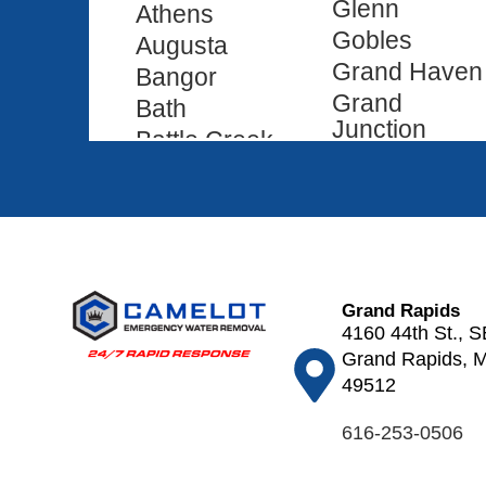
Glenn
Athens
Gobles
Augusta
Grand Haven
Bangor
Grand
Bath
Junction
Battle Creek
Grand Ledge
Bedford
Grand
Belding
Rapids
Bellevue
Grass Lake
Benton
Hamilton
Harbor
Hanover
Grand Rapids
Bloomingdale
4160 44th St., S
Hartford
Bradley
Grand Rapids, M
Haslett
Breedsville
49512
Hastings
Brighton
616-253-0506
Hickory
Brooklyn
Corners
Burlington