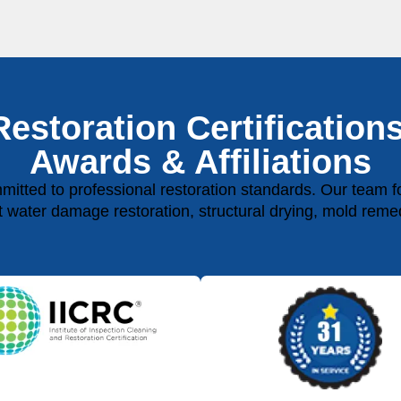
Restoration Certifications
Awards & Affiliations
ted to professional restoration standards. Our team fol
rt water damage restoration, structural drying, mold reme