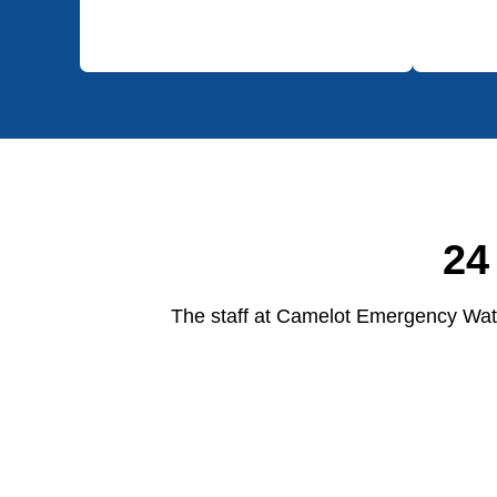
24
The staff at Camelot Emergency Wate