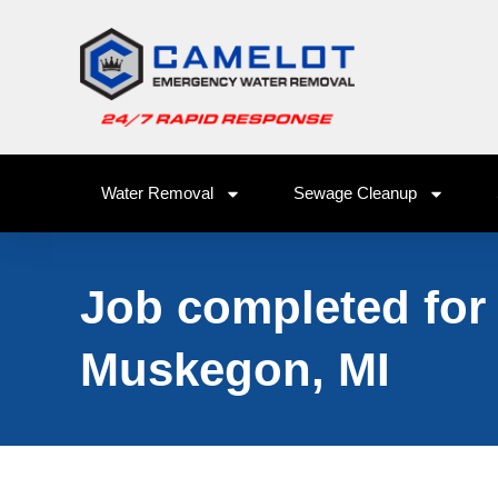
Water Removal
Sewage Cleanup
Job completed for
Muskegon, MI