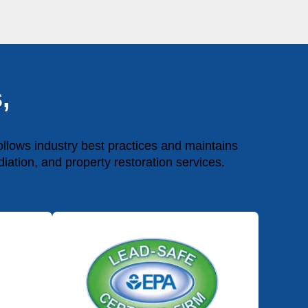
,
lows industry best practices and maintains
diation, and property restoration services.