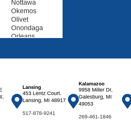
Nottawa
Okemos
Olivet
Onondaga
Orleans
Oshtemo
Otsego
Ovid
Palo
Parma
Kalamazoo
Paw Paw
Lansing
E
9958 Miller Dr,
453 Lentz Court.
Pewamo
I,
Galesburg, MI
Lansing, MI 48917
Plainwell
49053
Pleasant
517-878-9241
269-461-1846
Lake
Portage