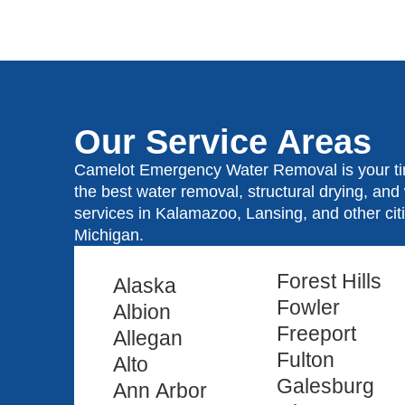
Our Service Areas
Camelot Emergency Water Removal is your tim
the best water removal, structural drying, an
services in Kalamazoo, Lansing, and other ci
Michigan.
Forest Hills
Alaska
Fowler
Albion
Freeport
Allegan
Fulton
Alto
Galesburg
Ann Arbor