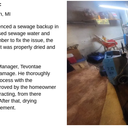
:
, MI
enced a sewage backup in
used sewage water and
ber to fix the issue, the
t was properly dried and
Manager, Tevontae
damage. He thoroughly
ocess with the
roved by the homeowner
acting, from there
fter that, drying
sement.