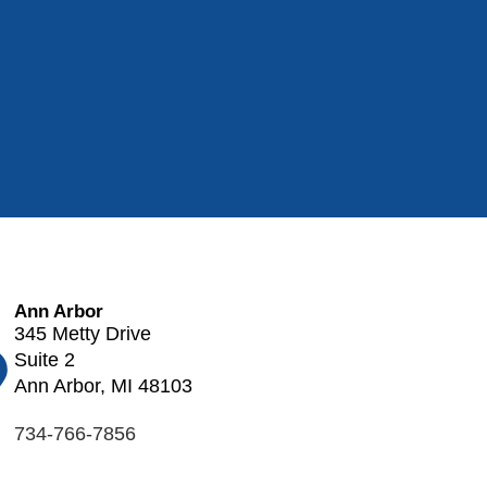
Ann Arbor
345 Metty Drive
Suite 2
Ann Arbor, MI 48103
734-766-7856