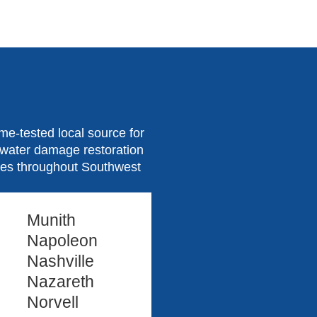
e-tested local source for
d water damage restoration
ties throughout Southwest
Munith
Napoleon
Nashville
Nazareth
Norvell