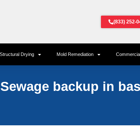
(833) 252-
Structural Drying
Mold Remediation
Commercial
 Sewage backup in ba