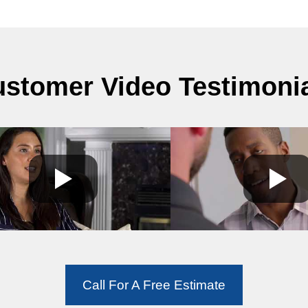
stomer Video Testimoni
Call For A Free Estimate