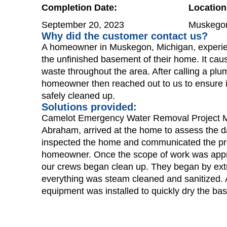
Completion Date:
Location
September 20, 2023
Muskegon
Why did the customer contact us?
A homeowner in Muskegon, Michigan, experi
the unfinished basement of their home. It ca
waste throughout the area. After calling a plum
homeowner then reached out to us to ensure i
safely cleaned up.
Solutions provided:
Camelot Emergency Water Removal Project 
Abraham, arrived at the home to assess the 
inspected the home and communicated the pr
homeowner. Once the scope of work was app
our crews began clean up. They began by extr
everything was steam cleaned and sanitized. A
equipment was installed to quickly dry the ba