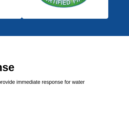
nse
provide immediate response for water