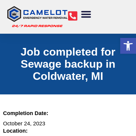
Water Removal
Sewage Cleanup
Structural Drying
Mold Remediation
Commercial Services
Op
Job completed for
Sewage backup in
Coldwater, MI
Completion Date:
October 24, 2023
Location: