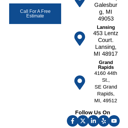
t
g
Galesbur
F
h
a
g, MI
Call For A Free
o
Estimate
n
N
49053
w
o
A
Lansing
l
r
lt
453 Lentz
e
v
o
Court.
r
e
Lansing,
A
F
ll
MI 48917
n
r
N
n
Grand
e
o
Rapids
A
e
tt
4160 44th
r
p
a
St.,
b
o
w
SE Grand
o
rt
a
Rapids,
r
F
MI, 49512
O
A
u
k
t
Follow Us On
lt
e
h
o
m
e
n