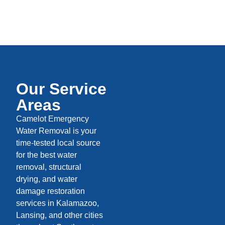
Our Service
Areas
Camelot Emergency
Water Removal is your
time-tested local source
for the best water
removal, structural
drying, and water
damage restoration
services in Kalamazoo,
Lansing, and other cities