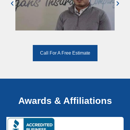
Call For A Free Estimate
Awards & Affiliations