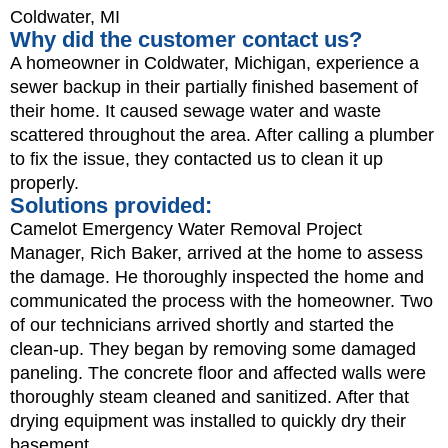
Coldwater, MI
Why did the customer contact us?
A homeowner in Coldwater, Michigan, experience a
sewer backup in their partially finished basement of
their home. It caused sewage water and waste
scattered throughout the area. After calling a plumber
to fix the issue, they contacted us to clean it up
properly.
Solutions provided:
Camelot Emergency Water Removal Project
Manager, Rich Baker, arrived at the home to assess
the damage. He thoroughly inspected the home and
communicated the process with the homeowner. Two
of our technicians arrived shortly and started the
clean-up. They began by removing some damaged
paneling. The concrete floor and affected walls were
thoroughly steam cleaned and sanitized. After that
drying equipment was installed to quickly dry their
basement.