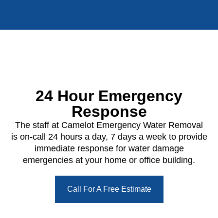
24 Hour Emergency
Response
The staff at Camelot Emergency Water Removal
is on-call 24 hours a day, 7 days a week to provide
immediate response for water damage
emergencies at your home or office building.
Call For A Free Estimate