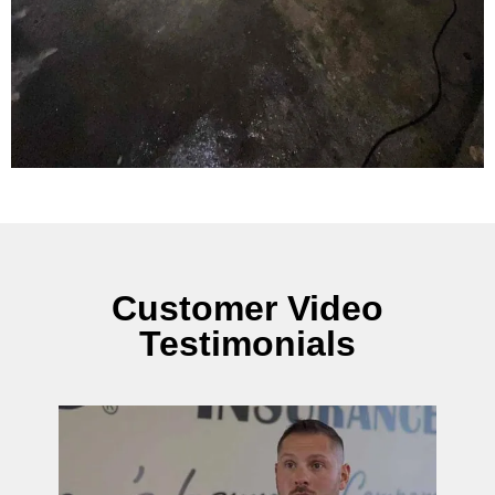
Customer Video
Testimonials