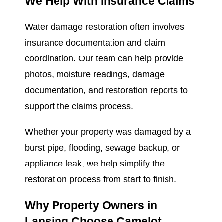
We Help With Insurance Claims
Water damage restoration often involves
insurance documentation and claim
coordination. Our team can help provide
photos, moisture readings, damage
documentation, and restoration reports to
support the claims process.
Whether your property was damaged by a
burst pipe, flooding, sewage backup, or
appliance leak, we help simplify the
restoration process from start to finish.
Why Property Owners in
Lansing Choose Camelot