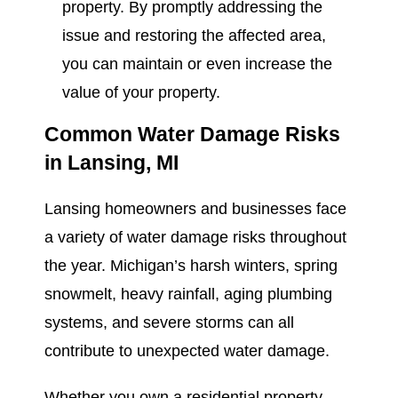
property. By promptly addressing the
issue and restoring the affected area,
you can maintain or even increase the
value of your property.
Common Water Damage Risks
in Lansing, MI
Lansing homeowners and businesses face
a variety of water damage risks throughout
the year. Michigan’s harsh winters, spring
snowmelt, heavy rainfall, aging plumbing
systems, and severe storms can all
contribute to unexpected water damage.
Whether you own a residential property,