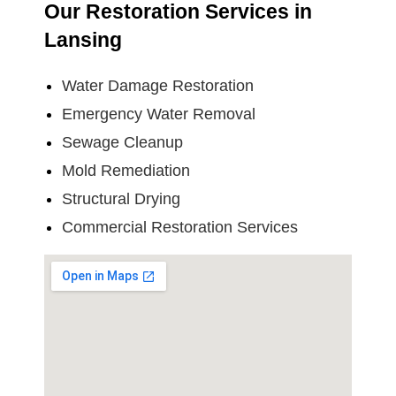
Our Restoration Services in
Lansing
Water Damage Restoration
Emergency Water Removal
Sewage Cleanup
Mold Remediation
Structural Drying
Commercial Restoration Services