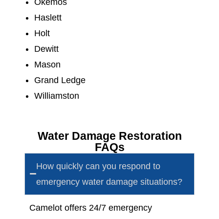
Okemos
Haslett
Holt
Dewitt
Mason
Grand Ledge
Williamston
Water Damage Restoration
FAQs
How quickly can you respond to
emergency water damage situations?
Camelot offers
24/7 emergency