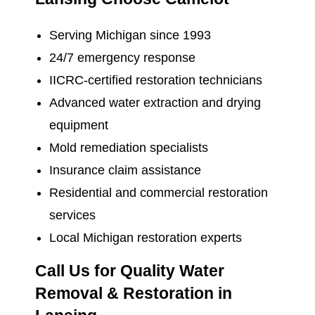
Serving Michigan since 1993
24/7 emergency response
IICRC-certified restoration technicians
Advanced water extraction and drying
equipment
Mold remediation specialists
Insurance claim assistance
Residential and commercial restoration
services
Local Michigan restoration experts
Call Us for Quality Water
Removal & Restoration in