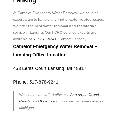
Lansing
At Camelot Emergency Water Removal, we have an
expert team to handle any kind of water-related issues.
We offer the
best water removal and restoration
service in Lansing. Our IICRC-certified experts are
available at
517-878-9241
. Contact us today!
Camelot Emergency Water Removal –
Lansing Office Location
453 Lentz Court Lansing, MI 48917
Phone:
517-878-9241
We also have staffed offices in
Ann Arbor
,
Grand
Rapids
, and
Kalamazoo
to serve customers across
Michigan.