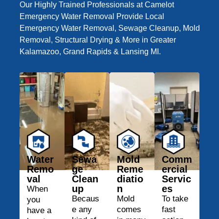
Our Highly Trained Professionals at Camelot
Emergency Water Removal Provide Local
Emergency Water Removal, Sewage Cleanup, Mold
Removal, Structural Drying & More in Greater
Kalamazoo, Grand Rapids & Lansing MI.
Water
Sewa
Mold
Comm
Remo
ge
Reme
ercial
val
Clean
diatio
Servic
up
n
es
When
Becaus
Mold
To take
you
e any
comes
fast
have a