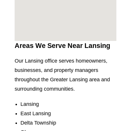
Areas We Serve Near Lansing
Our Lansing office serves homeowners,
businesses, and property managers
throughout the Greater Lansing area and
surrounding communities.
Lansing
East Lansing
Delta Township