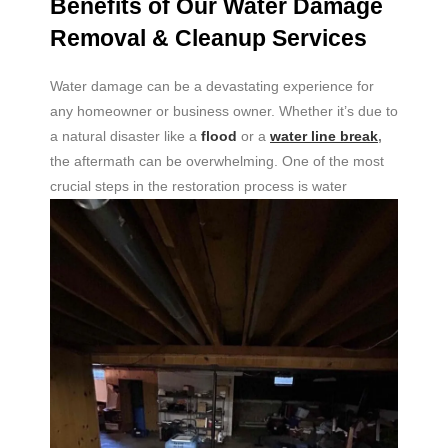
Benefits of Our Water Damage
Removal & Cleanup Services
Water damage can be a devastating experience for
any homeowner or business owner. Whether it’s due to
a natural disaster like a
flood
or a
water line break
,
the aftermath can be overwhelming. One of the most
crucial
steps in the restoration process is water