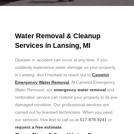
Water Removal & Cleanup
Services in Lansing, MI
Disaster or accident can occur at any time. If you
suddenly experience
water damage
on your property
in Lansing, don’t hesitate to reach out to
Camelot
Emergency Water Removal
.
At Camelot Emergency
Water Removal, our
emergency water removal
and
restoration service can restore your property to its pre-
damaged condition. Our professional services are
carried out by licensed technicians. When you need
our services, free feel to call us at
517-878-9241
or
request a free estimate
.