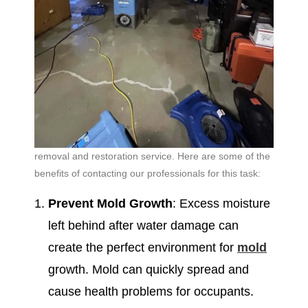
removal and restoration service. Here are some of the
benefits of contacting our professionals for this task:
Prevent Mold Growth
: Excess moisture
left behind after water damage can
create the perfect environment for
mold
growth. Mold can quickly spread and
cause health problems for occupants.