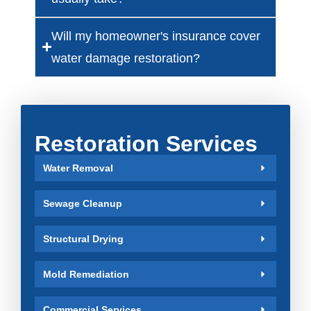
Will my homeowner's insurance cover
water damage restoration?
Restoration Services
Water Removal
Sewage Cleanup
Structural Drying
Mold Remediation
Commercial Services