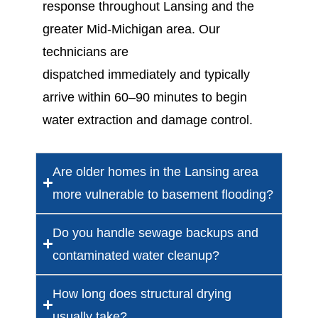
response
throughout Lansing and the
greater Mid-Michigan area. Our
technicians are
dispatched
immediately
and typically
arrive
within 60–
90 minutes
to begin
water extraction and damage control.
Are older homes in the Lansing area
more vulnerable to basement flooding?
Do you handle sewage backups and
contaminated water cleanup?
How long does structural drying
usually take?