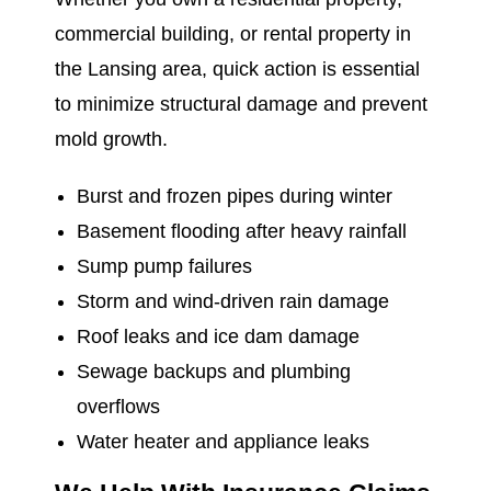
commercial building, or rental property in
the Lansing area, quick action is essential
to minimize structural damage and prevent
mold growth.
Burst and frozen pipes during winter
Basement flooding after heavy rainfall
Sump pump failures
Storm and wind-driven rain damage
Roof leaks and ice dam damage
Sewage backups and plumbing
overflows
Water heater and appliance leaks