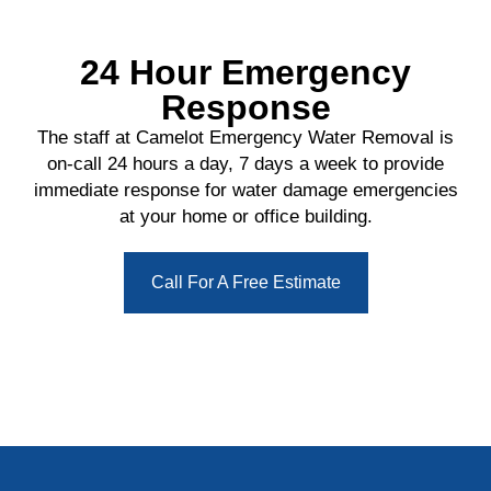
24 Hour Emergency
Response
The staff at Camelot Emergency Water Removal is
on-call 24 hours a day, 7 days a week to provide
immediate response for water damage emergencies
at your home or office building.
Call For A Free Estimate