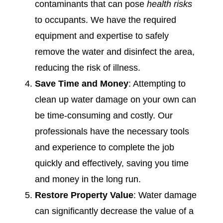
contaminants that can pose
health risks
to occupants. We have the required
equipment and expertise to safely
remove the water and disinfect the area,
reducing the risk of illness.
Save Time and Money
: Attempting to
clean up water damage on your own can
be time-consuming and costly. Our
professionals have the necessary tools
and experience to complete the job
quickly and effectively, saving you time
and money in the long run.
Restore Property Value
: Water damage
can significantly decrease the value of a