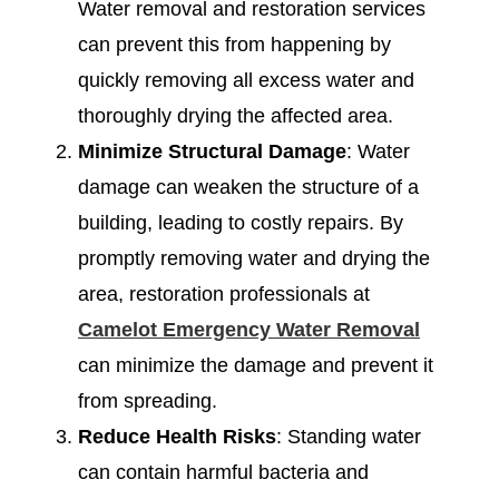
Water removal and restoration services
can prevent this from happening by
quickly removing all excess water and
thoroughly drying the affected area.
Minimize Structural Damage
: Water
damage can weaken the structure of a
building, leading to costly repairs. By
promptly removing water and drying the
area, restoration professionals at
Camelot Emergency Water Removal
can minimize the damage and prevent it
from spreading.
Reduce Health Risks
: Standing water
can contain harmful bacteria and