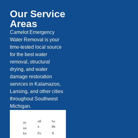
Our Service
Areas
Camelot Emergency
Water Removal is your
time-tested local source
for the best water
removal, structural
drying, and water
damage restoration
services in Kalamazoo,
Lansing, and other cities
throughout Southwest
Michigan.
vill
hv
Al
e
ille
as
ka
Fo
N