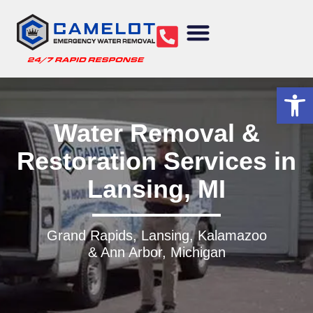
Water Removal
Sewage Cleanup
Structural Drying
Mold Remediation
Commercial Services
Op
Water Removal &
Restoration Services in
Lansing, MI
Grand Rapids, Lansing, Kalamazoo
& Ann Arbor, Michigan