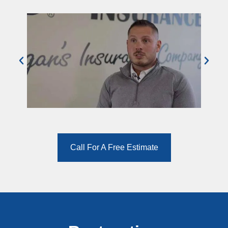
Call For A Free Estimate