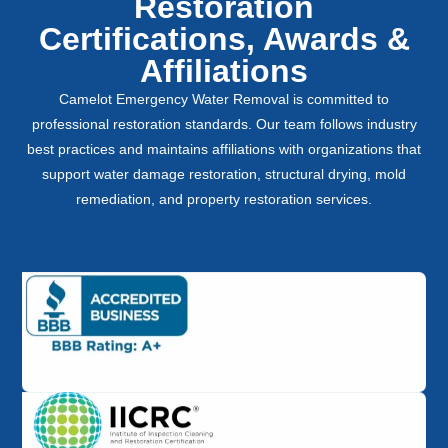
Restoration
Certifications, Awards &
Affiliations
Camelot Emergency Water Removal is committed to
professional restoration standards. Our team follows industry
best practices and maintains affiliations with organizations that
support water damage restoration, structural drying, mold
remediation, and property restoration services.