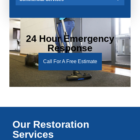
24 Hour Emergency
Response
Call For A Free Estimate
Our Restoration
Services