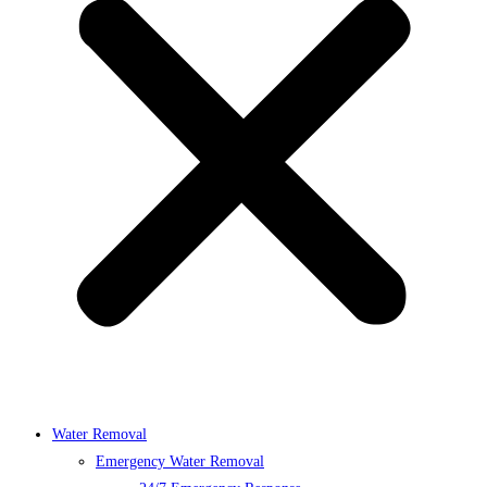
Water Removal
Emergency Water Removal