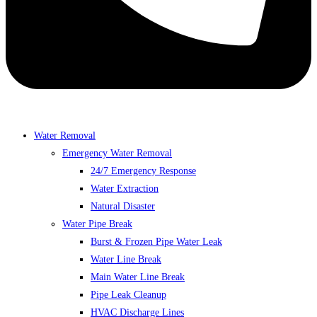
Water Removal
Emergency Water Removal
24/7 Emergency Response
Water Extraction
Natural Disaster
Water Pipe Break
Burst & Frozen Pipe Water Leak
Water Line Break
Main Water Line Break
Pipe Leak Cleanup
HVAC Discharge Lines