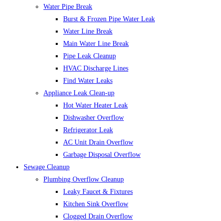
Water Pipe Break
Burst & Frozen Pipe Water Leak
Water Line Break
Main Water Line Break
Pipe Leak Cleanup
HVAC Discharge Lines
Find Water Leaks
Appliance Leak Clean-up
Hot Water Heater Leak
Dishwasher Overflow
Refrigerator Leak
AC Unit Drain Overflow
Garbage Disposal Overflow
Sewage Cleanup
Plumbing Overflow Cleanup
Leaky Faucet & Fixtures
Kitchen Sink Overflow
Clogged Drain Overflow