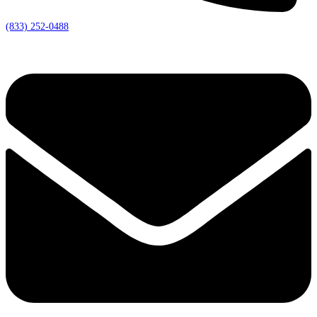
(833) 252-0488