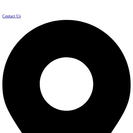
Contact Us