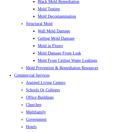
Black Mold Remediation
Mold Testing
Mold Decontamination
Structural Mold
Wall Mold Damage
Ceiling Mold Damage
Mold in Floors
Mold Damage From Leak
Mold From Ceiling Water Leakings
Mold Prevention & Remediation Resources
Commercial Services
Assisted Living Centers
Schools Or Colleges
Office Buildings
Churches
Multifamily
Government
Hotels