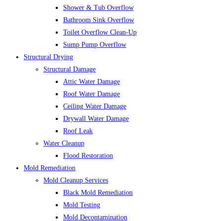
Shower & Tub Overflow
Bathroom Sink Overflow
Toilet Overflow Clean-Up
Sump Pump Overflow
Structural Drying
Structural Damage
Attic Water Damage
Roof Water Damage
Ceiling Water Damage
Drywall Water Damage
Roof Leak
Water Cleanup
Flood Restoration
Mold Remediation
Mold Cleanup Services
Black Mold Remediation
Mold Testing
Mold Decontamination