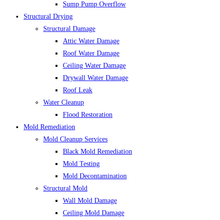
Sump Pump Overflow
Structural Drying
Structural Damage
Attic Water Damage
Roof Water Damage
Ceiling Water Damage
Drywall Water Damage
Roof Leak
Water Cleanup
Flood Restoration
Mold Remediation
Mold Cleanup Services
Black Mold Remediation
Mold Testing
Mold Decontamination
Structural Mold
Wall Mold Damage
Ceiling Mold Damage