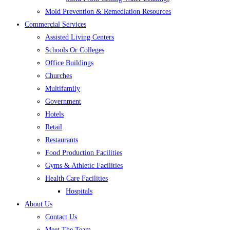
Mold Prevention & Remediation Resources
Commercial Services
Assisted Living Centers
Schools Or Colleges
Office Buildings
Churches
Multifamily
Government
Hotels
Retail
Restaurants
Food Production Facilities
Gyms & Athletic Facilities
Health Care Facilities
Hospitals
About Us
Contact Us
Meet The Team