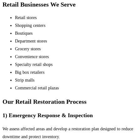
Retail Businesses We Serve
Retail stores
Shopping centers
Boutiques
Department stores
Grocery stores
Convenience stores
Specialty retail shops
Big box retailers
Strip malls
Commercial retail plazas
Our Retail Restoration Process
1) Emergency Response & Inspection
We assess affected areas and develop a restoration plan designed to reduce
downtime and protect inventory.