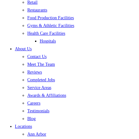
Retail
Restaurants
Food Production Facilities
Gyms & Athletic Facilities
Health Care Facilities
Hospitals
About Us
Contact Us
Meet The Team
Reviews
Completed Jobs
Service Areas
Awards & Affiliations
Careers
Testimonials
Blog
Locations
Ann Arbor