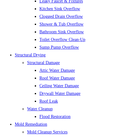
Leaky Faucet & Fixtures
Kitchen Sink Overflow
Clogged Drain Overflow
Shower & Tub Overflow
Bathroom Sink Overflow
Toilet Overflow Clean-Up
Sump Pump Overflow
Structural Drying
Structural Damage
Attic Water Damage
Roof Water Damage
Ceiling Water Damage
Drywall Water Damage
Roof Leak
Water Cleanup
Flood Restoration
Mold Remediation
Mold Cleanup Services