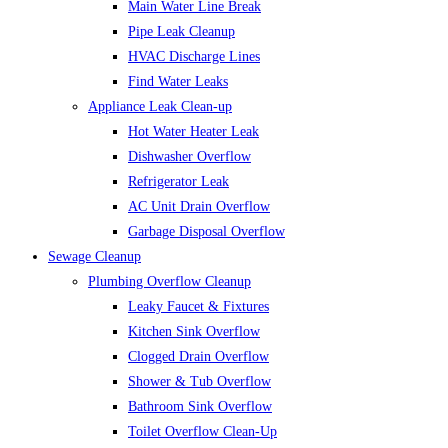
Main Water Line Break
Pipe Leak Cleanup
HVAC Discharge Lines
Find Water Leaks
Appliance Leak Clean-up
Hot Water Heater Leak
Dishwasher Overflow
Refrigerator Leak
AC Unit Drain Overflow
Garbage Disposal Overflow
Sewage Cleanup
Plumbing Overflow Cleanup
Leaky Faucet & Fixtures
Kitchen Sink Overflow
Clogged Drain Overflow
Shower & Tub Overflow
Bathroom Sink Overflow
Toilet Overflow Clean-Up