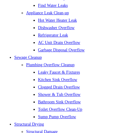
Find Water Leaks
Appliance Leak Clean-up
Hot Water Heater Leak
Dishwasher Overflow
Refrigerator Leak
AC Unit Drain Overflow
Garbage Disposal Overflow
Sewage Cleanup
Plumbing Overflow Cleanup
Leaky Faucet & Fixtures
Kitchen Sink Overflow
Clogged Drain Overflow
Shower & Tub Overflow
Bathroom Sink Overflow
Toilet Overflow Clean-Up
Sump Pump Overflow
Structural Drying
Structural Damage