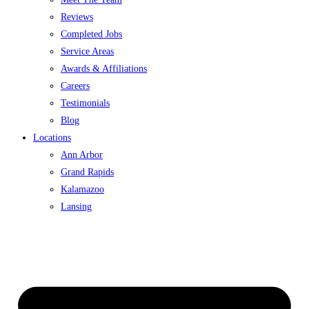
Reviews
Completed Jobs
Service Areas
Awards & Affiliations
Careers
Testimonials
Blog
Locations
Ann Arbor
Grand Rapids
Kalamazoo
Lansing