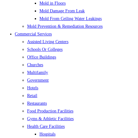
Mold in Floors
Mold Damage From Leak
Mold From Ceiling Water Leakings
Mold Prevention & Remediation Resources
Commercial Services
Assisted Living Centers
Schools Or Colleges
Office Buildings
Churches
Multifamily
Government
Hotels
Retail
Restaurants
Food Production Facilities
Gyms & Athletic Facilities
Health Care Facilities
Hospitals