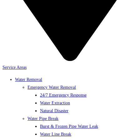
Service Areas
Water Removal
Emergency Water Removal
24/7 Emergency Response
Water Extraction
Natural Disaster
Water Pipe Break
Burst & Frozen Pipe Water Leak
Water Line Break