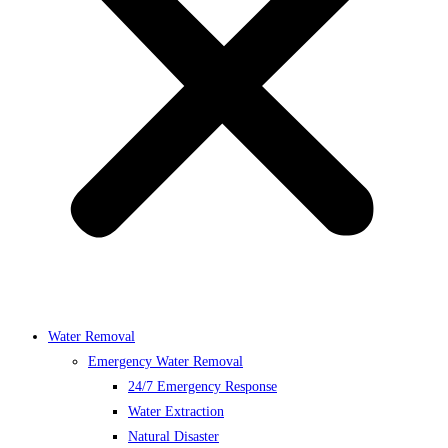
Water Removal
Emergency Water Removal
24/7 Emergency Response
Water Extraction
Natural Disaster