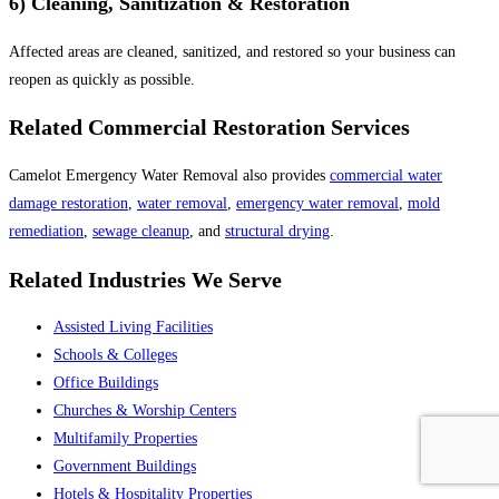
6) Cleaning, Sanitization & Restoration
Affected areas are cleaned, sanitized, and restored so your business can
reopen as quickly as possible.
Related Commercial Restoration Services
Camelot Emergency Water Removal also provides
commercial water
damage restoration
,
water removal
,
emergency water removal
,
mold
remediation
,
sewage cleanup
, and
structural drying
.
Related Industries We Serve
Assisted Living Facilities
Schools & Colleges
Office Buildings
Churches & Worship Centers
Multifamily Properties
Government Buildings
Hotels & Hospitality Properties