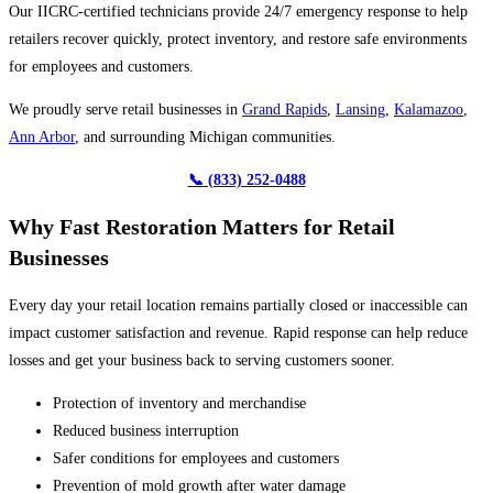
Our IICRC-certified technicians provide 24/7 emergency response to help
retailers recover quickly, protect inventory, and restore safe environments
for employees and customers.
We proudly serve retail businesses in
Grand Rapids
,
Lansing
,
Kalamazoo
,
Ann Arbor
, and surrounding Michigan communities.
📞 (833) 252-0488
Why Fast Restoration Matters for Retail
Businesses
Every day your retail location remains partially closed or inaccessible can
impact customer satisfaction and revenue. Rapid response can help reduce
losses and get your business back to serving customers sooner.
Protection of inventory and merchandise
Reduced business interruption
Safer conditions for employees and customers
Prevention of mold growth after water damage