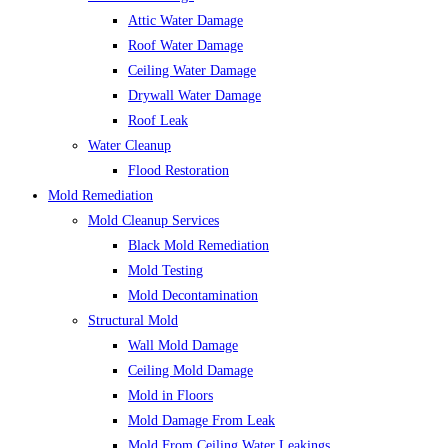
Attic Water Damage
Roof Water Damage
Ceiling Water Damage
Drywall Water Damage
Roof Leak
Water Cleanup
Flood Restoration
Mold Remediation
Mold Cleanup Services
Black Mold Remediation
Mold Testing
Mold Decontamination
Structural Mold
Wall Mold Damage
Ceiling Mold Damage
Mold in Floors
Mold Damage From Leak
Mold From Ceiling Water Leakings