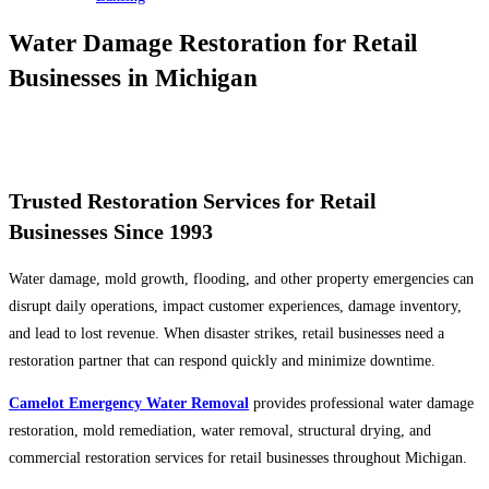
Water Damage Restoration for Retail
Businesses in Michigan
Serving Ann Arbor, Grand Rapids, Lansing, Kalamazoo & Surrounding
Michigan Communities
Trusted Restoration Services for Retail
Businesses Since 1993
Water damage, mold growth, flooding, and other property emergencies can
disrupt daily operations, impact customer experiences, damage inventory,
and lead to lost revenue. When disaster strikes, retail businesses need a
restoration partner that can respond quickly and minimize downtime.
Camelot Emergency Water Removal
provides professional water damage
restoration, mold remediation, water removal, structural drying, and
commercial restoration services for retail businesses throughout Michigan.