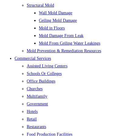
Structural Mold
Wall Mold Damage
Ceiling Mold Damage
Mold in Floors
Mold Damage From Leak
Mold From Ceiling Water Leakings
Mold Prevention & Remediation Resources
Commercial Services
Assisted Living Centers
Schools Or Colleges
Office Buildings
Churches
Multifamily
Government
Hotels
Retail
Restaurants
Food Production Facilities