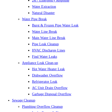
24/7 Emergency Response
Water Extraction
Natural Disaster
Water Pipe Break
Burst & Frozen Pipe Water Leak
Water Line Break
Main Water Line Break
Pipe Leak Cleanup
HVAC Discharge Lines
Find Water Leaks
Appliance Leak Clean-up
Hot Water Heater Leak
Dishwasher Overflow
Refrigerator Leak
AC Unit Drain Overflow
Garbage Disposal Overflow
Sewage Cleanup
Plumbing Overflow Cleanup