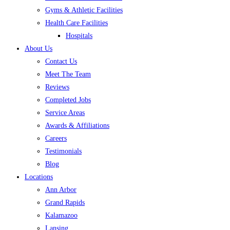
Gyms & Athletic Facilities
Health Care Facilities
Hospitals
About Us
Contact Us
Meet The Team
Reviews
Completed Jobs
Service Areas
Awards & Affiliations
Careers
Testimonials
Blog
Locations
Ann Arbor
Grand Rapids
Kalamazoo
Lansing