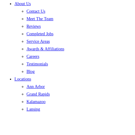
About Us
Contact Us
Meet The Team
Reviews
Completed Jobs
Service Areas
Awards & Affiliations
Careers
Testimonials
Blog
Locations
Ann Arbor
Grand Rapids
Kalamazoo
Lansing