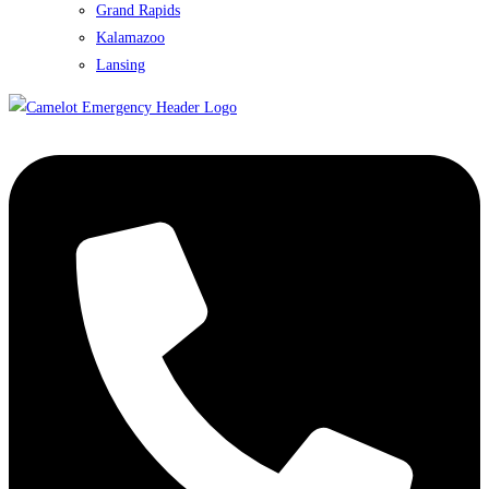
Grand Rapids
Kalamazoo
Lansing