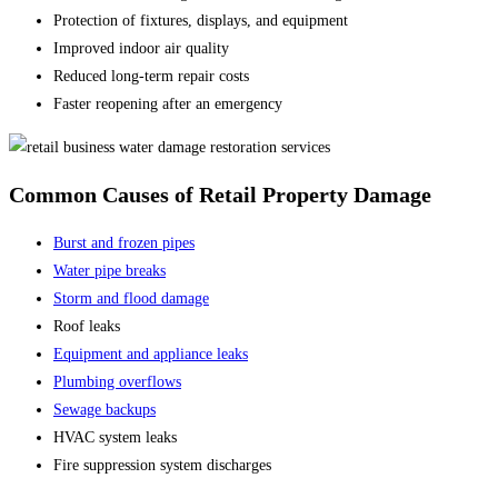
Protection of fixtures, displays, and equipment
Improved indoor air quality
Reduced long-term repair costs
Faster reopening after an emergency
Common Causes of Retail Property Damage
Burst and frozen pipes
Water pipe breaks
Storm and flood damage
Roof leaks
Equipment and appliance leaks
Plumbing overflows
Sewage backups
HVAC system leaks
Fire suppression system discharges