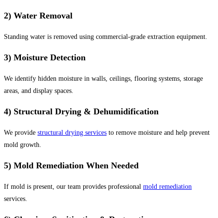
2) Water Removal
Standing water is removed using commercial-grade extraction equipment.
3) Moisture Detection
We identify hidden moisture in walls, ceilings, flooring systems, storage
areas, and display spaces.
4) Structural Drying & Dehumidification
We provide
structural drying services
to remove moisture and help prevent
mold growth.
5) Mold Remediation When Needed
If mold is present, our team provides professional
mold remediation
services.