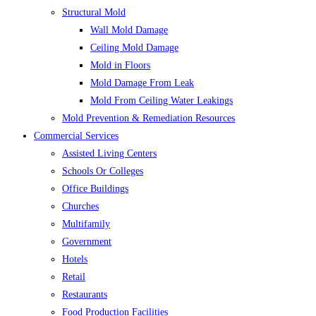
Structural Mold
Wall Mold Damage
Ceiling Mold Damage
Mold in Floors
Mold Damage From Leak
Mold From Ceiling Water Leakings
Mold Prevention & Remediation Resources
Commercial Services
Assisted Living Centers
Schools Or Colleges
Office Buildings
Churches
Multifamily
Government
Hotels
Retail
Restaurants
Food Production Facilities