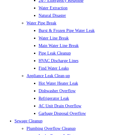
24/7 Emergency Response
Water Extraction
Natural Disaster
Water Pipe Break
Burst & Frozen Pipe Water Leak
Water Line Break
Main Water Line Break
Pipe Leak Cleanup
HVAC Discharge Lines
Find Water Leaks
Appliance Leak Clean-up
Hot Water Heater Leak
Dishwasher Overflow
Refrigerator Leak
AC Unit Drain Overflow
Garbage Disposal Overflow
Sewage Cleanup
Plumbing Overflow Cleanup