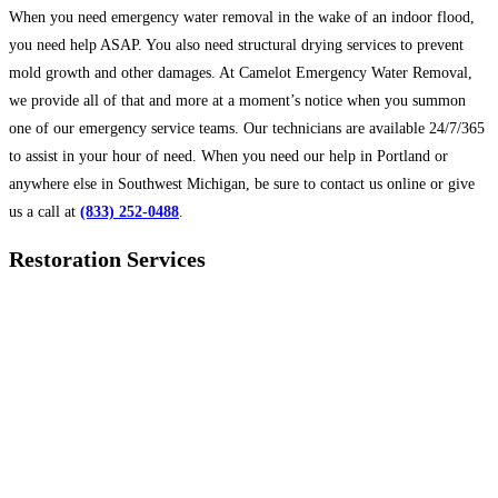
When you need emergency water removal in the wake of an indoor flood,
you need help ASAP. You also need structural drying services to prevent
mold growth and other damages. At Camelot Emergency Water Removal,
we provide all of that and more at a moment’s notice when you summon
one of our emergency service teams. Our technicians are available 24/7/365
to assist in your hour of need. When you need our help in Portland or
anywhere else in Southwest Michigan, be sure to contact us online or give
us a call at
(833) 252-0488
.
Restoration Services