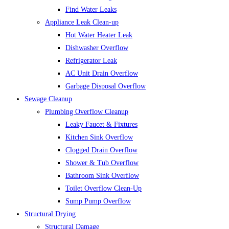
Find Water Leaks
Appliance Leak Clean-up
Hot Water Heater Leak
Dishwasher Overflow
Refrigerator Leak
AC Unit Drain Overflow
Garbage Disposal Overflow
Sewage Cleanup
Plumbing Overflow Cleanup
Leaky Faucet & Fixtures
Kitchen Sink Overflow
Clogged Drain Overflow
Shower & Tub Overflow
Bathroom Sink Overflow
Toilet Overflow Clean-Up
Sump Pump Overflow
Structural Drying
Structural Damage