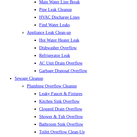
Main Water Line Break
Pipe Leak Cleanup
HVAC Discharge Lines
Find Water Leaks
Appliance Leak Clean-up
Hot Water Heater Leak
Dishwasher Overflow
Refrigerator Leak
AC Unit Drain Overflow
Garbage Disposal Overflow
Sewage Cleanup
Plumbing Overflow Cleanup
Leaky Faucet & Fixtures
Kitchen Sink Overflow
Clogged Drain Overflow
Shower & Tub Overflow
Bathroom Sink Overflow
Toilet Overflow Clean-Up