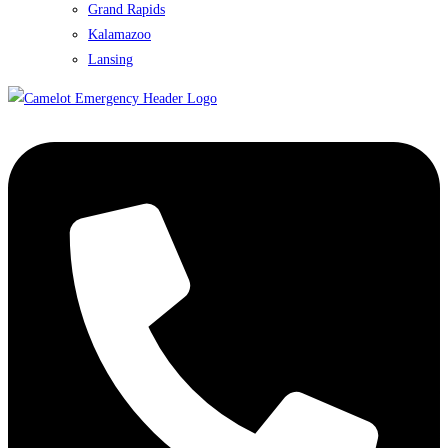
Grand Rapids
Kalamazoo
Lansing