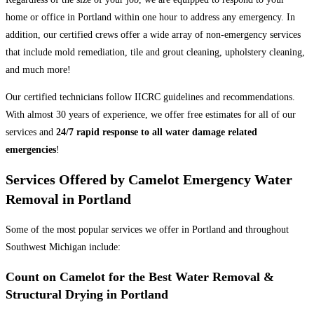
home or office in Portland within one hour to address any emergency. In
addition, our certified crews offer a wide array of non-emergency services
that include mold remediation, tile and grout cleaning, upholstery cleaning,
and much more!
Our certified technicians follow IICRC guidelines and recommendations.
With almost 30 years of experience, we offer free estimates for all of our
services and
24/7 rapid response to all water damage related
emergencies
!
Services Offered by Camelot Emergency Water
Removal in Portland
Some of the most popular services we offer in Portland and throughout
Southwest Michigan include:
Count on Camelot for the Best Water Removal &
Structural Drying in Portland