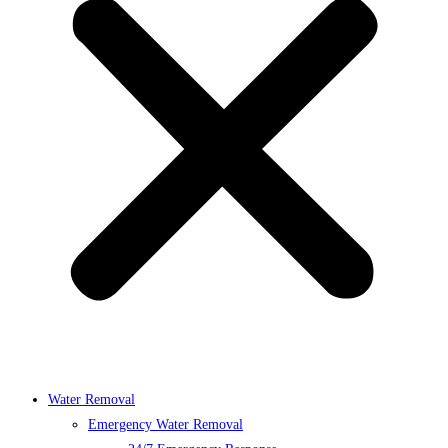
Water Removal
Emergency Water Removal