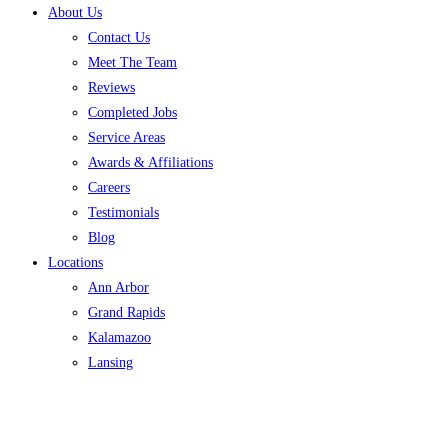
About Us
Contact Us
Meet The Team
Reviews
Completed Jobs
Service Areas
Awards & Affiliations
Careers
Testimonials
Blog
Locations
Ann Arbor
Grand Rapids
Kalamazoo
Lansing