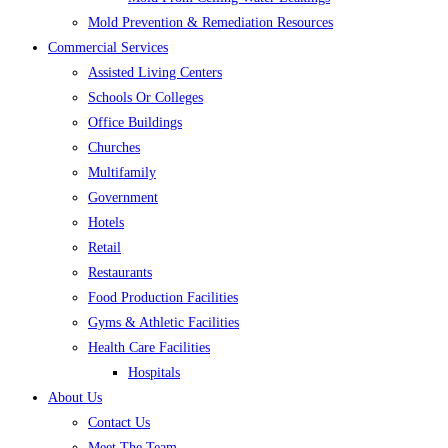
Mold Prevention & Remediation Resources
Commercial Services
Assisted Living Centers
Schools Or Colleges
Office Buildings
Churches
Multifamily
Government
Hotels
Retail
Restaurants
Food Production Facilities
Gyms & Athletic Facilities
Health Care Facilities
Hospitals
About Us
Contact Us
Meet The Team