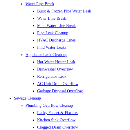
Water Pipe Break
Burst & Frozen Pipe Water Leak
Water Line Break
Main Water Line Break
Pipe Leak Cleanup
HVAC Discharge Lines
Find Water Leaks
Appliance Leak Clean-up
Hot Water Heater Leak
Dishwasher Overflow
Refrigerator Leak
AC Unit Drain Overflow
Garbage Disposal Overflow
Sewage Cleanup
Plumbing Overflow Cleanup
Leaky Faucet & Fixtures
Kitchen Sink Overflow
Clogged Drain Overflow