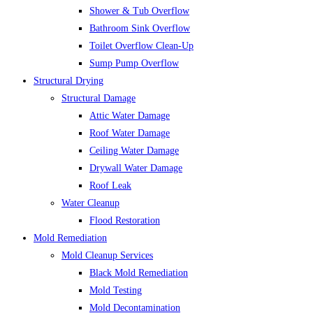
Shower & Tub Overflow
Bathroom Sink Overflow
Toilet Overflow Clean-Up
Sump Pump Overflow
Structural Drying
Structural Damage
Attic Water Damage
Roof Water Damage
Ceiling Water Damage
Drywall Water Damage
Roof Leak
Water Cleanup
Flood Restoration
Mold Remediation
Mold Cleanup Services
Black Mold Remediation
Mold Testing
Mold Decontamination