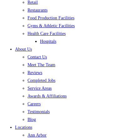
Retail
Restaurants
Food Production Facilities
Gyms & Athletic Facilities
Health Care Facilities
Hospitals
About Us
Contact Us
Meet The Team
Reviews
Completed Jobs
Service Areas
Awards & Affiliations
Careers
Testimonials
Blog
Locations
Ann Arbor