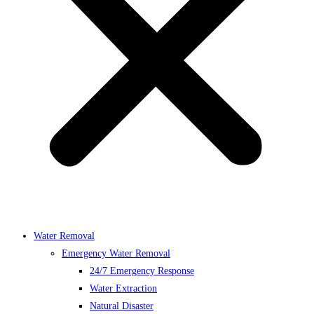
Water Removal
Emergency Water Removal
24/7 Emergency Response
Water Extraction
Natural Disaster