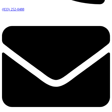
(833) 252-0488