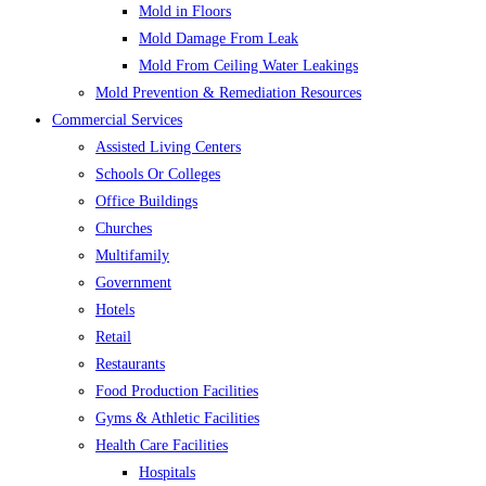
Mold in Floors
Mold Damage From Leak
Mold From Ceiling Water Leakings
Mold Prevention & Remediation Resources
Commercial Services
Assisted Living Centers
Schools Or Colleges
Office Buildings
Churches
Multifamily
Government
Hotels
Retail
Restaurants
Food Production Facilities
Gyms & Athletic Facilities
Health Care Facilities
Hospitals