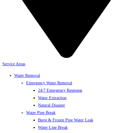
Service Areas
Water Removal
Emergency Water Removal
24/7 Emergency Response
Water Extraction
Natural Disaster
Water Pipe Break
Burst & Frozen Pipe Water Leak
Water Line Break