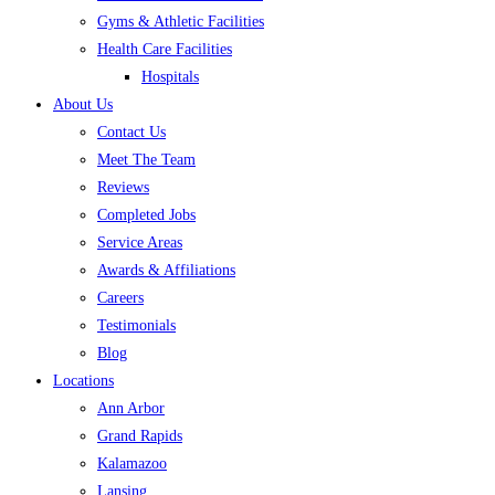
Gyms & Athletic Facilities
Health Care Facilities
Hospitals
About Us
Contact Us
Meet The Team
Reviews
Completed Jobs
Service Areas
Awards & Affiliations
Careers
Testimonials
Blog
Locations
Ann Arbor
Grand Rapids
Kalamazoo
Lansing