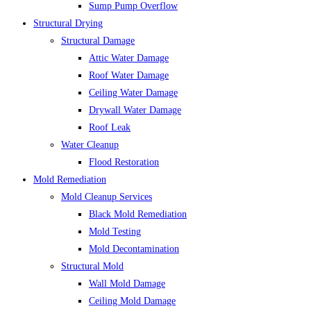
Sump Pump Overflow
Structural Drying
Structural Damage
Attic Water Damage
Roof Water Damage
Ceiling Water Damage
Drywall Water Damage
Roof Leak
Water Cleanup
Flood Restoration
Mold Remediation
Mold Cleanup Services
Black Mold Remediation
Mold Testing
Mold Decontamination
Structural Mold
Wall Mold Damage
Ceiling Mold Damage