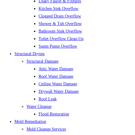
Leaky Faucet & Fixtures
Kitchen Sink Overflow
Clogged Drain Overflow
Shower & Tub Overflow
Bathroom Sink Overflow
Toilet Overflow Clean-Up
Sump Pump Overflow
Structural Drying
Structural Damage
Attic Water Damage
Roof Water Damage
Ceiling Water Damage
Drywall Water Damage
Roof Leak
Water Cleanup
Flood Restoration
Mold Remediation
Mold Cleanup Services