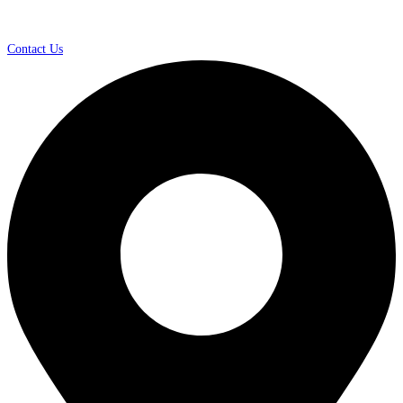
Contact Us