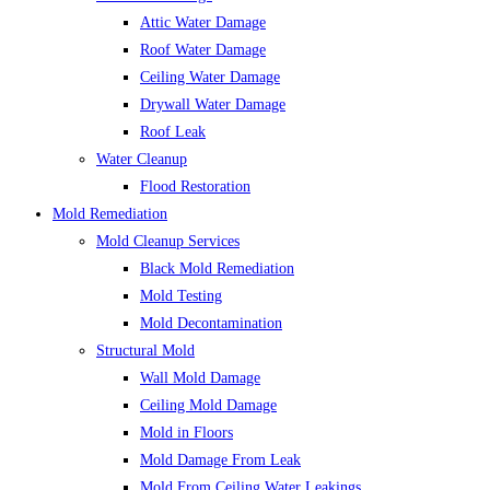
Attic Water Damage
Roof Water Damage
Ceiling Water Damage
Drywall Water Damage
Roof Leak
Water Cleanup
Flood Restoration
Mold Remediation
Mold Cleanup Services
Black Mold Remediation
Mold Testing
Mold Decontamination
Structural Mold
Wall Mold Damage
Ceiling Mold Damage
Mold in Floors
Mold Damage From Leak
Mold From Ceiling Water Leakings