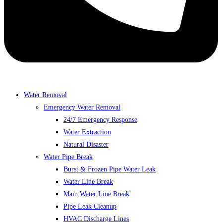
Water Removal
Emergency Water Removal
24/7 Emergency Response
Water Extraction
Natural Disaster
Water Pipe Break
Burst & Frozen Pipe Water Leak
Water Line Break
Main Water Line Break
Pipe Leak Cleanup
HVAC Discharge Lines