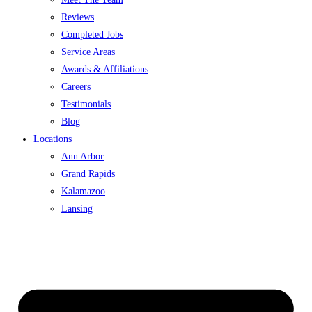
Reviews
Completed Jobs
Service Areas
Awards & Affiliations
Careers
Testimonials
Blog
Locations
Ann Arbor
Grand Rapids
Kalamazoo
Lansing