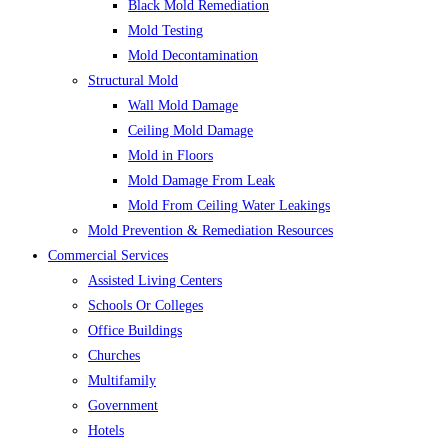
Black Mold Remediation
Mold Testing
Mold Decontamination
Structural Mold
Wall Mold Damage
Ceiling Mold Damage
Mold in Floors
Mold Damage From Leak
Mold From Ceiling Water Leakings
Mold Prevention & Remediation Resources
Commercial Services
Assisted Living Centers
Schools Or Colleges
Office Buildings
Churches
Multifamily
Government
Hotels