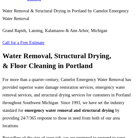
Water Removal & Structural Drying in Portland by Camelot Emergency
Water Removal
Grand Rapids, Lansing, Kalamazoo & Ann Arbor, Michigan
Call for a Free Estimate
Water Removal, Structural Drying,
& Floor Cleaning in Portland
For more than a quarter-century, Camelot Emergency Water Removal has
provided superior water damage restoration services, emergency water
removal services, and structural drying services for customers in Portland
throughout Southwest Michigan. Since 1993, we have set the industry
standard for
emergency water removal and structural drying
by
providing 24/7/365 response to those in need from both of our area
locations.
Regardless of the size of your job, we are equipped to respond to your