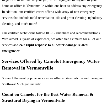
home or office in Vermontville within one hour to address any emergency.
In addition, our certified crews offer a wide array of non-emergency
services that include mold remediation, tile and grout cleaning, upholstery
cleaning, and much more!
Our certified technicians follow IICRC guidelines and recommendations.
With almost 30 years of experience, we offer free estimates for all of our
services and
24/7 rapid response to all water damage related
emergencies
!
Services Offered by Camelot Emergency Water
Removal in Vermontville
Some of the most popular services we offer in Vermontville and throughout
Southwest Michigan include:
Count on Camelot for the Best Water Removal &
Structural Drying in Vermontville