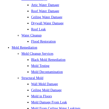
Attic Water Damage
Roof Water Damage
Ceiling Water Damage
Drywall Water Damage
Roof Leak
Water Cleanup
Flood Restoration
Mold Remediation
Mold Cleanup Services
Black Mold Remediation
Mold Testing
Mold Decontamination
Structural Mold
Wall Mold Damage
Ceiling Mold Damage
Mold in Floors
Mold Damage From Leak
Mold From Ceiling Water Leakings