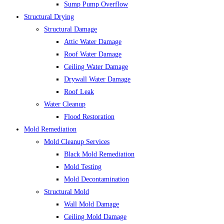
Sump Pump Overflow
Structural Drying
Structural Damage
Attic Water Damage
Roof Water Damage
Ceiling Water Damage
Drywall Water Damage
Roof Leak
Water Cleanup
Flood Restoration
Mold Remediation
Mold Cleanup Services
Black Mold Remediation
Mold Testing
Mold Decontamination
Structural Mold
Wall Mold Damage
Ceiling Mold Damage