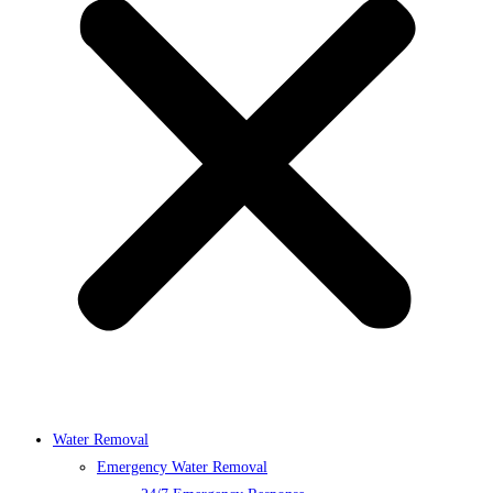
Water Removal
Emergency Water Removal