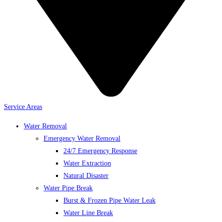
Service Areas
Water Removal
Emergency Water Removal
24/7 Emergency Response
Water Extraction
Natural Disaster
Water Pipe Break
Burst & Frozen Pipe Water Leak
Water Line Break