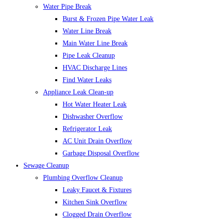
Water Pipe Break
Burst & Frozen Pipe Water Leak
Water Line Break
Main Water Line Break
Pipe Leak Cleanup
HVAC Discharge Lines
Find Water Leaks
Appliance Leak Clean-up
Hot Water Heater Leak
Dishwasher Overflow
Refrigerator Leak
AC Unit Drain Overflow
Garbage Disposal Overflow
Sewage Cleanup
Plumbing Overflow Cleanup
Leaky Faucet & Fixtures
Kitchen Sink Overflow
Clogged Drain Overflow