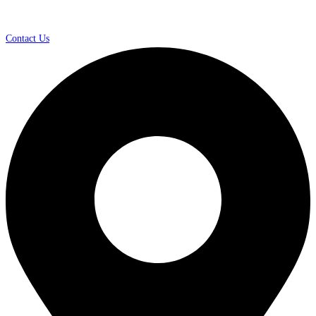
Contact Us