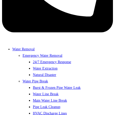
Water Removal
Emergency Water Removal
24/7 Emergency Response
Water Extraction
Natural Disaster
Water Pipe Break
Burst & Frozen Pipe Water Leak
Water Line Break
Main Water Line Break
Pipe Leak Cleanup
HVAC Discharge Lines