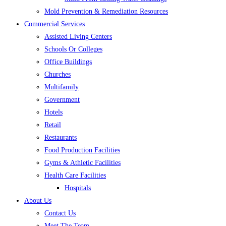
Mold Prevention & Remediation Resources
Commercial Services
Assisted Living Centers
Schools Or Colleges
Office Buildings
Churches
Multifamily
Government
Hotels
Retail
Restaurants
Food Production Facilities
Gyms & Athletic Facilities
Health Care Facilities
Hospitals
About Us
Contact Us
Meet The Team