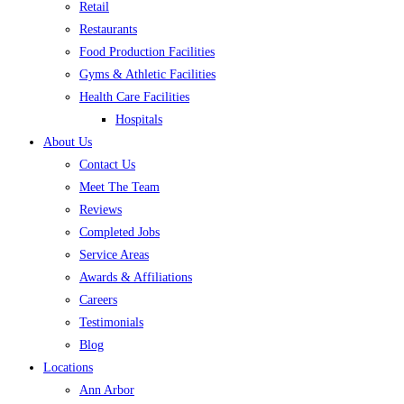
Retail
Restaurants
Food Production Facilities
Gyms & Athletic Facilities
Health Care Facilities
Hospitals
About Us
Contact Us
Meet The Team
Reviews
Completed Jobs
Service Areas
Awards & Affiliations
Careers
Testimonials
Blog
Locations
Ann Arbor