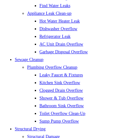
Find Water Leaks
Appliance Leak Clean-up
Hot Water Heater Leak
Dishwasher Overflow
Refrigerator Leak
AC Unit Drain Overflow
Garbage Disposal Overflow
Sewage Cleanup
Plumbing Overflow Cleanup
Leaky Faucet & Fixtures
Kitchen Sink Overflow
Clogged Drain Overflow
Shower & Tub Overflow
Bathroom Sink Overflow
Toilet Overflow Clean-Up
Sump Pump Overflow
Structural Drying
Structural Damage