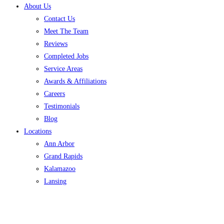
About Us
Contact Us
Meet The Team
Reviews
Completed Jobs
Service Areas
Awards & Affiliations
Careers
Testimonials
Blog
Locations
Ann Arbor
Grand Rapids
Kalamazoo
Lansing