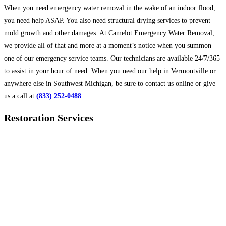
When you need emergency water removal in the wake of an indoor flood,
you need help ASAP. You also need structural drying services to prevent
mold growth and other damages. At Camelot Emergency Water Removal,
we provide all of that and more at a moment’s notice when you summon
one of our emergency service teams. Our technicians are available 24/7/365
to assist in your hour of need. When you need our help in Vermontville or
anywhere else in Southwest Michigan, be sure to contact us online or give
us a call at
(833) 252-0488
.
Restoration Services