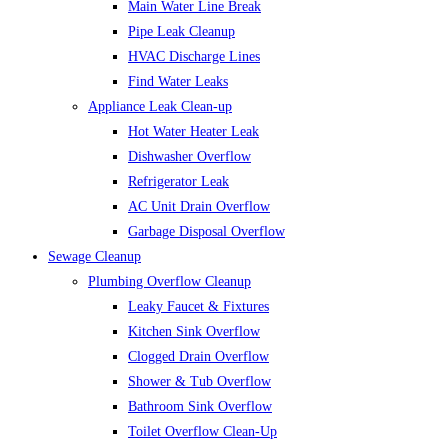
Main Water Line Break
Pipe Leak Cleanup
HVAC Discharge Lines
Find Water Leaks
Appliance Leak Clean-up
Hot Water Heater Leak
Dishwasher Overflow
Refrigerator Leak
AC Unit Drain Overflow
Garbage Disposal Overflow
Sewage Cleanup
Plumbing Overflow Cleanup
Leaky Faucet & Fixtures
Kitchen Sink Overflow
Clogged Drain Overflow
Shower & Tub Overflow
Bathroom Sink Overflow
Toilet Overflow Clean-Up