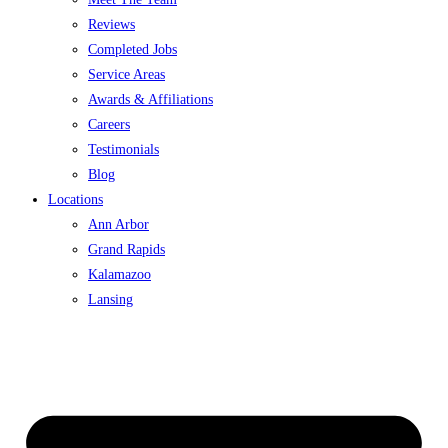
Reviews
Completed Jobs
Service Areas
Awards & Affiliations
Careers
Testimonials
Blog
Locations
Ann Arbor
Grand Rapids
Kalamazoo
Lansing