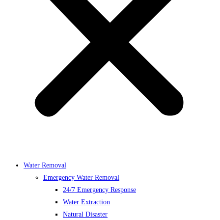
Water Removal
Emergency Water Removal
24/7 Emergency Response
Water Extraction
Natural Disaster