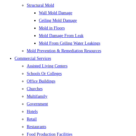
Structural Mold
Wall Mold Damage
Ceiling Mold Damage
Mold in Floors
Mold Damage From Leak
Mold From Ceiling Water Leakings
Mold Prevention & Remediation Resources
Commercial Services
Assisted Living Centers
Schools Or Colleges
Office Buildings
Churches
Multifamily
Government
Hotels
Retail
Restaurants
Food Production Facilities