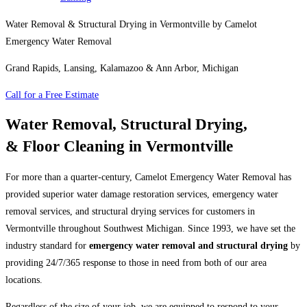
Water Removal & Structural Drying in Vermontville by Camelot
Emergency Water Removal
Grand Rapids, Lansing, Kalamazoo & Ann Arbor, Michigan
Call for a Free Estimate
Water Removal, Structural Drying,
& Floor Cleaning in Vermontville
For more than a quarter-century, Camelot Emergency Water Removal has
provided superior water damage restoration services, emergency water
removal services, and structural drying services for customers in
Vermontville throughout Southwest Michigan. Since 1993, we have set the
industry standard for
emergency water removal and structural drying
by
providing 24/7/365 response to those in need from both of our area
locations.
Regardless of the size of your job, we are equipped to respond to your