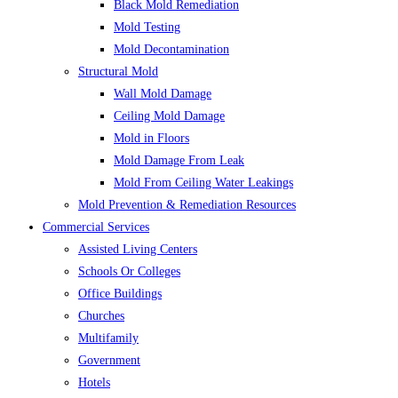
Black Mold Remediation
Mold Testing
Mold Decontamination
Structural Mold
Wall Mold Damage
Ceiling Mold Damage
Mold in Floors
Mold Damage From Leak
Mold From Ceiling Water Leakings
Mold Prevention & Remediation Resources
Commercial Services
Assisted Living Centers
Schools Or Colleges
Office Buildings
Churches
Multifamily
Government
Hotels