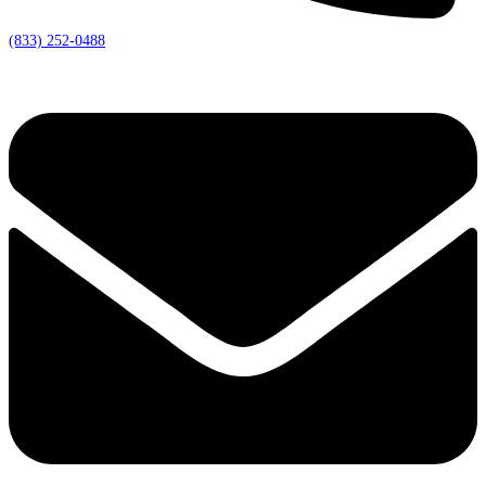
(833) 252-0488