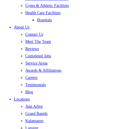
Gyms & Athletic Facilities
Health Care Facilities
Hospitals
About Us
Contact Us
Meet The Team
Reviews
Completed Jobs
Service Areas
Awards & Affiliations
Careers
Testimonials
Blog
Locations
Ann Arbor
Grand Rapids
Kalamazoo
Lansing