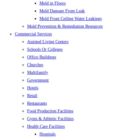
Mold in Floors
Mold Damage From Leak
Mold From Ceiling Water Leakings
Mold Prevention & Remediation Resources
Commercial Services
Assisted Living Centers
Schools Or Colleges
Office Buildings
Churches
Multifamily
Government
Hotels
Retail
Restaurants
Food Production Facilities
Gyms & Athletic Facilities
Health Care Facilities
Hospitals