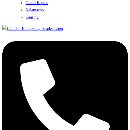
Grand Rapids
Kalamazoo
Lansing