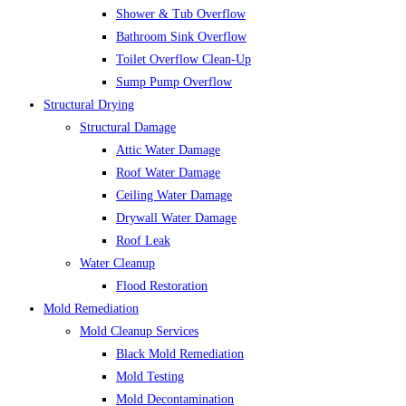
Shower & Tub Overflow
Bathroom Sink Overflow
Toilet Overflow Clean-Up
Sump Pump Overflow
Structural Drying
Structural Damage
Attic Water Damage
Roof Water Damage
Ceiling Water Damage
Drywall Water Damage
Roof Leak
Water Cleanup
Flood Restoration
Mold Remediation
Mold Cleanup Services
Black Mold Remediation
Mold Testing
Mold Decontamination