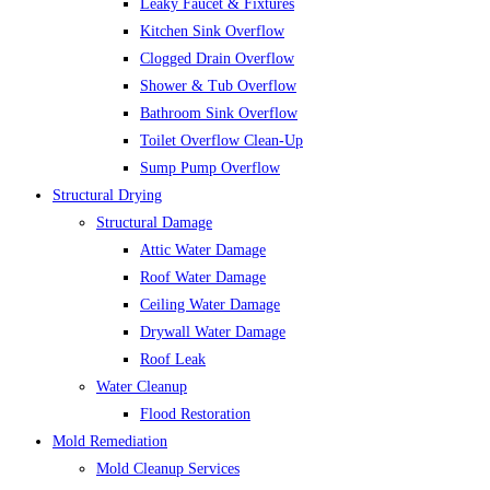
Leaky Faucet & Fixtures
Kitchen Sink Overflow
Clogged Drain Overflow
Shower & Tub Overflow
Bathroom Sink Overflow
Toilet Overflow Clean-Up
Sump Pump Overflow
Structural Drying
Structural Damage
Attic Water Damage
Roof Water Damage
Ceiling Water Damage
Drywall Water Damage
Roof Leak
Water Cleanup
Flood Restoration
Mold Remediation
Mold Cleanup Services