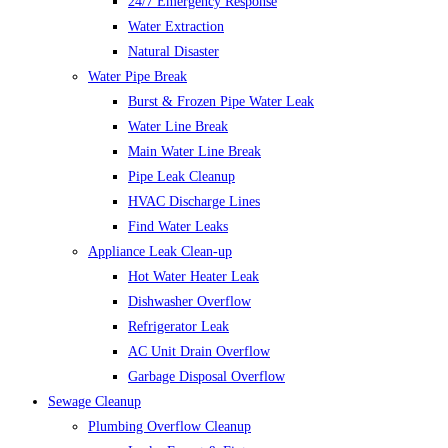
24/7 Emergency Response
Water Extraction
Natural Disaster
Water Pipe Break
Burst & Frozen Pipe Water Leak
Water Line Break
Main Water Line Break
Pipe Leak Cleanup
HVAC Discharge Lines
Find Water Leaks
Appliance Leak Clean-up
Hot Water Heater Leak
Dishwasher Overflow
Refrigerator Leak
AC Unit Drain Overflow
Garbage Disposal Overflow
Sewage Cleanup
Plumbing Overflow Cleanup