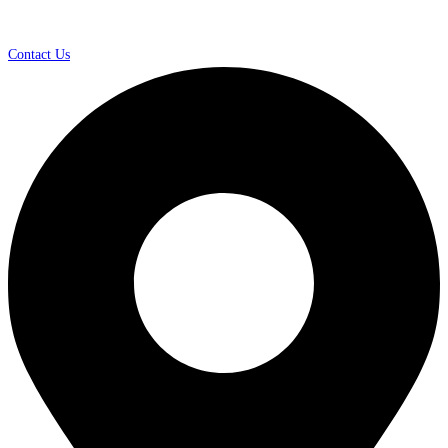
Contact Us