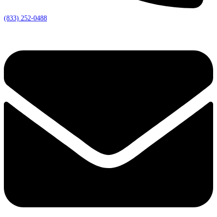
(833) 252-0488