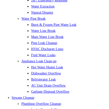
24/7 Emergency Response
Water Extraction
Natural Disaster
Water Pipe Break
Burst & Frozen Pipe Water Leak
Water Line Break
Main Water Line Break
Pipe Leak Cleanup
HVAC Discharge Lines
Find Water Leaks
Appliance Leak Clean-up
Hot Water Heater Leak
Dishwasher Overflow
Refrigerator Leak
AC Unit Drain Overflow
Garbage Disposal Overflow
Sewage Cleanup
Plumbing Overflow Cleanup