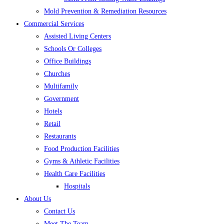
Mold Prevention & Remediation Resources
Commercial Services
Assisted Living Centers
Schools Or Colleges
Office Buildings
Churches
Multifamily
Government
Hotels
Retail
Restaurants
Food Production Facilities
Gyms & Athletic Facilities
Health Care Facilities
Hospitals
About Us
Contact Us
Meet The Team