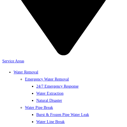
Service Areas
Water Removal
Emergency Water Removal
24/7 Emergency Response
Water Extraction
Natural Disaster
Water Pipe Break
Burst & Frozen Pipe Water Leak
Water Line Break