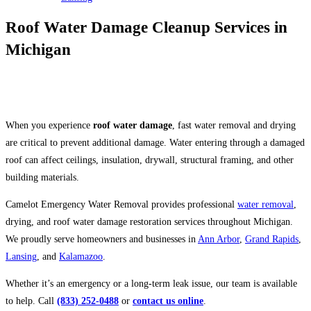
Roof Water Damage Cleanup Services in
Michigan
Serving Ann Arbor, Grand Rapids, Lansing, Kalamazoo & Surrounding
Michigan Communities
When you experience
roof water damage
, fast water removal and drying
are critical to prevent additional damage. Water entering through a damaged
roof can affect ceilings, insulation, drywall, structural framing, and other
building materials.
Camelot Emergency Water Removal provides professional
water removal
,
drying, and roof water damage restoration services throughout Michigan.
We proudly serve homeowners and businesses in
Ann Arbor
,
Grand Rapids
,
Lansing
, and
Kalamazoo
.
Whether it’s an emergency or a long-term leak issue, our team is available
to help. Call
(833) 252-0488
or
contact us online
.