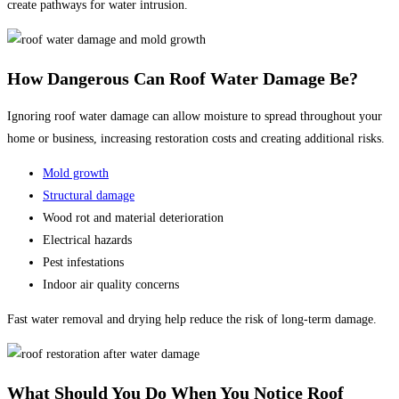
create pathways for water intrusion.
How Dangerous Can Roof Water Damage Be?
Ignoring roof water damage can allow moisture to spread throughout your
home or business, increasing restoration costs and creating additional risks.
Mold growth
Structural damage
Wood rot and material deterioration
Electrical hazards
Pest infestations
Indoor air quality concerns
Fast water removal and drying help reduce the risk of long-term damage.
What Should You Do When You Notice Roof