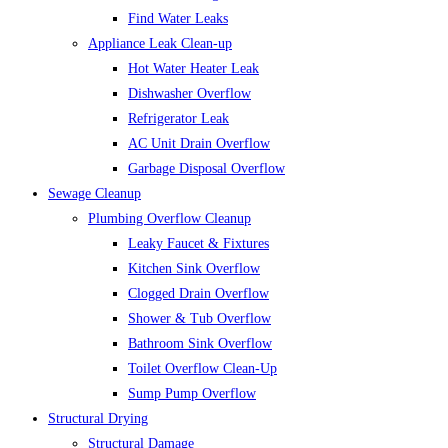
Find Water Leaks
Appliance Leak Clean-up
Hot Water Heater Leak
Dishwasher Overflow
Refrigerator Leak
AC Unit Drain Overflow
Garbage Disposal Overflow
Sewage Cleanup
Plumbing Overflow Cleanup
Leaky Faucet & Fixtures
Kitchen Sink Overflow
Clogged Drain Overflow
Shower & Tub Overflow
Bathroom Sink Overflow
Toilet Overflow Clean-Up
Sump Pump Overflow
Structural Drying
Structural Damage