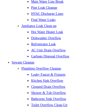
Main Water Line Break
Pipe Leak Cleanup
HVAC Discharge Lines
Find Water Leaks
Appliance Leak Clean-up
Hot Water Heater Leak
Dishwasher Overflow
Refrigerator Leak
AC Unit Drain Overflow
Garbage Disposal Overflow
Sewage Cleanup
Plumbing Overflow Cleanup
Leaky Faucet & Fixtures
Kitchen Sink Overflow
Clogged Drain Overflow
Shower & Tub Overflow
Bathroom Sink Overflow
Toilet Overflow Clean-Up