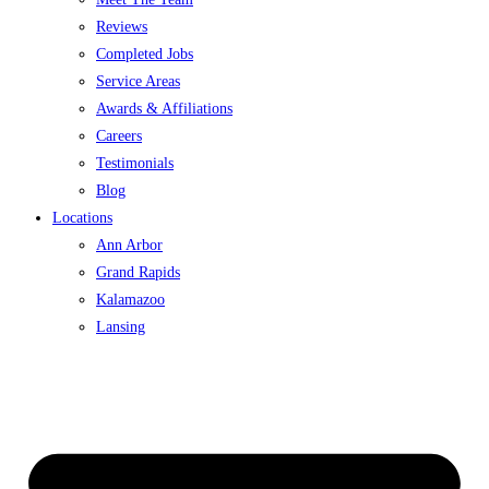
Reviews
Completed Jobs
Service Areas
Awards & Affiliations
Careers
Testimonials
Blog
Locations
Ann Arbor
Grand Rapids
Kalamazoo
Lansing