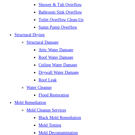
Shower & Tub Overflow
Bathroom Sink Overflow
Toilet Overflow Clean-Up
Sump Pump Overflow
Structural Drying
Structural Damage
Attic Water Damage
Roof Water Damage
Ceiling Water Damage
Drywall Water Damage
Roof Leak
Water Cleanup
Flood Restoration
Mold Remediation
Mold Cleanup Services
Black Mold Remediation
Mold Testing
Mold Decontamination