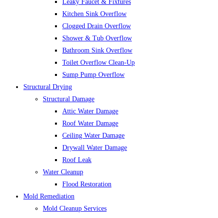
Leaky Faucet & Fixtures
Kitchen Sink Overflow
Clogged Drain Overflow
Shower & Tub Overflow
Bathroom Sink Overflow
Toilet Overflow Clean-Up
Sump Pump Overflow
Structural Drying
Structural Damage
Attic Water Damage
Roof Water Damage
Ceiling Water Damage
Drywall Water Damage
Roof Leak
Water Cleanup
Flood Restoration
Mold Remediation
Mold Cleanup Services