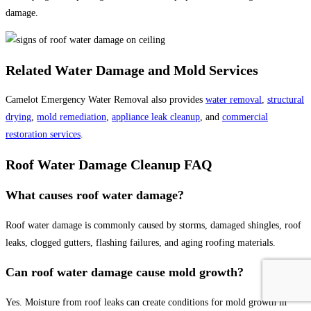
damage.
Related Water Damage and Mold Services
Camelot Emergency Water Removal also provides
water removal
,
structural
drying
,
mold remediation
,
appliance leak cleanup
, and
commercial
restoration services
.
Roof Water Damage Cleanup FAQ
What causes roof water damage?
Roof water damage is commonly caused by storms, damaged shingles, roof
leaks, clogged gutters, flashing failures, and aging roofing materials.
Can roof water damage cause mold growth?
Yes. Moisture from roof leaks can create conditions for mold growth in