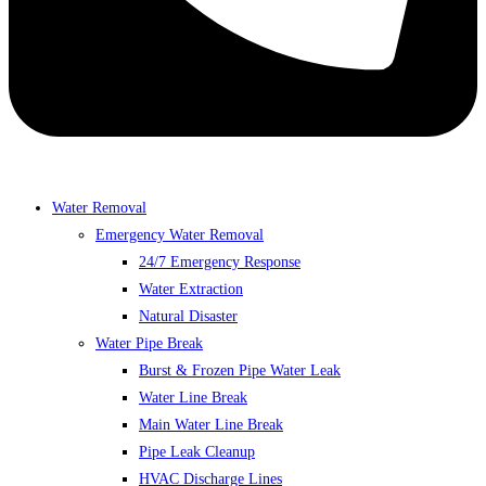
Water Removal
Emergency Water Removal
24/7 Emergency Response
Water Extraction
Natural Disaster
Water Pipe Break
Burst & Frozen Pipe Water Leak
Water Line Break
Main Water Line Break
Pipe Leak Cleanup
HVAC Discharge Lines