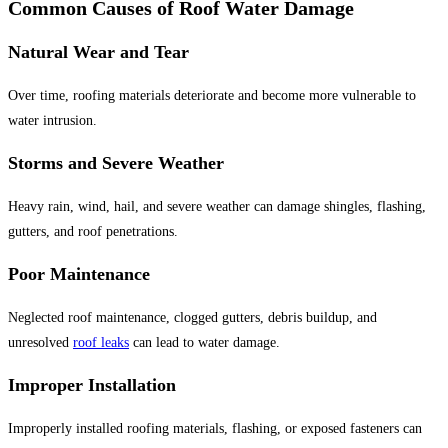
Common Causes of Roof Water Damage
Natural Wear and Tear
Over time, roofing materials deteriorate and become more vulnerable to
water intrusion.
Storms and Severe Weather
Heavy rain, wind, hail, and severe weather can damage shingles, flashing,
gutters, and roof penetrations.
Poor Maintenance
Neglected roof maintenance, clogged gutters, debris buildup, and
unresolved
roof leaks
can lead to water damage.
Improper Installation
Improperly installed roofing materials, flashing, or exposed fasteners can