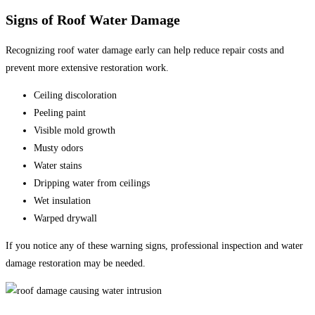
Signs of Roof Water Damage
Recognizing roof water damage early can help reduce repair costs and
prevent more extensive restoration work.
Ceiling discoloration
Peeling paint
Visible mold growth
Musty odors
Water stains
Dripping water from ceilings
Wet insulation
Warped drywall
If you notice any of these warning signs, professional inspection and water
damage restoration may be needed.