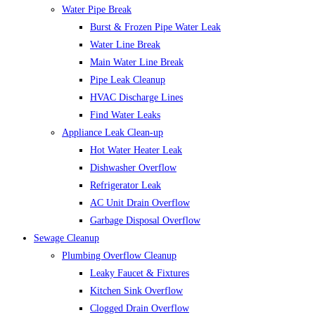
Water Pipe Break
Burst & Frozen Pipe Water Leak
Water Line Break
Main Water Line Break
Pipe Leak Cleanup
HVAC Discharge Lines
Find Water Leaks
Appliance Leak Clean-up
Hot Water Heater Leak
Dishwasher Overflow
Refrigerator Leak
AC Unit Drain Overflow
Garbage Disposal Overflow
Sewage Cleanup
Plumbing Overflow Cleanup
Leaky Faucet & Fixtures
Kitchen Sink Overflow
Clogged Drain Overflow