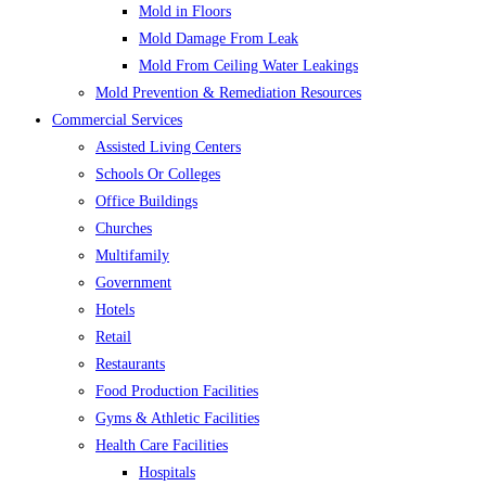
Mold in Floors
Mold Damage From Leak
Mold From Ceiling Water Leakings
Mold Prevention & Remediation Resources
Commercial Services
Assisted Living Centers
Schools Or Colleges
Office Buildings
Churches
Multifamily
Government
Hotels
Retail
Restaurants
Food Production Facilities
Gyms & Athletic Facilities
Health Care Facilities
Hospitals