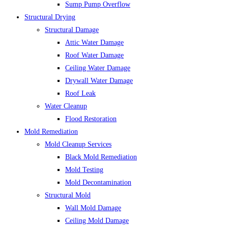
Sump Pump Overflow
Structural Drying
Structural Damage
Attic Water Damage
Roof Water Damage
Ceiling Water Damage
Drywall Water Damage
Roof Leak
Water Cleanup
Flood Restoration
Mold Remediation
Mold Cleanup Services
Black Mold Remediation
Mold Testing
Mold Decontamination
Structural Mold
Wall Mold Damage
Ceiling Mold Damage