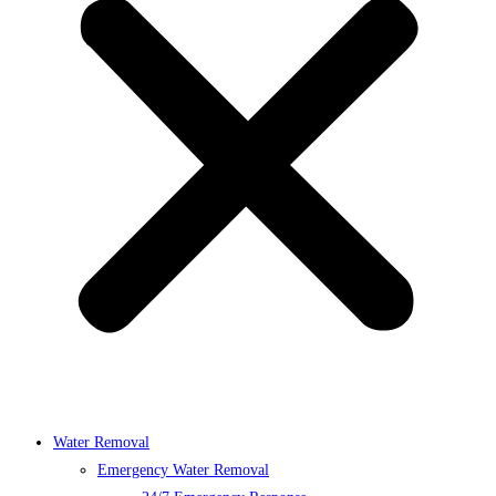
Water Removal
Emergency Water Removal