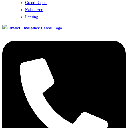
Grand Rapids
Kalamazoo
Lansing