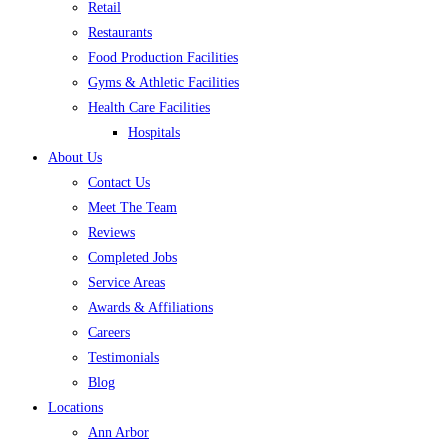
Retail
Restaurants
Food Production Facilities
Gyms & Athletic Facilities
Health Care Facilities
Hospitals
About Us
Contact Us
Meet The Team
Reviews
Completed Jobs
Service Areas
Awards & Affiliations
Careers
Testimonials
Blog
Locations
Ann Arbor