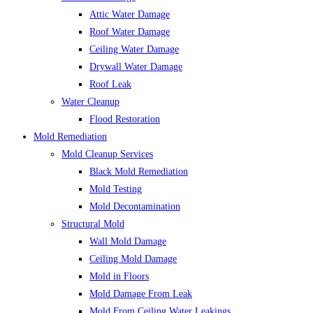
Attic Water Damage
Roof Water Damage
Ceiling Water Damage
Drywall Water Damage
Roof Leak
Water Cleanup
Flood Restoration
Mold Remediation
Mold Cleanup Services
Black Mold Remediation
Mold Testing
Mold Decontamination
Structural Mold
Wall Mold Damage
Ceiling Mold Damage
Mold in Floors
Mold Damage From Leak
Mold From Ceiling Water Leakings