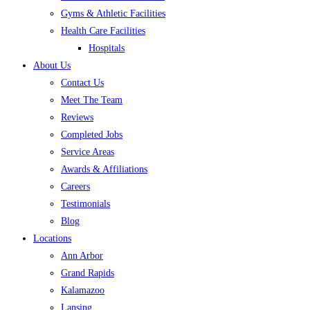
Gyms & Athletic Facilities
Health Care Facilities
Hospitals
About Us
Contact Us
Meet The Team
Reviews
Completed Jobs
Service Areas
Awards & Affiliations
Careers
Testimonials
Blog
Locations
Ann Arbor
Grand Rapids
Kalamazoo
Lansing