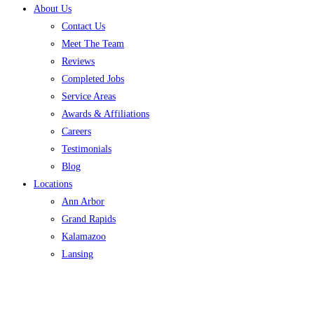
About Us
Contact Us
Meet The Team
Reviews
Completed Jobs
Service Areas
Awards & Affiliations
Careers
Testimonials
Blog
Locations
Ann Arbor
Grand Rapids
Kalamazoo
Lansing