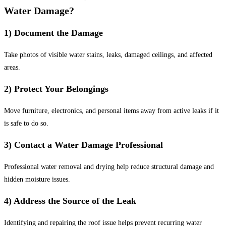
Water Damage?
1) Document the Damage
Take photos of visible water stains, leaks, damaged ceilings, and affected
areas.
2) Protect Your Belongings
Move furniture, electronics, and personal items away from active leaks if it
is safe to do so.
3) Contact a Water Damage Professional
Professional water removal and drying help reduce structural damage and
hidden moisture issues.
4) Address the Source of the Leak
Identifying and repairing the roof issue helps prevent recurring water