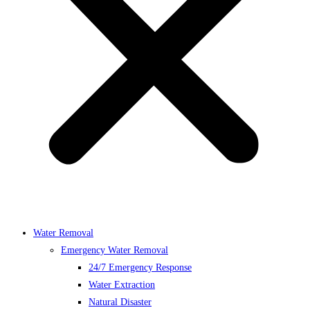
Water Removal
Emergency Water Removal
24/7 Emergency Response
Water Extraction
Natural Disaster