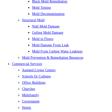
Black Mold Remediation
Mold Testing
Mold Decontamination
Structural Mold
Wall Mold Damage
Ceiling Mold Damage
Mold in Floors
Mold Damage From Leak
Mold From Ceiling Water Leakings
Mold Prevention & Remediation Resources
Commercial Services
Assisted Living Centers
Schools Or Colleges
Office Buildings
Churches
Multifamily
Government
Hotels