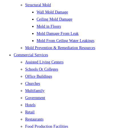
Structural Mold
Wall Mold Damage
Ceiling Mold Damage
Mold in Floors
Mold Damage From Leak
Mold From Ceiling Water Leakings
Mold Prevention & Remediation Resources
Commercial Services
Assisted Living Centers
Schools Or Colleges
Office Buildings
Churches
Multifamily
Government
Hotels
Retail
Restaurants
Food Production Facilities