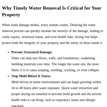
Why Timely Water Removal Is Critical for Your
Property
When water damage strikes, every minute counts. Delaying the water
removal process can quickly escalate the severity of the damage, leading to
costly repairs, structural issues, and even health risks. Acting fast helps
protect both the integrity of your property and the safety of those inside it.
Prevent Structural Damage:
Water can seep into floors, walls, and foundations, weakening
building materials over time. The longer the water sits, the more
likely it is to cause warping, swelling, cracking, or even collapse.
Stop Mold Before It Starts:
Mold thrives in moist environments and can begin growing within
24 to 48 hours after water exposure. Quick water extraction and
proper drying are essential to prevent mold growth and the serious
health risks it can bring, such as respiratory issues and allergic
reactions.