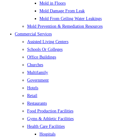
Mold in Floors
Mold Damage From Leak
Mold From Ceiling Water Leakings
Mold Prevention & Remediation Resources
Commercial Services
Assisted Living Centers
Schools Or Colleges
Office Buildings
Churches
Multifamily
Government
Hotels
Retail
Restaurants
Food Production Facilities
Gyms & Athletic Facilities
Health Care Facilities
Hospitals