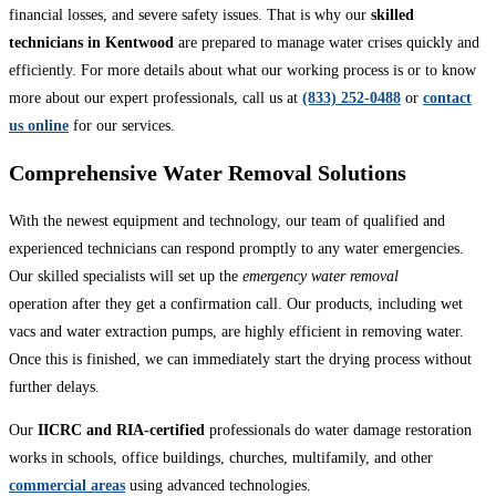
financial losses, and severe safety issues. That is why our
skilled
technicians in Kentwood
are prepared to manage water crises quickly and
efficiently. For more details about what our working process is or to know
more about our expert professionals, call us at
(833) 252-0488
or
contact
us online
for our services.
Comprehensive Water Removal Solutions
With the newest equipment and technology, our team of qualified and
experienced technicians can respond promptly to any water emergencies.
Our skilled specialists will set up the
emergency water removal
operation after they get a confirmation call. Our products, including wet
vacs and water extraction pumps, are highly efficient in removing water.
Once this is finished, we can immediately start the drying process without
further delays.
Our
IICRC and RIA-certified
professionals do water damage restoration
works in schools, office buildings, churches, multifamily, and other
commercial areas
using advanced technologies.