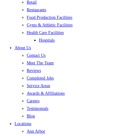
Retail
Restaurants
Food Production Facilities
Gyms & Athletic Facilities
Health Care Facilities
Hospitals
About Us
Contact Us
Meet The Team
Reviews
Completed Jobs
Service Areas
Awards & Affiliations
Careers
Testimonials
Blog
Locations
Ann Arbor