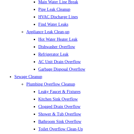
Main Water Line Break
Pipe Leak Cleanup
HVAC Discharge Lines
Find Water Leaks
Appliance Leak Clean-up
Hot Water Heater Leak
Dishwasher Overflow
Refrigerator Leak
AC Unit Drain Overflow
Garbage Disposal Overflow
Sewage Cleanup
Plumbing Overflow Cleanup
Leaky Faucet & Fixtures
Kitchen Sink Overflow
Clogged Drain Overflow
Shower & Tub Overflow
Bathroom Sink Overflow
Toilet Overflow Clean-Up