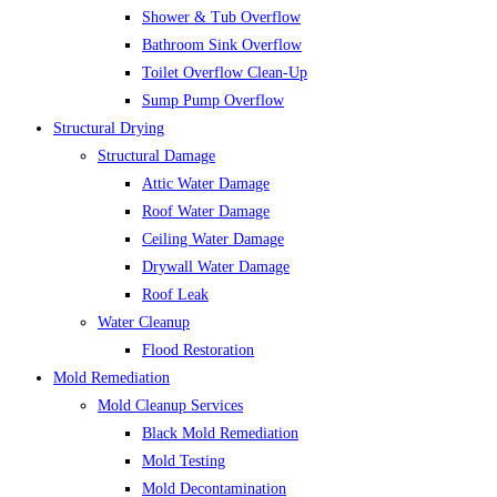
Shower & Tub Overflow
Bathroom Sink Overflow
Toilet Overflow Clean-Up
Sump Pump Overflow
Structural Drying
Structural Damage
Attic Water Damage
Roof Water Damage
Ceiling Water Damage
Drywall Water Damage
Roof Leak
Water Cleanup
Flood Restoration
Mold Remediation
Mold Cleanup Services
Black Mold Remediation
Mold Testing
Mold Decontamination