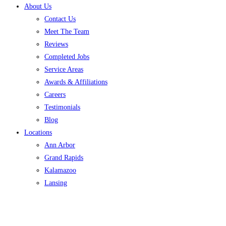
About Us
Contact Us
Meet The Team
Reviews
Completed Jobs
Service Areas
Awards & Affiliations
Careers
Testimonials
Blog
Locations
Ann Arbor
Grand Rapids
Kalamazoo
Lansing