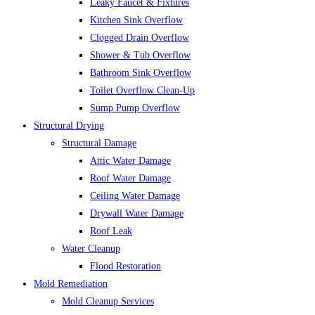
Leaky Faucet & Fixtures
Kitchen Sink Overflow
Clogged Drain Overflow
Shower & Tub Overflow
Bathroom Sink Overflow
Toilet Overflow Clean-Up
Sump Pump Overflow
Structural Drying
Structural Damage
Attic Water Damage
Roof Water Damage
Ceiling Water Damage
Drywall Water Damage
Roof Leak
Water Cleanup
Flood Restoration
Mold Remediation
Mold Cleanup Services