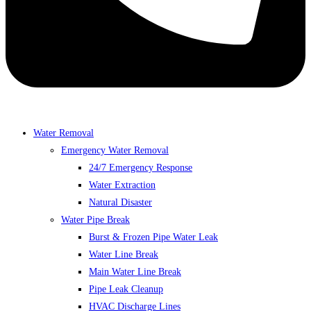
Water Removal
Emergency Water Removal
24/7 Emergency Response
Water Extraction
Natural Disaster
Water Pipe Break
Burst & Frozen Pipe Water Leak
Water Line Break
Main Water Line Break
Pipe Leak Cleanup
HVAC Discharge Lines