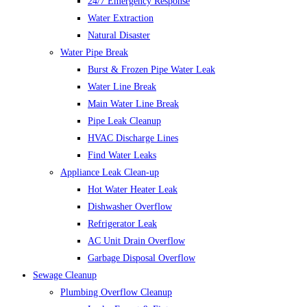
24/7 Emergency Response
Water Extraction
Natural Disaster
Water Pipe Break
Burst & Frozen Pipe Water Leak
Water Line Break
Main Water Line Break
Pipe Leak Cleanup
HVAC Discharge Lines
Find Water Leaks
Appliance Leak Clean-up
Hot Water Heater Leak
Dishwasher Overflow
Refrigerator Leak
AC Unit Drain Overflow
Garbage Disposal Overflow
Sewage Cleanup
Plumbing Overflow Cleanup