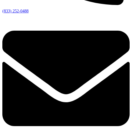
(833) 252-0488