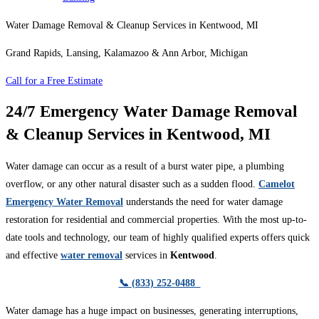
Water Damage Removal & Cleanup Services in Kentwood, MI
Grand Rapids, Lansing, Kalamazoo & Ann Arbor, Michigan
Call for a Free Estimate
24/7 Emergency Water Damage Removal
& Cleanup Services in Kentwood, MI
Water damage can occur as a result of a burst water pipe, a plumbing
overflow, or any other natural disaster such as a sudden flood.
Camelot
Emergency Water Removal
understands the need for water damage
restoration for residential and commercial properties. With the most up-to-
date tools and technology, our team of highly qualified experts offers quick
and effective
water removal
services in
Kentwood
.
📞 (833) 252-0488
Water damage has a huge impact on businesses, generating interruptions,