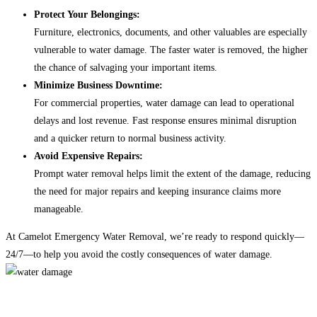
Protect Your Belongings:
Furniture, electronics, documents, and other valuables are especially
vulnerable to water damage. The faster water is removed, the higher
the chance of salvaging your important items.
Minimize Business Downtime:
For commercial properties, water damage can lead to operational
delays and lost revenue. Fast response ensures minimal disruption
and a quicker return to normal business activity.
Avoid Expensive Repairs:
Prompt water removal helps limit the extent of the damage, reducing
the need for major repairs and keeping insurance claims more
manageable.
At Camelot Emergency Water Removal, we’re ready to respond quickly—
24/7—to help you avoid the costly consequences of water damage.