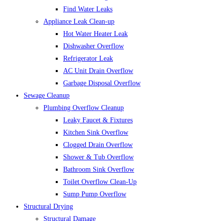
Find Water Leaks
Appliance Leak Clean-up
Hot Water Heater Leak
Dishwasher Overflow
Refrigerator Leak
AC Unit Drain Overflow
Garbage Disposal Overflow
Sewage Cleanup
Plumbing Overflow Cleanup
Leaky Faucet & Fixtures
Kitchen Sink Overflow
Clogged Drain Overflow
Shower & Tub Overflow
Bathroom Sink Overflow
Toilet Overflow Clean-Up
Sump Pump Overflow
Structural Drying
Structural Damage