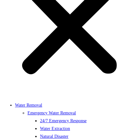
Water Removal
Emergency Water Removal
24/7 Emergency Response
Water Extraction
Natural Disaster