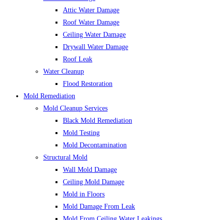
Attic Water Damage
Roof Water Damage
Ceiling Water Damage
Drywall Water Damage
Roof Leak
Water Cleanup
Flood Restoration
Mold Remediation
Mold Cleanup Services
Black Mold Remediation
Mold Testing
Mold Decontamination
Structural Mold
Wall Mold Damage
Ceiling Mold Damage
Mold in Floors
Mold Damage From Leak
Mold From Ceiling Water Leakings