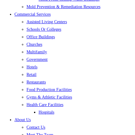
Mold Prevention & Remediation Resources
Commercial Services
Assisted Living Centers
Schools Or Colleges
Office Buildings
Churches
Multifamily
Government
Hotels
Retail
Restaurants
Food Production Facilities
Gyms & Athletic Facilities
Health Care Facilities
Hospitals
About Us
Contact Us
Meet The Team