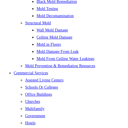
Black Mold Remediation
Mold Testing
Mold Decontamination
Structural Mold
Wall Mold Damage
Ceiling Mold Damage
Mold in Floors
Mold Damage From Leak
Mold From Ceiling Water Leakings
Mold Prevention & Remediation Resources
Commercial Services
Assisted Living Centers
Schools Or Colleges
Office Buildings
Churches
Multifamily
Government
Hotels