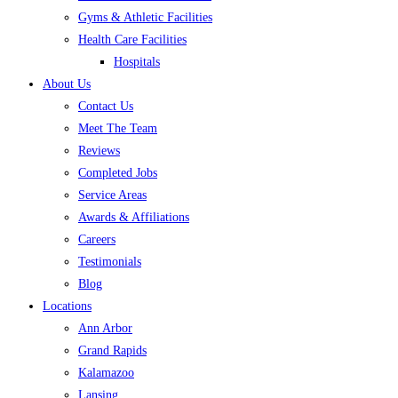
Gyms & Athletic Facilities
Health Care Facilities
Hospitals
About Us
Contact Us
Meet The Team
Reviews
Completed Jobs
Service Areas
Awards & Affiliations
Careers
Testimonials
Blog
Locations
Ann Arbor
Grand Rapids
Kalamazoo
Lansing