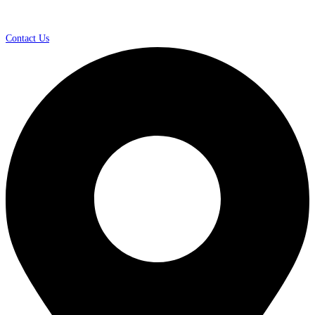
Contact Us