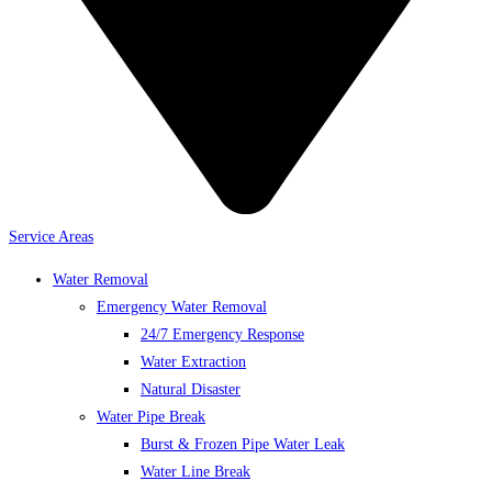
Service Areas
Water Removal
Emergency Water Removal
24/7 Emergency Response
Water Extraction
Natural Disaster
Water Pipe Break
Burst & Frozen Pipe Water Leak
Water Line Break