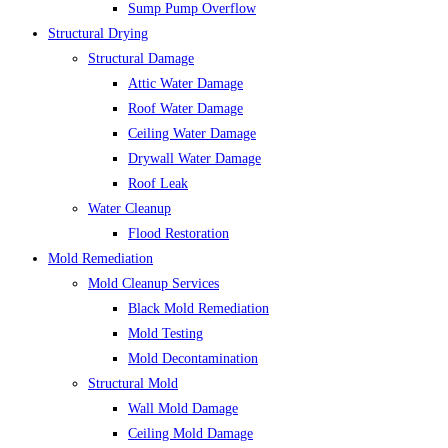
Sump Pump Overflow
Structural Drying
Structural Damage
Attic Water Damage
Roof Water Damage
Ceiling Water Damage
Drywall Water Damage
Roof Leak
Water Cleanup
Flood Restoration
Mold Remediation
Mold Cleanup Services
Black Mold Remediation
Mold Testing
Mold Decontamination
Structural Mold
Wall Mold Damage
Ceiling Mold Damage