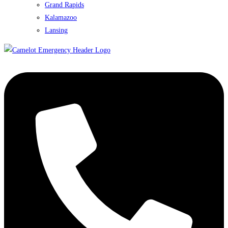
Grand Rapids
Kalamazoo
Lansing