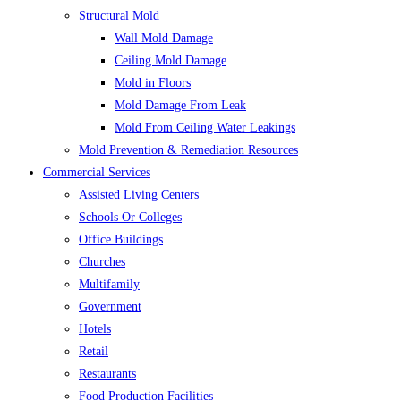
Structural Mold
Wall Mold Damage
Ceiling Mold Damage
Mold in Floors
Mold Damage From Leak
Mold From Ceiling Water Leakings
Mold Prevention & Remediation Resources
Commercial Services
Assisted Living Centers
Schools Or Colleges
Office Buildings
Churches
Multifamily
Government
Hotels
Retail
Restaurants
Food Production Facilities