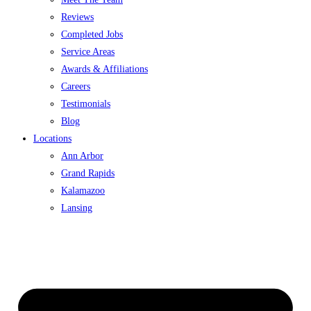
Reviews
Completed Jobs
Service Areas
Awards & Affiliations
Careers
Testimonials
Blog
Locations
Ann Arbor
Grand Rapids
Kalamazoo
Lansing