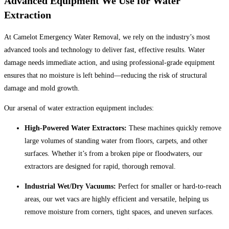
Advanced Equipment We Use for Water
Extraction
At Camelot Emergency Water Removal, we rely on the industry’s most
advanced tools and technology to deliver fast, effective results. Water
damage needs immediate action, and using professional-grade equipment
ensures that no moisture is left behind—reducing the risk of structural
damage and mold growth.
Our arsenal of water extraction equipment includes:
High-Powered Water Extractors:
These machines quickly remove
large volumes of standing water from floors, carpets, and other
surfaces. Whether it’s from a broken pipe or floodwaters, our
extractors are designed for rapid, thorough removal.
Industrial Wet/Dry Vacuums:
Perfect for smaller or hard-to-reach
areas, our wet vacs are highly efficient and versatile, helping us
remove moisture from corners, tight spaces, and uneven surfaces.