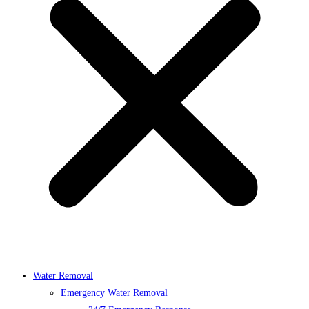
Water Removal
Emergency Water Removal