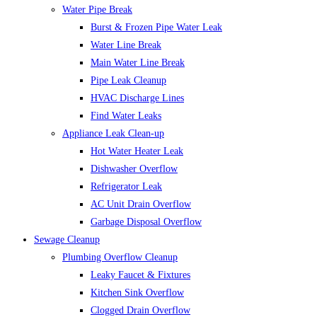
Water Pipe Break
Burst & Frozen Pipe Water Leak
Water Line Break
Main Water Line Break
Pipe Leak Cleanup
HVAC Discharge Lines
Find Water Leaks
Appliance Leak Clean-up
Hot Water Heater Leak
Dishwasher Overflow
Refrigerator Leak
AC Unit Drain Overflow
Garbage Disposal Overflow
Sewage Cleanup
Plumbing Overflow Cleanup
Leaky Faucet & Fixtures
Kitchen Sink Overflow
Clogged Drain Overflow