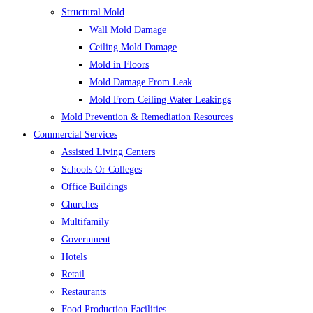
Structural Mold
Wall Mold Damage
Ceiling Mold Damage
Mold in Floors
Mold Damage From Leak
Mold From Ceiling Water Leakings
Mold Prevention & Remediation Resources
Commercial Services
Assisted Living Centers
Schools Or Colleges
Office Buildings
Churches
Multifamily
Government
Hotels
Retail
Restaurants
Food Production Facilities