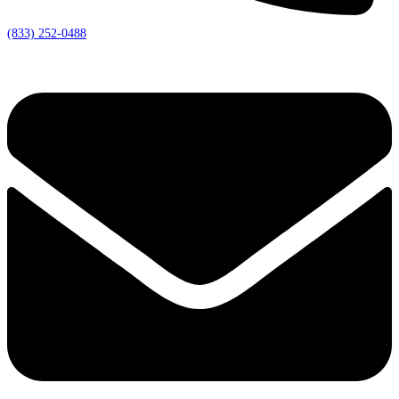
(833) 252-0488