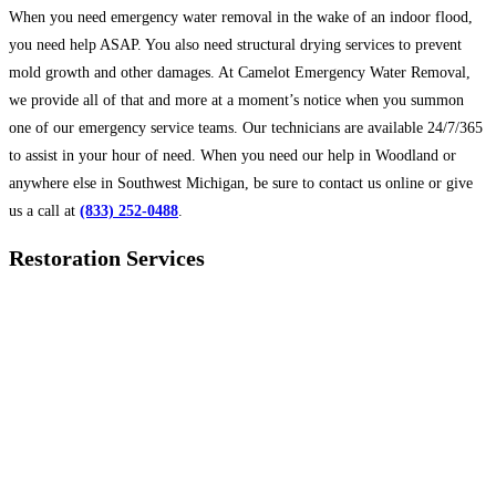
When you need emergency water removal in the wake of an indoor flood,
you need help ASAP. You also need structural drying services to prevent
mold growth and other damages. At Camelot Emergency Water Removal,
we provide all of that and more at a moment’s notice when you summon
one of our emergency service teams. Our technicians are available 24/7/365
to assist in your hour of need. When you need our help in Woodland or
anywhere else in Southwest Michigan, be sure to contact us online or give
us a call at
(833) 252-0488
.
Restoration Services