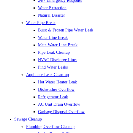
24/7 Emergency Response
Water Extraction
Natural Disaster
Water Pipe Break
Burst & Frozen Pipe Water Leak
Water Line Break
Main Water Line Break
Pipe Leak Cleanup
HVAC Discharge Lines
Find Water Leaks
Appliance Leak Clean-up
Hot Water Heater Leak
Dishwasher Overflow
Refrigerator Leak
AC Unit Drain Overflow
Garbage Disposal Overflow
Sewage Cleanup
Plumbing Overflow Cleanup