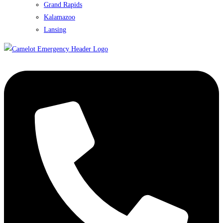
Grand Rapids
Kalamazoo
Lansing