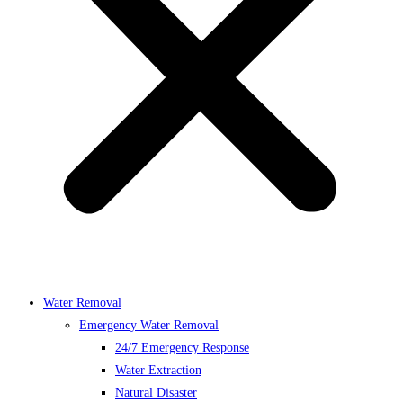
Water Removal
Emergency Water Removal
24/7 Emergency Response
Water Extraction
Natural Disaster