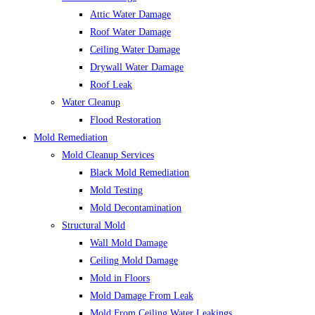
Attic Water Damage
Roof Water Damage
Ceiling Water Damage
Drywall Water Damage
Roof Leak
Water Cleanup
Flood Restoration
Mold Remediation
Mold Cleanup Services
Black Mold Remediation
Mold Testing
Mold Decontamination
Structural Mold
Wall Mold Damage
Ceiling Mold Damage
Mold in Floors
Mold Damage From Leak
Mold From Ceiling Water Leakings