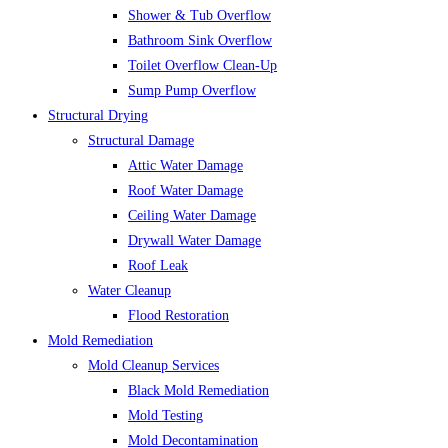
Shower & Tub Overflow
Bathroom Sink Overflow
Toilet Overflow Clean-Up
Sump Pump Overflow
Structural Drying
Structural Damage
Attic Water Damage
Roof Water Damage
Ceiling Water Damage
Drywall Water Damage
Roof Leak
Water Cleanup
Flood Restoration
Mold Remediation
Mold Cleanup Services
Black Mold Remediation
Mold Testing
Mold Decontamination