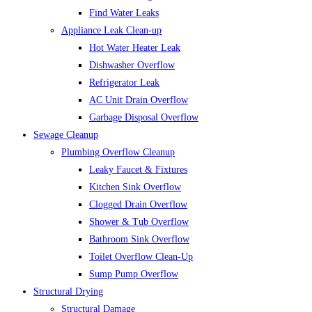
Find Water Leaks
Appliance Leak Clean-up
Hot Water Heater Leak
Dishwasher Overflow
Refrigerator Leak
AC Unit Drain Overflow
Garbage Disposal Overflow
Sewage Cleanup
Plumbing Overflow Cleanup
Leaky Faucet & Fixtures
Kitchen Sink Overflow
Clogged Drain Overflow
Shower & Tub Overflow
Bathroom Sink Overflow
Toilet Overflow Clean-Up
Sump Pump Overflow
Structural Drying
Structural Damage