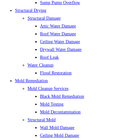
Sump Pump Overflow
Structural Drying
Structural Damage
Attic Water Damage
Roof Water Damage
Ceiling Water Damage
Drywall Water Damage
Roof Leak
Water Cleanup
Flood Restoration
Mold Remediation
Mold Cleanup Services
Black Mold Remediation
Mold Testing
Mold Decontamination
Structural Mold
Wall Mold Damage
Ceiling Mold Damage