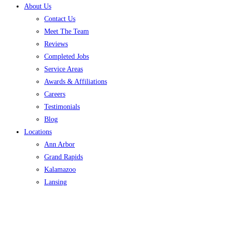
About Us
Contact Us
Meet The Team
Reviews
Completed Jobs
Service Areas
Awards & Affiliations
Careers
Testimonials
Blog
Locations
Ann Arbor
Grand Rapids
Kalamazoo
Lansing