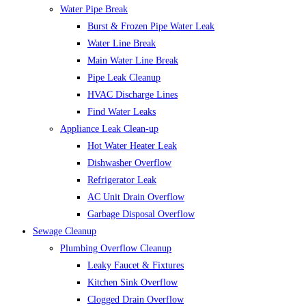
Water Pipe Break
Burst & Frozen Pipe Water Leak
Water Line Break
Main Water Line Break
Pipe Leak Cleanup
HVAC Discharge Lines
Find Water Leaks
Appliance Leak Clean-up
Hot Water Heater Leak
Dishwasher Overflow
Refrigerator Leak
AC Unit Drain Overflow
Garbage Disposal Overflow
Sewage Cleanup
Plumbing Overflow Cleanup
Leaky Faucet & Fixtures
Kitchen Sink Overflow
Clogged Drain Overflow