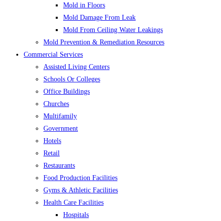
Mold in Floors
Mold Damage From Leak
Mold From Ceiling Water Leakings
Mold Prevention & Remediation Resources
Commercial Services
Assisted Living Centers
Schools Or Colleges
Office Buildings
Churches
Multifamily
Government
Hotels
Retail
Restaurants
Food Production Facilities
Gyms & Athletic Facilities
Health Care Facilities
Hospitals