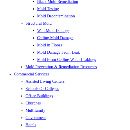
Black Mold Remediation
Mold Testing
Mold Decontamination
Structural Mold
Wall Mold Damage
Ceiling Mold Damage
Mold in Floors
Mold Damage From Leak
Mold From Ceiling Water Leakings
Mold Prevention & Remediation Resources
Commercial Services
Assisted Living Centers
Schools Or Colleges
Office Buildings
Churches
Multifamily
Government
Hotels