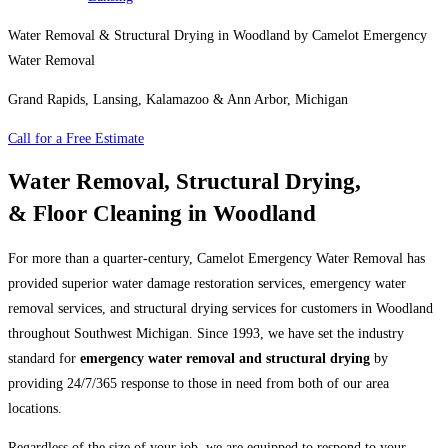
Water Removal & Structural Drying in Woodland by Camelot Emergency
Water Removal
Grand Rapids, Lansing, Kalamazoo & Ann Arbor, Michigan
Call for a Free Estimate
Water Removal, Structural Drying,
& Floor Cleaning in Woodland
For more than a quarter-century, Camelot Emergency Water Removal has
provided superior water damage restoration services, emergency water
removal services, and structural drying services for customers in Woodland
throughout Southwest Michigan. Since 1993, we have set the industry
standard for
emergency water removal and structural drying
by
providing 24/7/365 response to those in need from both of our area
locations.
Regardless of the size of your job, we are equipped to respond to your