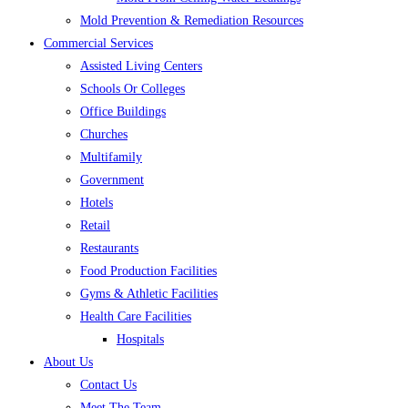
Mold Prevention & Remediation Resources
Commercial Services
Assisted Living Centers
Schools Or Colleges
Office Buildings
Churches
Multifamily
Government
Hotels
Retail
Restaurants
Food Production Facilities
Gyms & Athletic Facilities
Health Care Facilities
Hospitals
About Us
Contact Us
Meet The Team