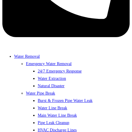
Water Removal
Emergency Water Removal
24/7 Emergency Response
Water Extraction
Natural Disaster
Water Pipe Break
Burst & Frozen Pipe Water Leak
Water Line Break
Main Water Line Break
Pipe Leak Cleanup
HVAC Discharge Lines