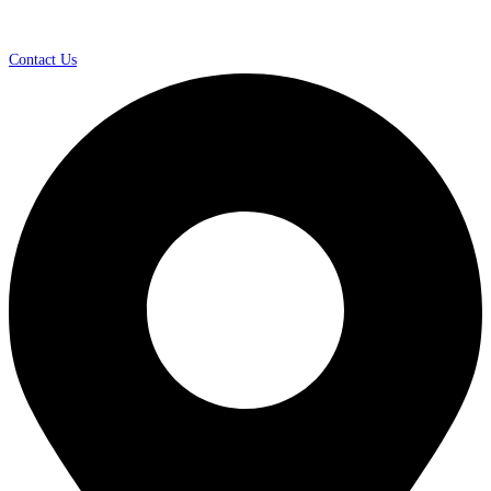
Contact Us