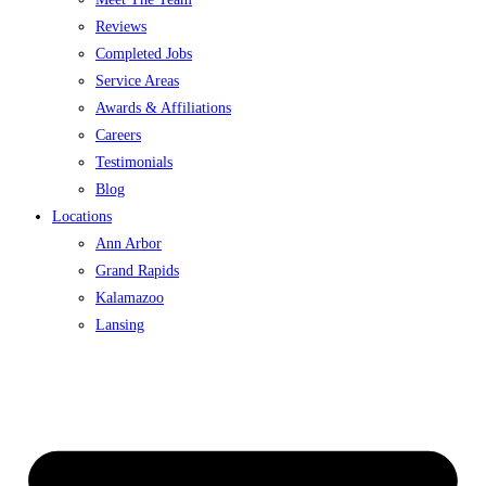
Reviews
Completed Jobs
Service Areas
Awards & Affiliations
Careers
Testimonials
Blog
Locations
Ann Arbor
Grand Rapids
Kalamazoo
Lansing