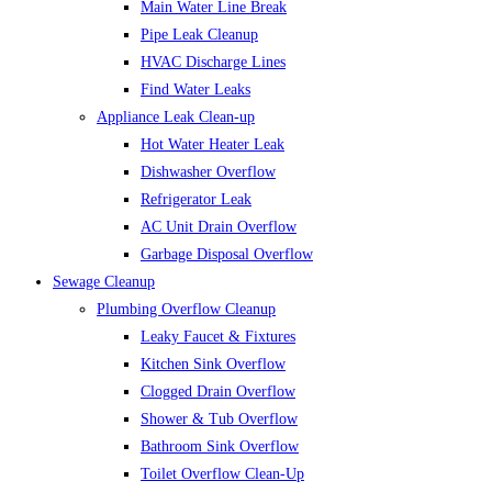
Main Water Line Break
Pipe Leak Cleanup
HVAC Discharge Lines
Find Water Leaks
Appliance Leak Clean-up
Hot Water Heater Leak
Dishwasher Overflow
Refrigerator Leak
AC Unit Drain Overflow
Garbage Disposal Overflow
Sewage Cleanup
Plumbing Overflow Cleanup
Leaky Faucet & Fixtures
Kitchen Sink Overflow
Clogged Drain Overflow
Shower & Tub Overflow
Bathroom Sink Overflow
Toilet Overflow Clean-Up