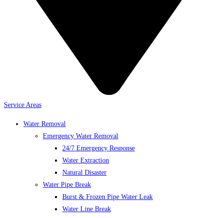
Service Areas
Water Removal
Emergency Water Removal
24/7 Emergency Response
Water Extraction
Natural Disaster
Water Pipe Break
Burst & Frozen Pipe Water Leak
Water Line Break