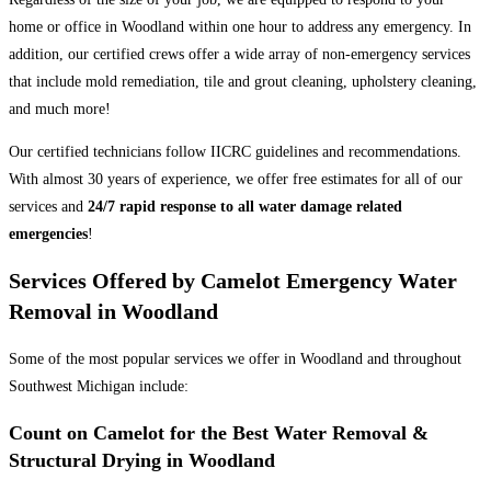
home or office in Woodland within one hour to address any emergency. In
addition, our certified crews offer a wide array of non-emergency services
that include mold remediation, tile and grout cleaning, upholstery cleaning,
and much more!
Our certified technicians follow IICRC guidelines and recommendations.
With almost 30 years of experience, we offer free estimates for all of our
services and
24/7 rapid response to all water damage related
emergencies
!
Services Offered by Camelot Emergency Water
Removal in Woodland
Some of the most popular services we offer in Woodland and throughout
Southwest Michigan include:
Count on Camelot for the Best Water Removal &
Structural Drying in Woodland