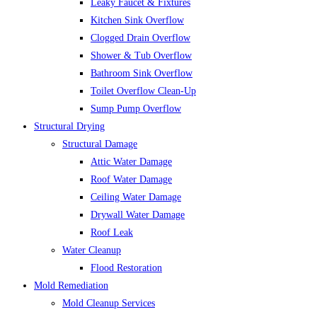
Leaky Faucet & Fixtures
Kitchen Sink Overflow
Clogged Drain Overflow
Shower & Tub Overflow
Bathroom Sink Overflow
Toilet Overflow Clean-Up
Sump Pump Overflow
Structural Drying
Structural Damage
Attic Water Damage
Roof Water Damage
Ceiling Water Damage
Drywall Water Damage
Roof Leak
Water Cleanup
Flood Restoration
Mold Remediation
Mold Cleanup Services