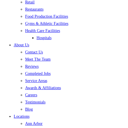
Retail
Restaurants
Food Production Facilities
Gyms & Athletic Facilities
Health Care Facilities
Hospitals
About Us
Contact Us
Meet The Team
Reviews
Completed Jobs
Service Areas
Awards & Affiliations
Careers
Testimonials
Blog
Locations
Ann Arbor