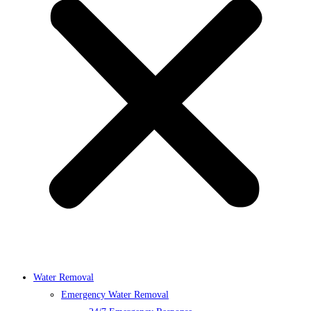
Water Removal
Emergency Water Removal