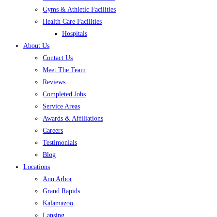
Gyms & Athletic Facilities
Health Care Facilities
Hospitals
About Us
Contact Us
Meet The Team
Reviews
Completed Jobs
Service Areas
Awards & Affiliations
Careers
Testimonials
Blog
Locations
Ann Arbor
Grand Rapids
Kalamazoo
Lansing