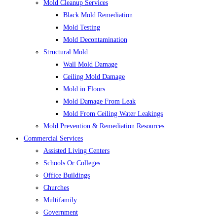
Mold Cleanup Services
Black Mold Remediation
Mold Testing
Mold Decontamination
Structural Mold
Wall Mold Damage
Ceiling Mold Damage
Mold in Floors
Mold Damage From Leak
Mold From Ceiling Water Leakings
Mold Prevention & Remediation Resources
Commercial Services
Assisted Living Centers
Schools Or Colleges
Office Buildings
Churches
Multifamily
Government