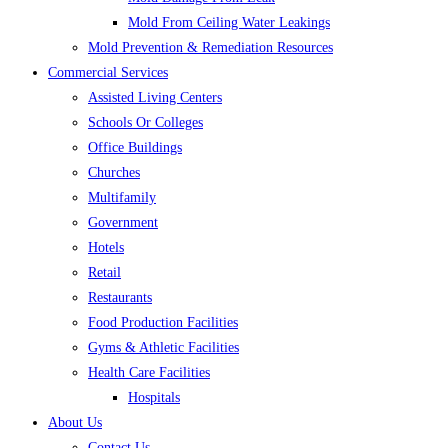
Mold From Ceiling Water Leakings
Mold Prevention & Remediation Resources
Commercial Services
Assisted Living Centers
Schools Or Colleges
Office Buildings
Churches
Multifamily
Government
Hotels
Retail
Restaurants
Food Production Facilities
Gyms & Athletic Facilities
Health Care Facilities
Hospitals
About Us
Contact Us