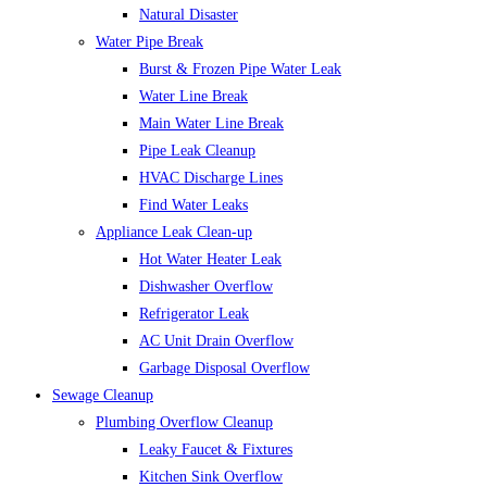
Natural Disaster
Water Pipe Break
Burst & Frozen Pipe Water Leak
Water Line Break
Main Water Line Break
Pipe Leak Cleanup
HVAC Discharge Lines
Find Water Leaks
Appliance Leak Clean-up
Hot Water Heater Leak
Dishwasher Overflow
Refrigerator Leak
AC Unit Drain Overflow
Garbage Disposal Overflow
Sewage Cleanup
Plumbing Overflow Cleanup
Leaky Faucet & Fixtures
Kitchen Sink Overflow