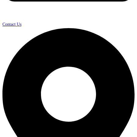
Contact Us