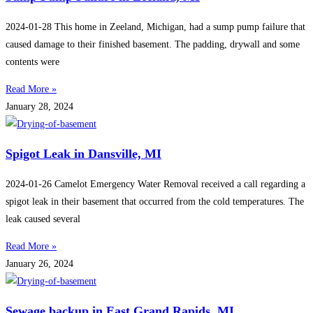
2024-01-28 This home in Zeeland, Michigan, had a sump pump failure that
caused damage to their finished basement. The padding, drywall and some
contents were
Read More »
January 28, 2024
Spigot Leak in Dansville, MI
2024-01-26 Camelot Emergency Water Removal received a call regarding a
spigot leak in their basement that occurred from the cold temperatures. The
leak caused several
Read More »
January 26, 2024
Sewage backup in East Grand Rapids, MI