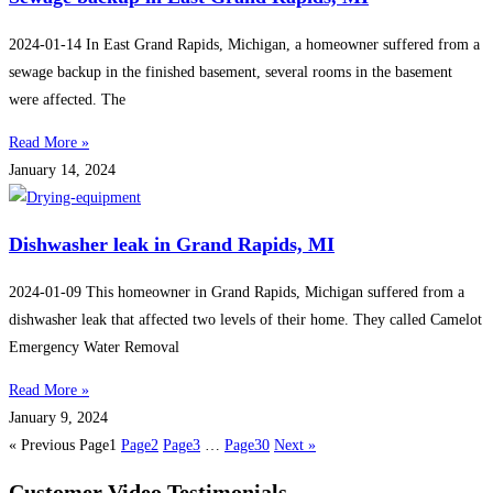
2024-01-14 In East Grand Rapids, Michigan, a homeowner suffered from a
sewage backup in the finished basement, several rooms in the basement
were affected. The
Read More »
January 14, 2024
Dishwasher leak in Grand Rapids, MI
2024-01-09 This homeowner in Grand Rapids, Michigan suffered from a
dishwasher leak that affected two levels of their home. They called Camelot
Emergency Water Removal
Read More »
January 9, 2024
« Previous
Page
1
Page
2
Page
3
…
Page
30
Next »
Customer Video Testimonials