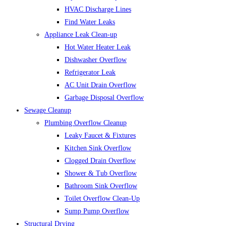
HVAC Discharge Lines
Find Water Leaks
Appliance Leak Clean-up
Hot Water Heater Leak
Dishwasher Overflow
Refrigerator Leak
AC Unit Drain Overflow
Garbage Disposal Overflow
Sewage Cleanup
Plumbing Overflow Cleanup
Leaky Faucet & Fixtures
Kitchen Sink Overflow
Clogged Drain Overflow
Shower & Tub Overflow
Bathroom Sink Overflow
Toilet Overflow Clean-Up
Sump Pump Overflow
Structural Drying