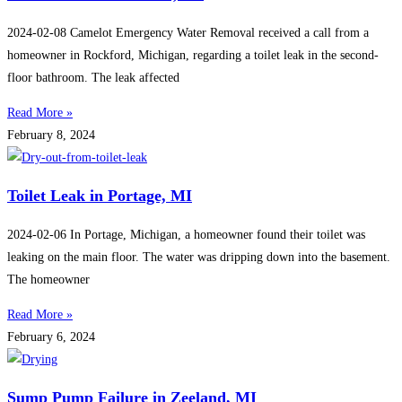
2024-02-08 Camelot Emergency Water Removal received a call from a
homeowner in Rockford, Michigan, regarding a toilet leak in the second-
floor bathroom. The leak affected
Read More »
February 8, 2024
Toilet Leak in Portage, MI
2024-02-06 In Portage, Michigan, a homeowner found their toilet was
leaking on the main floor. The water was dripping down into the basement.
The homeowner
Read More »
February 6, 2024
Sump Pump Failure in Zeeland, MI