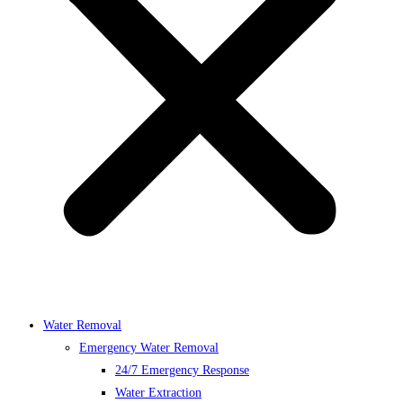
Water Removal
Emergency Water Removal
24/7 Emergency Response
Water Extraction