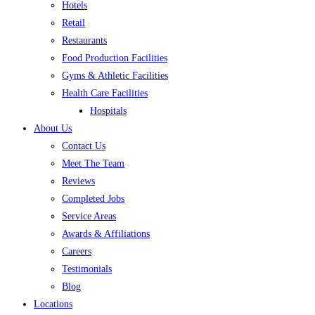
Hotels
Retail
Restaurants
Food Production Facilities
Gyms & Athletic Facilities
Health Care Facilities
Hospitals
About Us
Contact Us
Meet The Team
Reviews
Completed Jobs
Service Areas
Awards & Affiliations
Careers
Testimonials
Blog
Locations