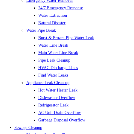
Emergency Water Removal
24/7 Emergency Response
Water Extraction
Natural Disaster
Water Pipe Break
Burst & Frozen Pipe Water Leak
Water Line Break
Main Water Line Break
Pipe Leak Cleanup
HVAC Discharge Lines
Find Water Leaks
Appliance Leak Clean-up
Hot Water Heater Leak
Dishwasher Overflow
Refrigerator Leak
AC Unit Drain Overflow
Garbage Disposal Overflow
Sewage Cleanup