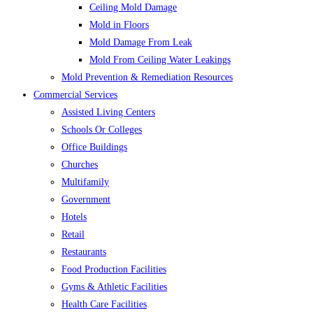
Ceiling Mold Damage
Mold in Floors
Mold Damage From Leak
Mold From Ceiling Water Leakings
Mold Prevention & Remediation Resources
Commercial Services
Assisted Living Centers
Schools Or Colleges
Office Buildings
Churches
Multifamily
Government
Hotels
Retail
Restaurants
Food Production Facilities
Gyms & Athletic Facilities
Health Care Facilities