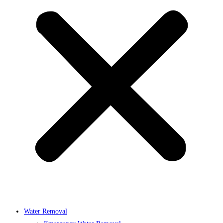
Water Removal