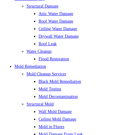
Structural Damage
Attic Water Damage
Roof Water Damage
Ceiling Water Damage
Drywall Water Damage
Roof Leak
Water Cleanup
Flood Restoration
Mold Remediation
Mold Cleanup Services
Black Mold Remediation
Mold Testing
Mold Decontamination
Structural Mold
Wall Mold Damage
Ceiling Mold Damage
Mold in Floors
Mold Damage From Leak