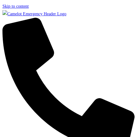
Skip to content