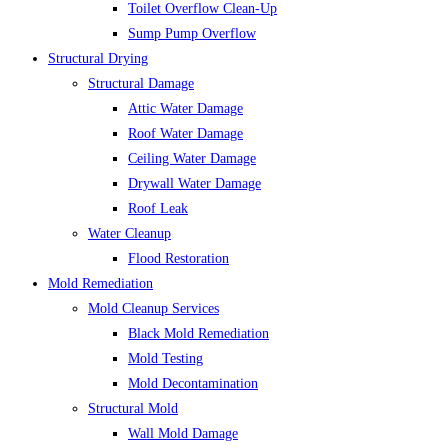
Toilet Overflow Clean-Up
Sump Pump Overflow
Structural Drying
Structural Damage
Attic Water Damage
Roof Water Damage
Ceiling Water Damage
Drywall Water Damage
Roof Leak
Water Cleanup
Flood Restoration
Mold Remediation
Mold Cleanup Services
Black Mold Remediation
Mold Testing
Mold Decontamination
Structural Mold
Wall Mold Damage