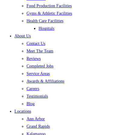
Food Production Facilities
Gyms & Athletic Facilities
Health Care Facilities
Hospitals
About Us
Contact Us
Meet The Team
Reviews
Completed Jobs
Service Areas
Awards & Affiliations
Careers
Testimonials
Blog
Locations
Ann Arbor
Grand Rapids
Kalamazoo