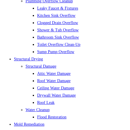
Plumbing Overflow Cleanup
Leaky Faucet & Fixtures
Kitchen Sink Overflow
Clogged Drain Overflow
Shower & Tub Overflow
Bathroom Sink Overflow
Toilet Overflow Clean-Up
Sump Pump Overflow
Structural Drying
Structural Damage
Attic Water Damage
Roof Water Damage
Ceiling Water Damage
Drywall Water Damage
Roof Leak
Water Cleanup
Flood Restoration
Mold Remediation