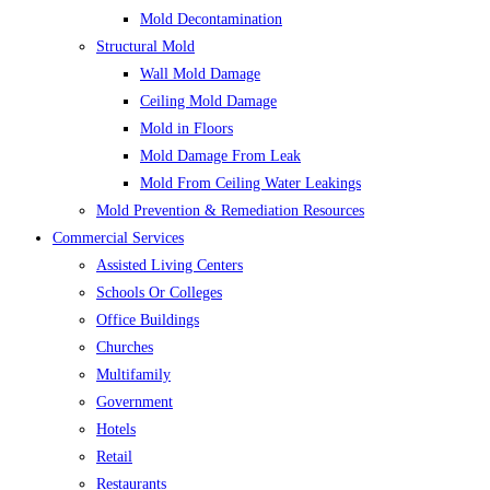
Mold Decontamination
Structural Mold
Wall Mold Damage
Ceiling Mold Damage
Mold in Floors
Mold Damage From Leak
Mold From Ceiling Water Leakings
Mold Prevention & Remediation Resources
Commercial Services
Assisted Living Centers
Schools Or Colleges
Office Buildings
Churches
Multifamily
Government
Hotels
Retail
Restaurants