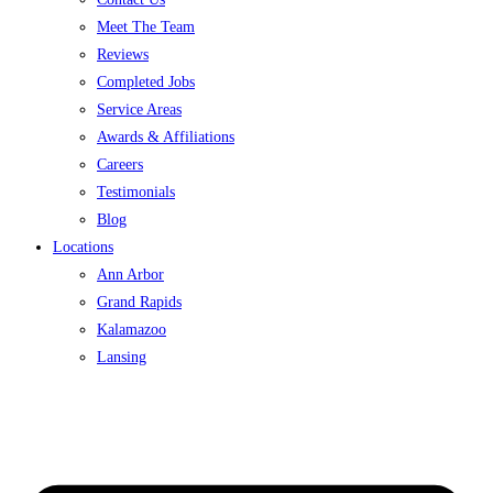
Meet The Team
Reviews
Completed Jobs
Service Areas
Awards & Affiliations
Careers
Testimonials
Blog
Locations
Ann Arbor
Grand Rapids
Kalamazoo
Lansing