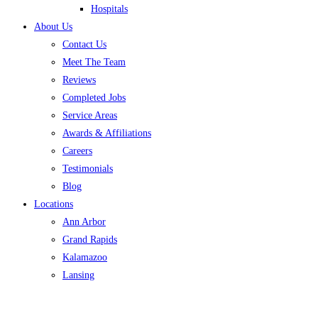
Hospitals
About Us
Contact Us
Meet The Team
Reviews
Completed Jobs
Service Areas
Awards & Affiliations
Careers
Testimonials
Blog
Locations
Ann Arbor
Grand Rapids
Kalamazoo
Lansing