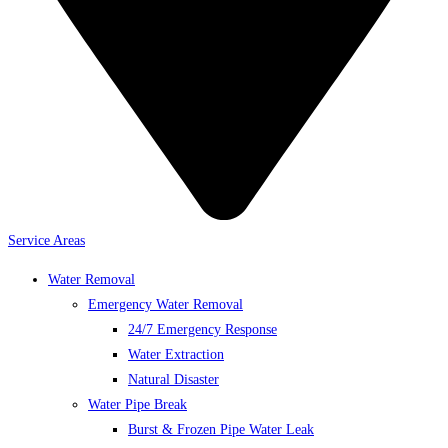
Service Areas
Water Removal
Emergency Water Removal
24/7 Emergency Response
Water Extraction
Natural Disaster
Water Pipe Break
Burst & Frozen Pipe Water Leak