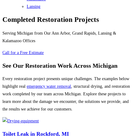
Lansing
Completed Restoration Projects
Serving Michigan from Our Ann Arbor, Grand Rapids, Lansing &
Kalamazoo Offices
Call for a Free Estimate
See Our Restoration Work Across Michigan
Every restoration project presents unique challenges. The examples below
highlight real
emergency water removal
, structural drying, and restoration
work completed by our team across Michigan. Explore these projects to
learn more about the damage we encounter, the solutions we provide, and
the results we achieve for our customers.
Toilet Leak in Rockford, MI