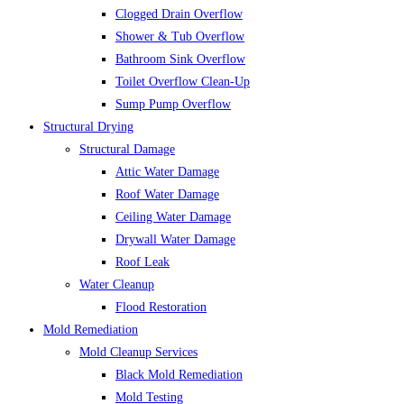
Clogged Drain Overflow
Shower & Tub Overflow
Bathroom Sink Overflow
Toilet Overflow Clean-Up
Sump Pump Overflow
Structural Drying
Structural Damage
Attic Water Damage
Roof Water Damage
Ceiling Water Damage
Drywall Water Damage
Roof Leak
Water Cleanup
Flood Restoration
Mold Remediation
Mold Cleanup Services
Black Mold Remediation
Mold Testing