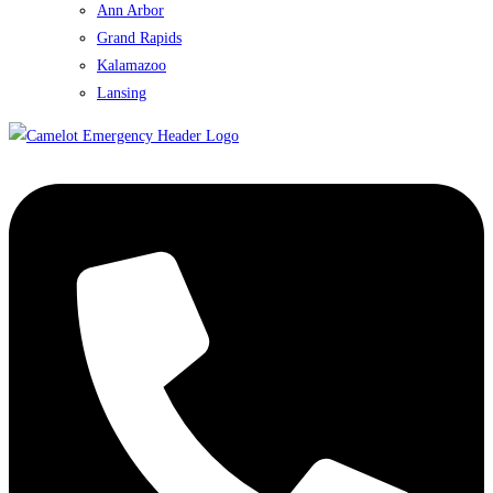
Ann Arbor
Grand Rapids
Kalamazoo
Lansing