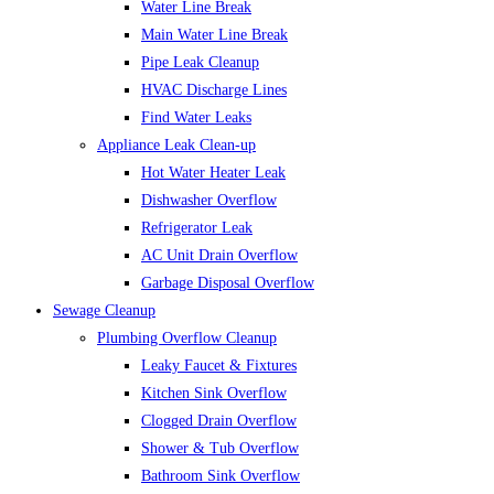
Water Line Break
Main Water Line Break
Pipe Leak Cleanup
HVAC Discharge Lines
Find Water Leaks
Appliance Leak Clean-up
Hot Water Heater Leak
Dishwasher Overflow
Refrigerator Leak
AC Unit Drain Overflow
Garbage Disposal Overflow
Sewage Cleanup
Plumbing Overflow Cleanup
Leaky Faucet & Fixtures
Kitchen Sink Overflow
Clogged Drain Overflow
Shower & Tub Overflow
Bathroom Sink Overflow