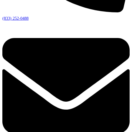
(833) 252-0488