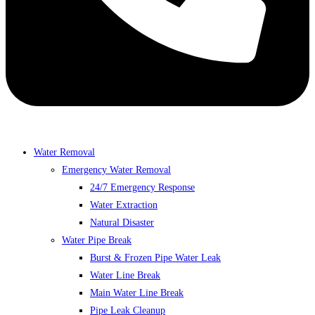
Water Removal
Emergency Water Removal
24/7 Emergency Response
Water Extraction
Natural Disaster
Water Pipe Break
Burst & Frozen Pipe Water Leak
Water Line Break
Main Water Line Break
Pipe Leak Cleanup