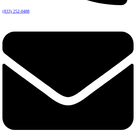
(833) 252-0488