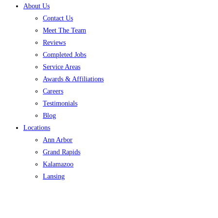
About Us
Contact Us
Meet The Team
Reviews
Completed Jobs
Service Areas
Awards & Affiliations
Careers
Testimonials
Blog
Locations
Ann Arbor
Grand Rapids
Kalamazoo
Lansing