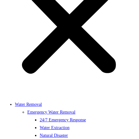
Water Removal
Emergency Water Removal
24/7 Emergency Response
Water Extraction
Natural Disaster