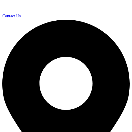
Contact Us