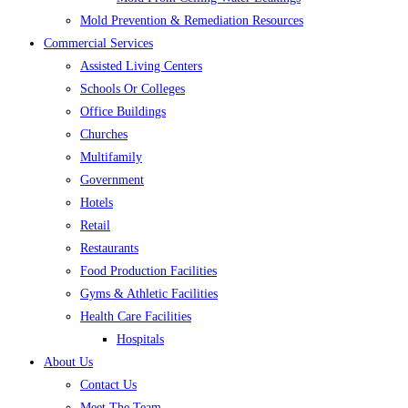
Mold Prevention & Remediation Resources
Commercial Services
Assisted Living Centers
Schools Or Colleges
Office Buildings
Churches
Multifamily
Government
Hotels
Retail
Restaurants
Food Production Facilities
Gyms & Athletic Facilities
Health Care Facilities
Hospitals
About Us
Contact Us
Meet The Team