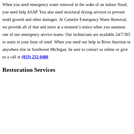
When you need emergency water removal in the wake of an indoor flood,
you need help ASAP. You also need structural drying services to prevent
mold growth and other damages. At Camelot Emergency Water Removal,
we provide all of that and more at a moment’s notice when you summon
one of our emergency service teams. Our technicians are available 24/7/365
to assist in your hour of need. When you need our help in Rives Junction or
anywhere else in Southwest Michigan, be sure to contact us online or give
us a call at
(833) 252-0488
.
Restoration Services