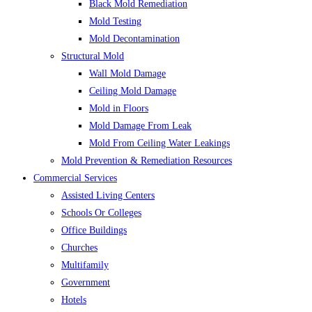
Black Mold Remediation
Mold Testing
Mold Decontamination
Structural Mold
Wall Mold Damage
Ceiling Mold Damage
Mold in Floors
Mold Damage From Leak
Mold From Ceiling Water Leakings
Mold Prevention & Remediation Resources
Commercial Services
Assisted Living Centers
Schools Or Colleges
Office Buildings
Churches
Multifamily
Government
Hotels