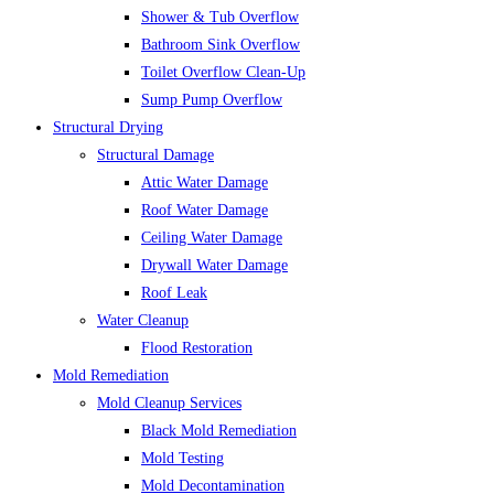
Shower & Tub Overflow
Bathroom Sink Overflow
Toilet Overflow Clean-Up
Sump Pump Overflow
Structural Drying
Structural Damage
Attic Water Damage
Roof Water Damage
Ceiling Water Damage
Drywall Water Damage
Roof Leak
Water Cleanup
Flood Restoration
Mold Remediation
Mold Cleanup Services
Black Mold Remediation
Mold Testing
Mold Decontamination