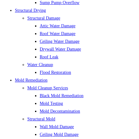
Sump Pump Overflow
Structural Drying
Structural Damage
Attic Water Damage
Roof Water Damage
Ceiling Water Damage
Drywall Water Damage
Roof Leak
Water Cleanup
Flood Restoration
Mold Remediation
Mold Cleanup Services
Black Mold Remediation
Mold Testing
Mold Decontamination
Structural Mold
Wall Mold Damage
Ceiling Mold Damage