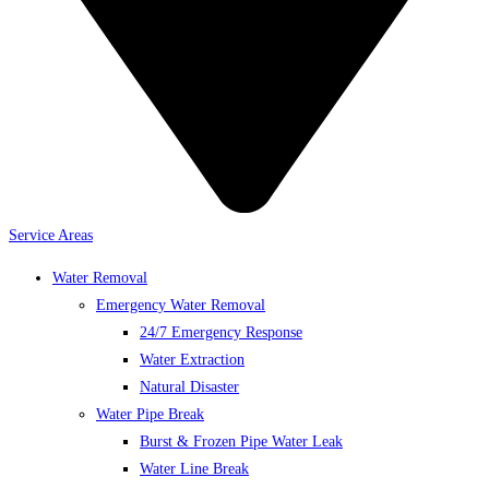
Service Areas
Water Removal
Emergency Water Removal
24/7 Emergency Response
Water Extraction
Natural Disaster
Water Pipe Break
Burst & Frozen Pipe Water Leak
Water Line Break