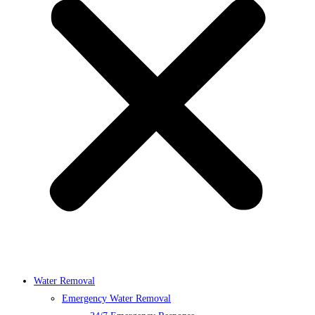
Water Removal
Emergency Water Removal