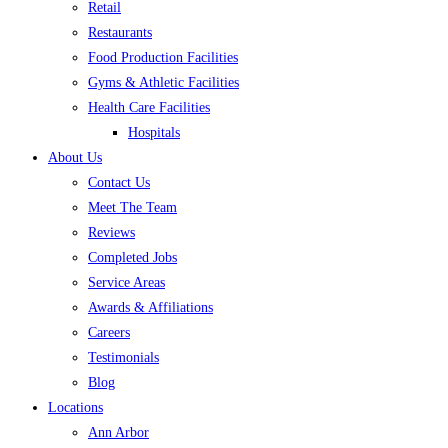
Retail
Restaurants
Food Production Facilities
Gyms & Athletic Facilities
Health Care Facilities
Hospitals
About Us
Contact Us
Meet The Team
Reviews
Completed Jobs
Service Areas
Awards & Affiliations
Careers
Testimonials
Blog
Locations
Ann Arbor