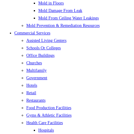
Mold in Floors
Mold Damage From Leak
Mold From Ceiling Water Leakings
Mold Prevention & Remediation Resources
Commercial Services
Assisted Living Centers
Schools Or Colleges
Office Buildings
Churches
Multifamily
Government
Hotels
Retail
Restaurants
Food Production Facilities
Gyms & Athletic Facilities
Health Care Facilities
Hospitals