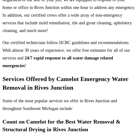
home or office in Rives Junction within one hour to address any emergency.
In addition, our certified crews offer a wide array of non-emergency
services that include mold remediation, tile and grout cleaning, upholstery
cleaning, and much more!
Our certified technicians follow IICRC guidelines and recommendations.
With almost 30 years of experience, we offer free estimates for all of our
services and
24/7 rapid response to all water damage related
emergencies
!
Services Offered by Camelot Emergency Water
Removal in Rives Junction
Some of the most popular services we offer in Rives Junction and
throughout Southwest Michigan include:
Count on Camelot for the Best Water Removal &
Structural Drying in Rives Junction