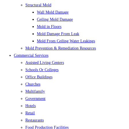
Structural Mold
Wall Mold Damage
Ceiling Mold Damage
Mold in Floors
Mold Damage From Leak
Mold From Ceiling Water Leakings
Mold Prevention & Remediation Resources
Commercial Services
Assisted Living Centers
Schools Or Colleges
Office Buildings
Churches
Multifamily
Government
Hotels
Retail
Restaurants
Food Production Facilities