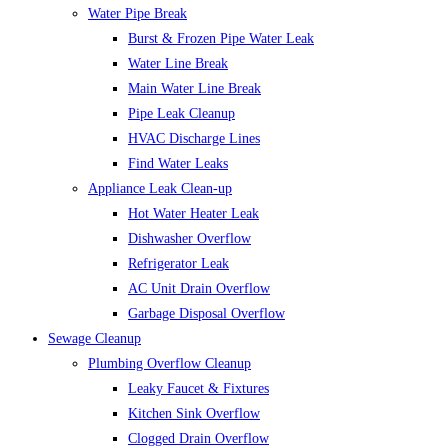
Water Pipe Break
Burst & Frozen Pipe Water Leak
Water Line Break
Main Water Line Break
Pipe Leak Cleanup
HVAC Discharge Lines
Find Water Leaks
Appliance Leak Clean-up
Hot Water Heater Leak
Dishwasher Overflow
Refrigerator Leak
AC Unit Drain Overflow
Garbage Disposal Overflow
Sewage Cleanup
Plumbing Overflow Cleanup
Leaky Faucet & Fixtures
Kitchen Sink Overflow
Clogged Drain Overflow