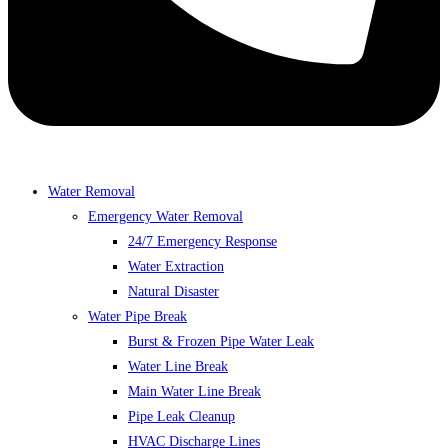
Water Removal
Emergency Water Removal
24/7 Emergency Response
Water Extraction
Natural Disaster
Water Pipe Break
Burst & Frozen Pipe Water Leak
Water Line Break
Main Water Line Break
Pipe Leak Cleanup
HVAC Discharge Lines