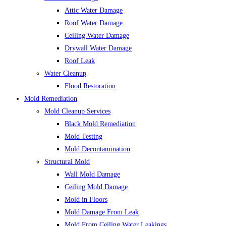
Attic Water Damage
Roof Water Damage
Ceiling Water Damage
Drywall Water Damage
Roof Leak
Water Cleanup
Flood Restoration
Mold Remediation
Mold Cleanup Services
Black Mold Remediation
Mold Testing
Mold Decontamination
Structural Mold
Wall Mold Damage
Ceiling Mold Damage
Mold in Floors
Mold Damage From Leak
Mold From Ceiling Water Leakings