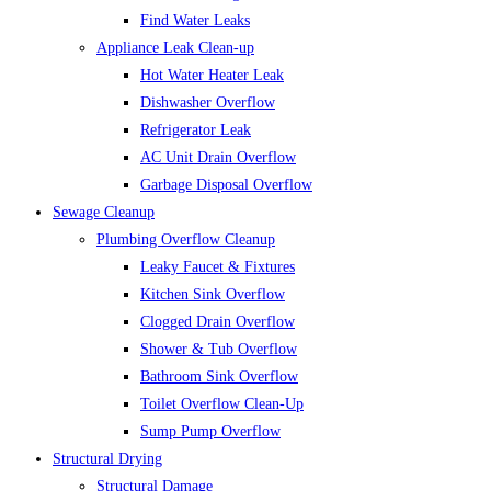
Find Water Leaks
Appliance Leak Clean-up
Hot Water Heater Leak
Dishwasher Overflow
Refrigerator Leak
AC Unit Drain Overflow
Garbage Disposal Overflow
Sewage Cleanup
Plumbing Overflow Cleanup
Leaky Faucet & Fixtures
Kitchen Sink Overflow
Clogged Drain Overflow
Shower & Tub Overflow
Bathroom Sink Overflow
Toilet Overflow Clean-Up
Sump Pump Overflow
Structural Drying
Structural Damage