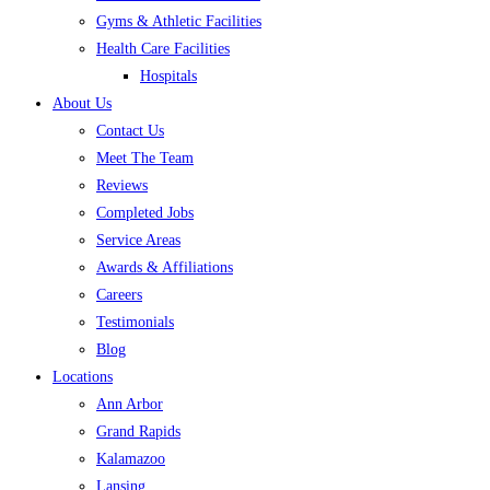
Gyms & Athletic Facilities
Health Care Facilities
Hospitals
About Us
Contact Us
Meet The Team
Reviews
Completed Jobs
Service Areas
Awards & Affiliations
Careers
Testimonials
Blog
Locations
Ann Arbor
Grand Rapids
Kalamazoo
Lansing