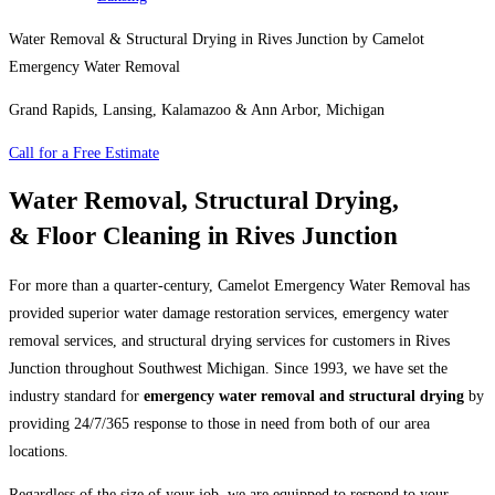
Water Removal & Structural Drying in Rives Junction by Camelot
Emergency Water Removal
Grand Rapids, Lansing, Kalamazoo & Ann Arbor, Michigan
Call for a Free Estimate
Water Removal, Structural Drying,
& Floor Cleaning in Rives Junction
For more than a quarter-century, Camelot Emergency Water Removal has
provided superior water damage restoration services, emergency water
removal services, and structural drying services for customers in Rives
Junction throughout Southwest Michigan. Since 1993, we have set the
industry standard for
emergency water removal and structural drying
by
providing 24/7/365 response to those in need from both of our area
locations.
Regardless of the size of your job, we are equipped to respond to your