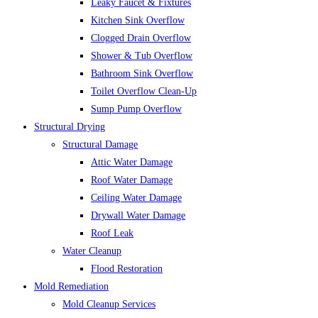
Leaky Faucet & Fixtures
Kitchen Sink Overflow
Clogged Drain Overflow
Shower & Tub Overflow
Bathroom Sink Overflow
Toilet Overflow Clean-Up
Sump Pump Overflow
Structural Drying
Structural Damage
Attic Water Damage
Roof Water Damage
Ceiling Water Damage
Drywall Water Damage
Roof Leak
Water Cleanup
Flood Restoration
Mold Remediation
Mold Cleanup Services