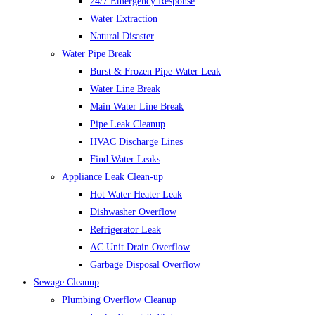
24/7 Emergency Response
Water Extraction
Natural Disaster
Water Pipe Break
Burst & Frozen Pipe Water Leak
Water Line Break
Main Water Line Break
Pipe Leak Cleanup
HVAC Discharge Lines
Find Water Leaks
Appliance Leak Clean-up
Hot Water Heater Leak
Dishwasher Overflow
Refrigerator Leak
AC Unit Drain Overflow
Garbage Disposal Overflow
Sewage Cleanup
Plumbing Overflow Cleanup