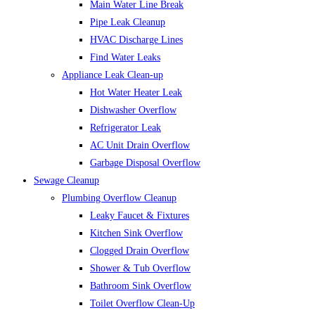
Main Water Line Break
Pipe Leak Cleanup
HVAC Discharge Lines
Find Water Leaks
Appliance Leak Clean-up
Hot Water Heater Leak
Dishwasher Overflow
Refrigerator Leak
AC Unit Drain Overflow
Garbage Disposal Overflow
Sewage Cleanup
Plumbing Overflow Cleanup
Leaky Faucet & Fixtures
Kitchen Sink Overflow
Clogged Drain Overflow
Shower & Tub Overflow
Bathroom Sink Overflow
Toilet Overflow Clean-Up