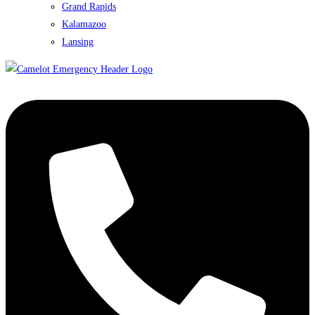
Grand Rapids
Kalamazoo
Lansing