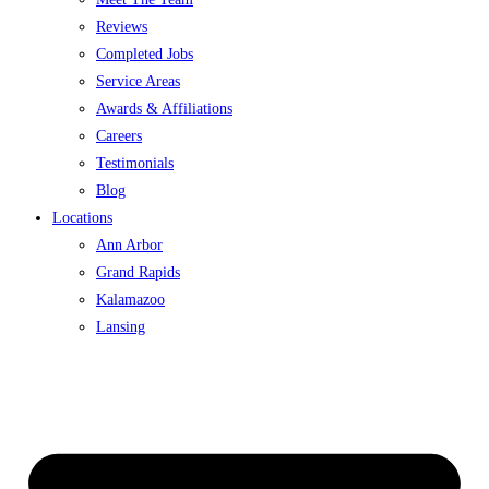
Reviews
Completed Jobs
Service Areas
Awards & Affiliations
Careers
Testimonials
Blog
Locations
Ann Arbor
Grand Rapids
Kalamazoo
Lansing