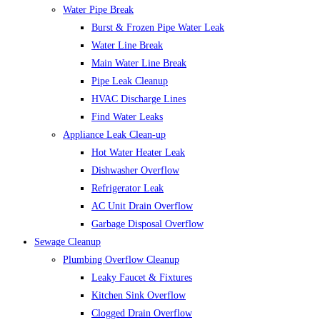
Water Pipe Break
Burst & Frozen Pipe Water Leak
Water Line Break
Main Water Line Break
Pipe Leak Cleanup
HVAC Discharge Lines
Find Water Leaks
Appliance Leak Clean-up
Hot Water Heater Leak
Dishwasher Overflow
Refrigerator Leak
AC Unit Drain Overflow
Garbage Disposal Overflow
Sewage Cleanup
Plumbing Overflow Cleanup
Leaky Faucet & Fixtures
Kitchen Sink Overflow
Clogged Drain Overflow