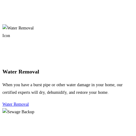
Water Removal
When you have a burst pipe or other water damage in your home, our
certified experts will dry, dehumidify, and restore your home.
Water Removal