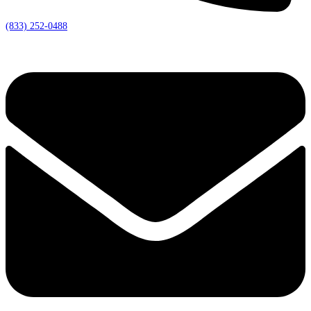
(833) 252-0488