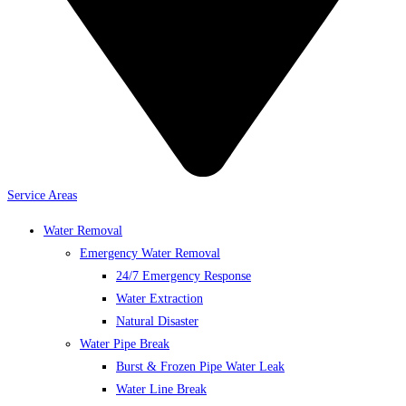
Service Areas
Water Removal
Emergency Water Removal
24/7 Emergency Response
Water Extraction
Natural Disaster
Water Pipe Break
Burst & Frozen Pipe Water Leak
Water Line Break