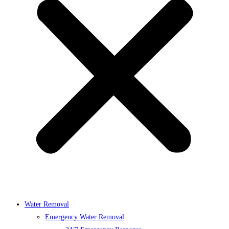
Water Removal
Emergency Water Removal