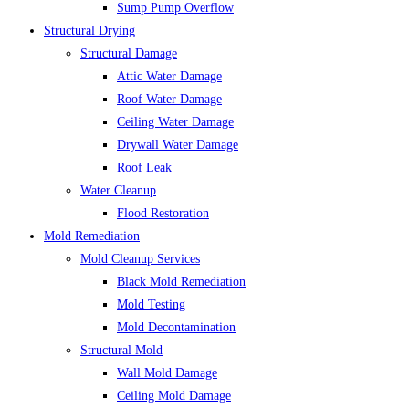
Sump Pump Overflow
Structural Drying
Structural Damage
Attic Water Damage
Roof Water Damage
Ceiling Water Damage
Drywall Water Damage
Roof Leak
Water Cleanup
Flood Restoration
Mold Remediation
Mold Cleanup Services
Black Mold Remediation
Mold Testing
Mold Decontamination
Structural Mold
Wall Mold Damage
Ceiling Mold Damage