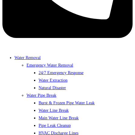
Water Removal
Emergency Water Removal
24/7 Emergency Response
Water Extraction
Natural Disaster
Water Pipe Break
Burst & Frozen Pipe Water Leak
Water Line Break
Main Water Line Break
Pipe Leak Cleanup
HVAC Discharge Lines