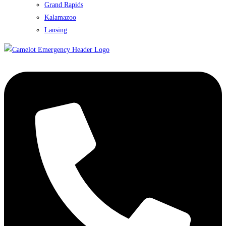
Grand Rapids
Kalamazoo
Lansing