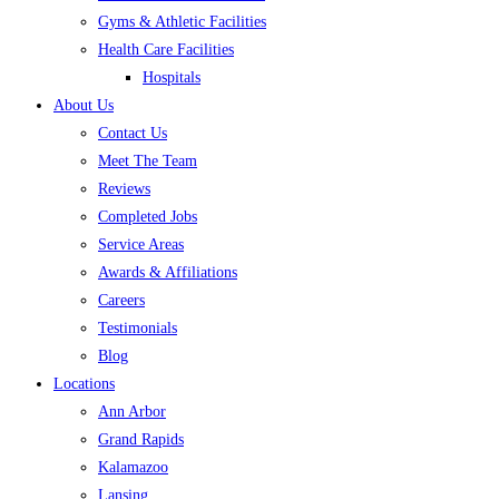
Gyms & Athletic Facilities
Health Care Facilities
Hospitals
About Us
Contact Us
Meet The Team
Reviews
Completed Jobs
Service Areas
Awards & Affiliations
Careers
Testimonials
Blog
Locations
Ann Arbor
Grand Rapids
Kalamazoo
Lansing