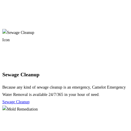
Sewage Cleanup
Because any kind of sewage cleanup is an emergency, Camelot Emergency
Water Removal is available 24/7/365 in your hour of need.
Sewage Cleanup