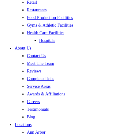
Retail
Restaurants
Food Production Facilities
Gyms & Athletic Facilities
Health Care Facilities
Hospitals
About Us
Contact Us
Meet The Team
Reviews
Completed Jobs
Service Areas
Awards & Affiliations
Careers
Testimonials
Blog
Locations
Ann Arbor