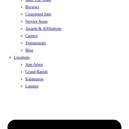
Reviews
Completed Jobs
Service Areas
Awards & Affiliations
Careers
Testimonials
Blog
Locations
Ann Arbor
Grand Rapids
Kalamazoo
Lansing