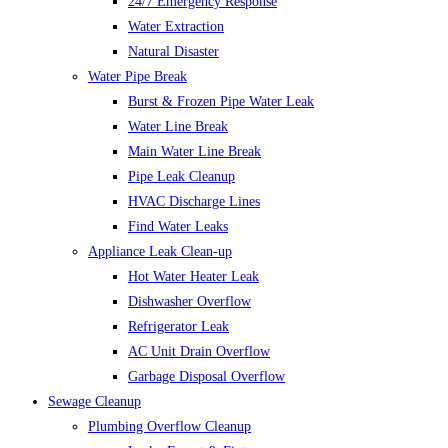
24/7 Emergency Response
Water Extraction
Natural Disaster
Water Pipe Break
Burst & Frozen Pipe Water Leak
Water Line Break
Main Water Line Break
Pipe Leak Cleanup
HVAC Discharge Lines
Find Water Leaks
Appliance Leak Clean-up
Hot Water Heater Leak
Dishwasher Overflow
Refrigerator Leak
AC Unit Drain Overflow
Garbage Disposal Overflow
Sewage Cleanup
Plumbing Overflow Cleanup