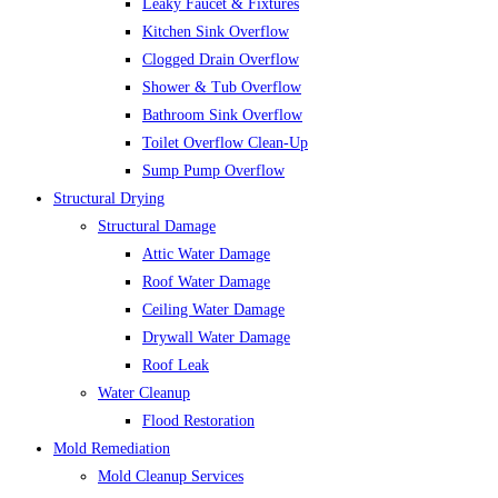
Leaky Faucet & Fixtures
Kitchen Sink Overflow
Clogged Drain Overflow
Shower & Tub Overflow
Bathroom Sink Overflow
Toilet Overflow Clean-Up
Sump Pump Overflow
Structural Drying
Structural Damage
Attic Water Damage
Roof Water Damage
Ceiling Water Damage
Drywall Water Damage
Roof Leak
Water Cleanup
Flood Restoration
Mold Remediation
Mold Cleanup Services