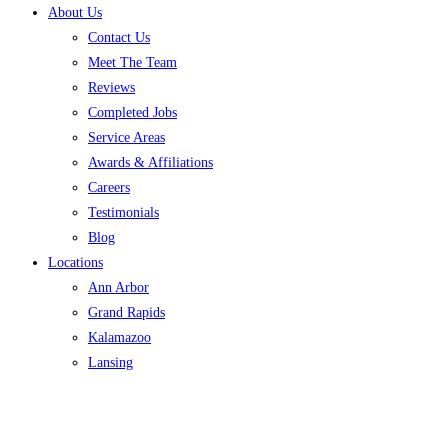
About Us
Contact Us
Meet The Team
Reviews
Completed Jobs
Service Areas
Awards & Affiliations
Careers
Testimonials
Blog
Locations
Ann Arbor
Grand Rapids
Kalamazoo
Lansing