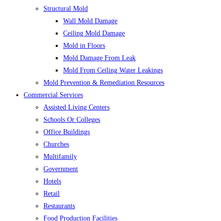
Structural Mold
Wall Mold Damage
Ceiling Mold Damage
Mold in Floors
Mold Damage From Leak
Mold From Ceiling Water Leakings
Mold Prevention & Remediation Resources
Commercial Services
Assisted Living Centers
Schools Or Colleges
Office Buildings
Churches
Multifamily
Government
Hotels
Retail
Restaurants
Food Production Facilities