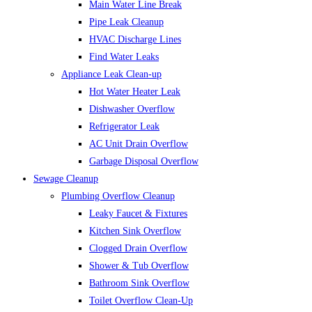
Main Water Line Break
Pipe Leak Cleanup
HVAC Discharge Lines
Find Water Leaks
Appliance Leak Clean-up
Hot Water Heater Leak
Dishwasher Overflow
Refrigerator Leak
AC Unit Drain Overflow
Garbage Disposal Overflow
Sewage Cleanup
Plumbing Overflow Cleanup
Leaky Faucet & Fixtures
Kitchen Sink Overflow
Clogged Drain Overflow
Shower & Tub Overflow
Bathroom Sink Overflow
Toilet Overflow Clean-Up