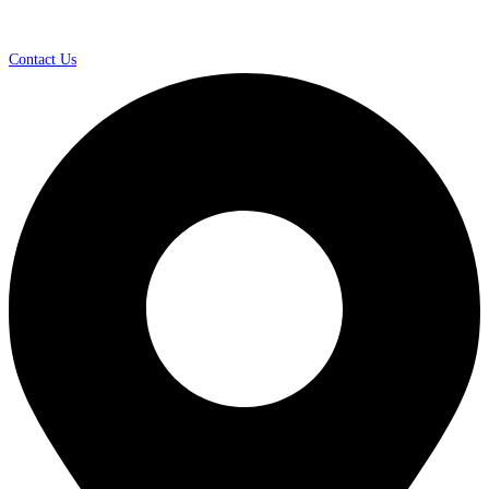
Contact Us