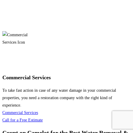
Commercial Services
To take fast action in case of any water damage in your commercial
properties, you need a restoration company with the right kind of
experience.
Commercial Services
Call for a Free Estimate
Count on Camelot for the Best Water Removal &