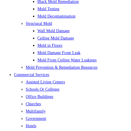
Black Mold Remediation
Mold Testing
Mold Decontamination
Structural Mold
Wall Mold Damage
Ceiling Mold Damage
Mold in Floors
Mold Damage From Leak
Mold From Ceiling Water Leakings
Mold Prevention & Remediation Resources
Commercial Services
Assisted Living Centers
Schools Or Colleges
Office Buildings
Churches
Multifamily
Government
Hotels