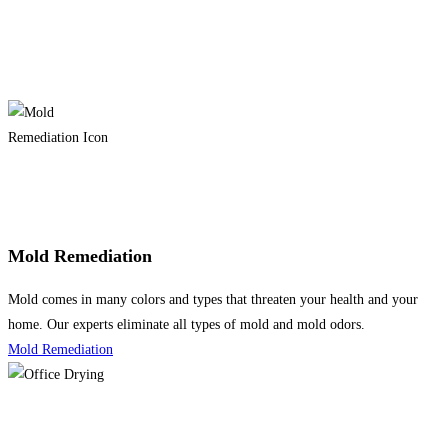
Mold Remediation
Mold comes in many colors and types that threaten your health and your
home. Our experts eliminate all types of mold and mold odors.
Mold Remediation