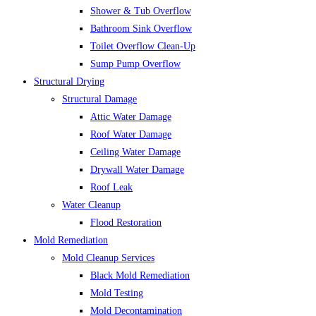
Shower & Tub Overflow
Bathroom Sink Overflow
Toilet Overflow Clean-Up
Sump Pump Overflow
Structural Drying
Structural Damage
Attic Water Damage
Roof Water Damage
Ceiling Water Damage
Drywall Water Damage
Roof Leak
Water Cleanup
Flood Restoration
Mold Remediation
Mold Cleanup Services
Black Mold Remediation
Mold Testing
Mold Decontamination