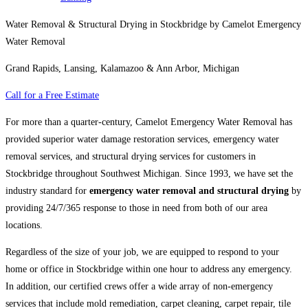
Water Removal & Structural Drying in Stockbridge by Camelot Emergency
Water Removal
Grand Rapids, Lansing, Kalamazoo & Ann Arbor, Michigan
Call for a Free Estimate
For more than a quarter-century, Camelot Emergency Water Removal has
provided superior water damage restoration services, emergency water
removal services, and structural drying services for customers in
Stockbridge throughout Southwest Michigan. Since 1993, we have set the
industry standard for
emergency water removal and structural drying
by
providing 24/7/365 response to those in need from both of our area
locations.
Regardless of the size of your job, we are equipped to respond to your
home or office in Stockbridge within one hour to address any emergency.
In addition, our certified crews offer a wide array of non-emergency
services that include mold remediation, carpet cleaning, carpet repair, tile