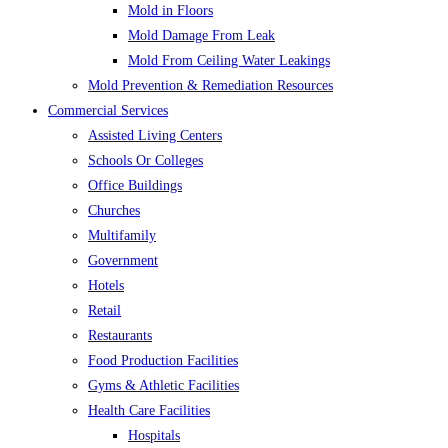
Mold in Floors
Mold Damage From Leak
Mold From Ceiling Water Leakings
Mold Prevention & Remediation Resources
Commercial Services
Assisted Living Centers
Schools Or Colleges
Office Buildings
Churches
Multifamily
Government
Hotels
Retail
Restaurants
Food Production Facilities
Gyms & Athletic Facilities
Health Care Facilities
Hospitals