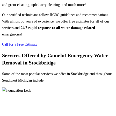
and grout cleaning, upholstery cleaning, and much more!
Our certified technicians follow IICRC guidelines and recommendations.
With almost 30 years of experience, we offer free estimates for all of our
services and
24/7 rapid response to all water damage related
emergencies
!
Call for a Free Estimate
Services Offered by Camelot Emergency Water
Removal in Stockbridge
Some of the most popular services we offer in Stockbridge and throughout
Southwest Michigan include: