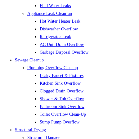
Find Water Leaks
Appliance Leak Clean-up
Hot Water Heater Leak
Dishwasher Overflow
Refrigerator Leak
AC Unit Drain Overflow
Garbage Disposal Overflow
Sewage Cleanup
Plumbing Overflow Cleanup
Leaky Faucet & Fixtures
Kitchen Sink Overflow
Clogged Drain Overflow
Shower & Tub Overflow
Bathroom Sink Overflow
Toilet Overflow Clean-Up
Sump Pump Overflow
Structural Drying
Structural Damage