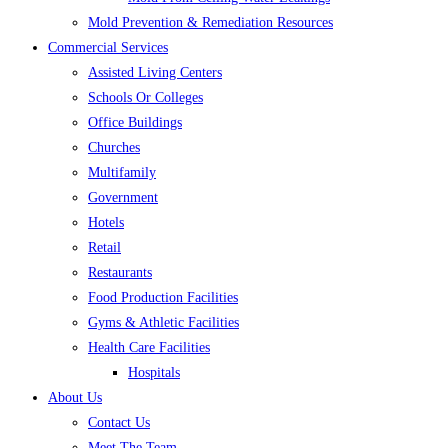
Mold Prevention & Remediation Resources
Commercial Services
Assisted Living Centers
Schools Or Colleges
Office Buildings
Churches
Multifamily
Government
Hotels
Retail
Restaurants
Food Production Facilities
Gyms & Athletic Facilities
Health Care Facilities
Hospitals
About Us
Contact Us
Meet The Team