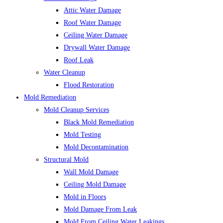
Attic Water Damage
Roof Water Damage
Ceiling Water Damage
Drywall Water Damage
Roof Leak
Water Cleanup
Flood Restoration
Mold Remediation
Mold Cleanup Services
Black Mold Remediation
Mold Testing
Mold Decontamination
Structural Mold
Wall Mold Damage
Ceiling Mold Damage
Mold in Floors
Mold Damage From Leak
Mold From Ceiling Water Leakings