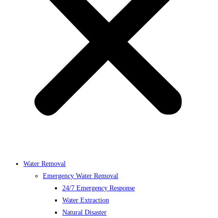
Water Removal
Emergency Water Removal
24/7 Emergency Response
Water Extraction
Natural Disaster