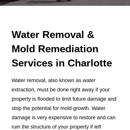
Water Removal &
Mold Remediation
Services in Charlotte
Water removal, also known as water
extraction, must be done right away if your
property is flooded to limit future damage and
stop the potential for mold growth. Water
damage is very expensive to restore and can
ruin the structure of your property if left