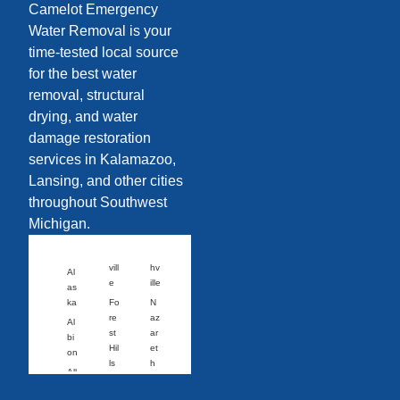
Camelot Emergency
Water Removal is your
time-tested local source
for the best water
removal, structural
drying, and water
damage restoration
services in Kalamazoo,
Lansing, and other cities
throughout Southwest
Michigan.
vill
hv
Al
e
ille
as
ka
Fo
N
re
az
Al
st
ar
bi
Hil
et
on
ls
h
All
Fo
N
eg
wl
or