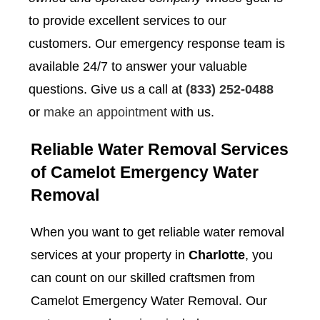
to provide excellent services to our
customers. Our emergency response team is
available 24/7 to answer your valuable
questions. Give us a call at
(833) 252-0488
or
make an appointment
with us.
Reliable Water Removal Services
of Camelot Emergency Water
Removal
When you want to get reliable water removal
services at your property in
Charlotte
, you
can count on our skilled craftsmen from
Camelot Emergency Water Removal. Our