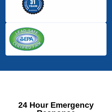
24 Hour Emergency