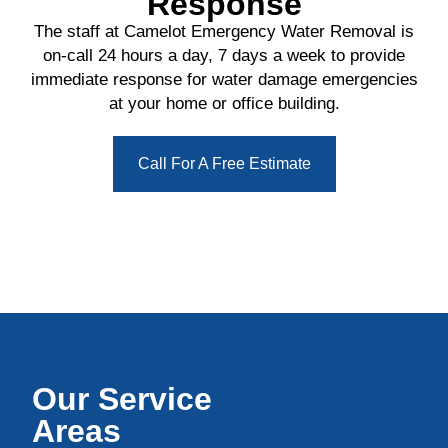
Response
The staff at Camelot Emergency Water Removal is
on-call 24 hours a day, 7 days a week to provide
immediate response for water damage emergencies
at your home or office building.
Call For A Free Estimate
Our Service
Areas