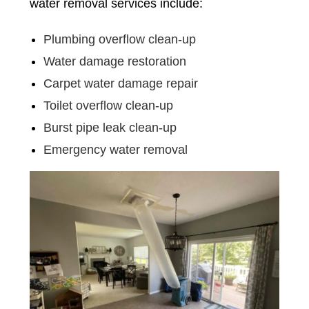
water removal services include:
Plumbing overflow clean-up
Water damage restoration
Carpet water damage repair
Toilet overflow clean-up
Burst pipe leak clean-up
Emergency water removal