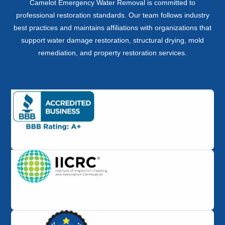
Camelot Emergency Water Removal is committed to
professional restoration standards. Our team follows industry
best practices and maintains affiliations with organizations that
support water damage restoration, structural drying, mold
remediation, and property restoration services.