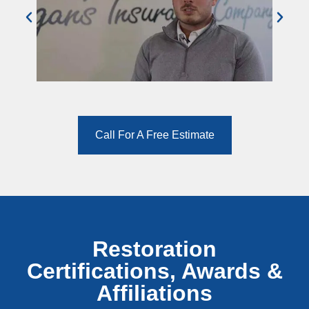
Call For A Free Estimate
Restoration
Certifications, Awards &
Affiliations