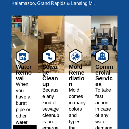
Kalamazoo, Grand Rapids & Lansing MI.
Water
Sewa
Mold
Comm
Remo
ge
Reme
ercial
val
Clean
diatio
Servic
up
n
es
When
Becaus
Mold
To take
you
e any
comes
fast
have a
kind of
in many
action
burst
sewage
colors
in case
pipe or
cleanup
and
of any
other
is an
types
water
water
emerge
that
damage
damage