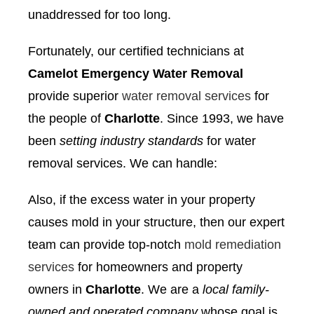
unaddressed for too long.
Fortunately, our certified technicians at
Camelot Emergency Water Removal
provide superior
water removal services
for
the people of
Charlotte
. Since 1993, we have
been
setting industry standards
for water
removal services. We can handle:
Also, if the excess water in your property
causes mold in your structure, then our expert
team can provide top-notch
mold remediation
services
for homeowners and property
owners in
Charlotte
. We are a
local family-
owned and operated company
whose goal is