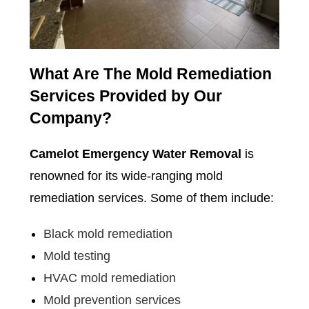
What Are The Mold Remediation
Services Provided by Our
Company?
Camelot Emergency Water Removal
is
renowned for its wide-ranging mold
remediation services. Some of them include:
Black mold remediation
Mold testing
HVAC mold remediation
Mold prevention services