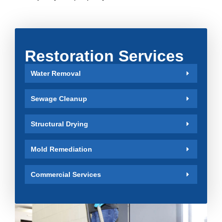
Restoration Services
Water Removal
Sewage Cleanup
Structural Drying
Mold Remediation
Commercial Services