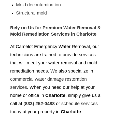
Mold decontamination
Structural mold
Rely on Us for Premium Water Removal &
Mold Remediation Services in Charlotte
At Camelot Emergency Water Removal, our
technicians are trained to provide services
that will meet your water removal and mold
remediation needs. We also specialize in
commercial water damage restoration
services
. When you need our help at your
home or office in
Charlotte
, simply give us a
call at
(833) 252-0488
or
schedule services
today
at your property in
Charlotte
.