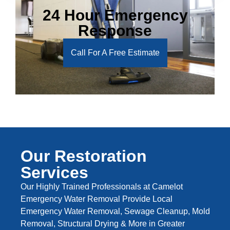
24 Hour Emergency
Response
Call For A Free Estimate
Our Restoration
Services
Our Highly Trained Professionals at Camelot
Emergency Water Removal Provide Local
Emergency Water Removal, Sewage Cleanup, Mold
Removal, Structural Drying & More in Greater