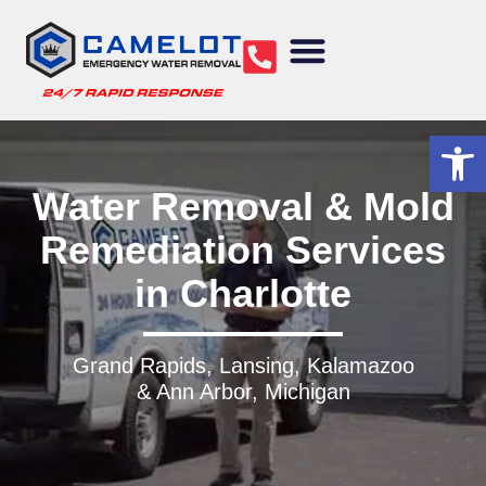
Water Removal
Sewage Cleanup
Structural Drying
Mold Remediation
Commercial Services
Op
Water Removal & Mold
Remediation Services
in Charlotte
Grand Rapids, Lansing, Kalamazoo
& Ann Arbor, Michigan