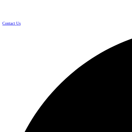
Contact Us