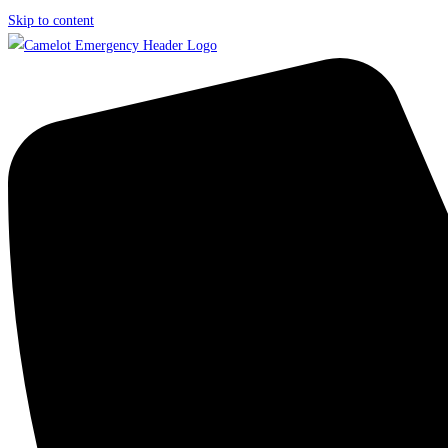
Skip to content