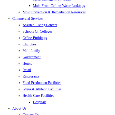
Mold From Ceiling Water Leakings
Mold Prevention & Remediation Resources
Commercial Services
Assisted Living Centers
Schools Or Colleges
Office Buildings
Churches
Multifamily
Government
Hotels
Retail
Restaurants
Food Production Facilities
Gyms & Athletic Facilities
Health Care Facilities
Hospitals
About Us
Contact Us