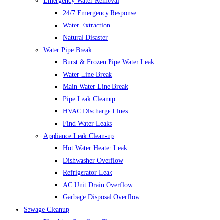
Emergency Water Removal
24/7 Emergency Response
Water Extraction
Natural Disaster
Water Pipe Break
Burst & Frozen Pipe Water Leak
Water Line Break
Main Water Line Break
Pipe Leak Cleanup
HVAC Discharge Lines
Find Water Leaks
Appliance Leak Clean-up
Hot Water Heater Leak
Dishwasher Overflow
Refrigerator Leak
AC Unit Drain Overflow
Garbage Disposal Overflow
Sewage Cleanup