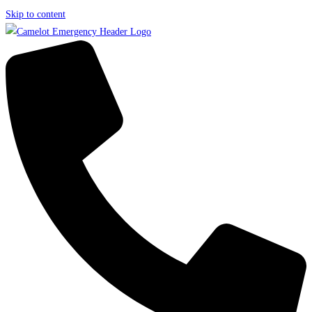
Skip to content