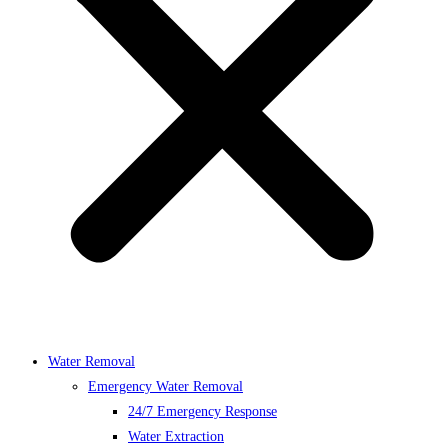
Water Removal
Emergency Water Removal
24/7 Emergency Response
Water Extraction