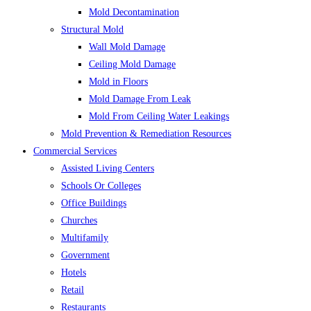
Mold Decontamination
Structural Mold
Wall Mold Damage
Ceiling Mold Damage
Mold in Floors
Mold Damage From Leak
Mold From Ceiling Water Leakings
Mold Prevention & Remediation Resources
Commercial Services
Assisted Living Centers
Schools Or Colleges
Office Buildings
Churches
Multifamily
Government
Hotels
Retail
Restaurants