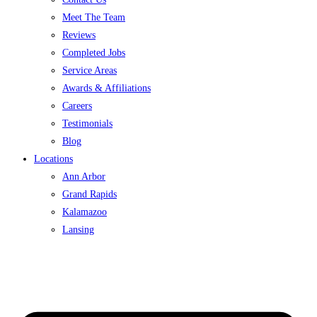
Meet The Team
Reviews
Completed Jobs
Service Areas
Awards & Affiliations
Careers
Testimonials
Blog
Locations
Ann Arbor
Grand Rapids
Kalamazoo
Lansing