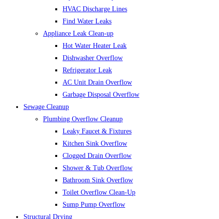
HVAC Discharge Lines
Find Water Leaks
Appliance Leak Clean-up
Hot Water Heater Leak
Dishwasher Overflow
Refrigerator Leak
AC Unit Drain Overflow
Garbage Disposal Overflow
Sewage Cleanup
Plumbing Overflow Cleanup
Leaky Faucet & Fixtures
Kitchen Sink Overflow
Clogged Drain Overflow
Shower & Tub Overflow
Bathroom Sink Overflow
Toilet Overflow Clean-Up
Sump Pump Overflow
Structural Drying