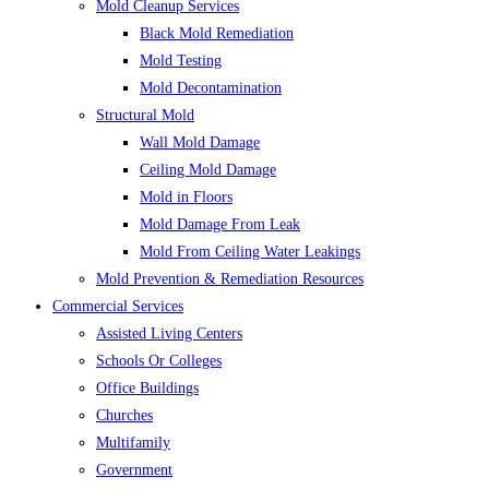
Mold Cleanup Services
Black Mold Remediation
Mold Testing
Mold Decontamination
Structural Mold
Wall Mold Damage
Ceiling Mold Damage
Mold in Floors
Mold Damage From Leak
Mold From Ceiling Water Leakings
Mold Prevention & Remediation Resources
Commercial Services
Assisted Living Centers
Schools Or Colleges
Office Buildings
Churches
Multifamily
Government