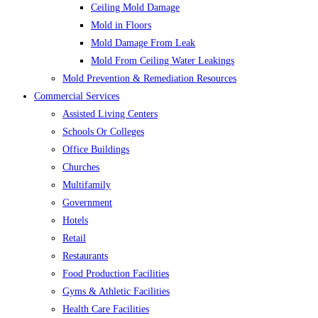
Ceiling Mold Damage
Mold in Floors
Mold Damage From Leak
Mold From Ceiling Water Leakings
Mold Prevention & Remediation Resources
Commercial Services
Assisted Living Centers
Schools Or Colleges
Office Buildings
Churches
Multifamily
Government
Hotels
Retail
Restaurants
Food Production Facilities
Gyms & Athletic Facilities
Health Care Facilities