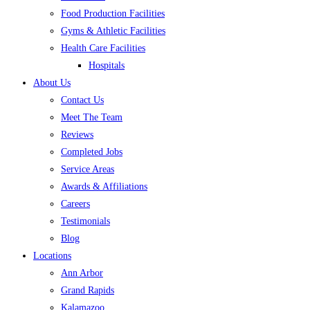
Food Production Facilities
Gyms & Athletic Facilities
Health Care Facilities
Hospitals
About Us
Contact Us
Meet The Team
Reviews
Completed Jobs
Service Areas
Awards & Affiliations
Careers
Testimonials
Blog
Locations
Ann Arbor
Grand Rapids
Kalamazoo