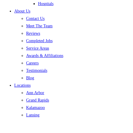
Hospitals
About Us
Contact Us
Meet The Team
Reviews
Completed Jobs
Service Areas
Awards & Affiliations
Careers
Testimonials
Blog
Locations
Ann Arbor
Grand Rapids
Kalamazoo
Lansing