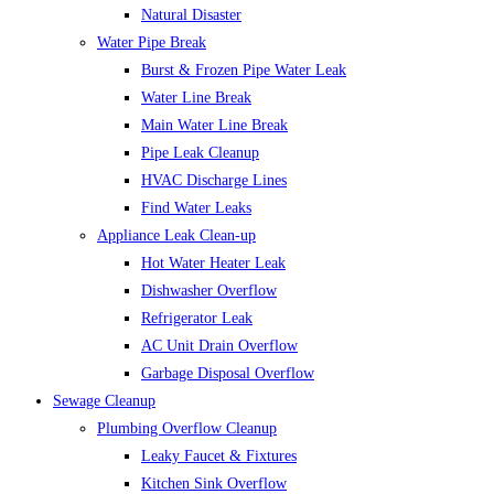
Natural Disaster
Water Pipe Break
Burst & Frozen Pipe Water Leak
Water Line Break
Main Water Line Break
Pipe Leak Cleanup
HVAC Discharge Lines
Find Water Leaks
Appliance Leak Clean-up
Hot Water Heater Leak
Dishwasher Overflow
Refrigerator Leak
AC Unit Drain Overflow
Garbage Disposal Overflow
Sewage Cleanup
Plumbing Overflow Cleanup
Leaky Faucet & Fixtures
Kitchen Sink Overflow