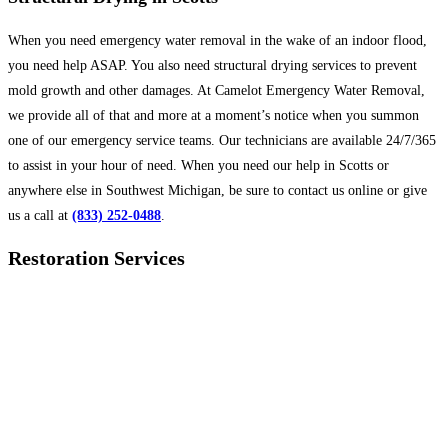
When you need emergency water removal in the wake of an indoor flood,
you need help ASAP. You also need structural drying services to prevent
mold growth and other damages. At Camelot Emergency Water Removal,
we provide all of that and more at a moment’s notice when you summon
one of our emergency service teams. Our technicians are available 24/7/365
to assist in your hour of need. When you need our help in Scotts or
anywhere else in Southwest Michigan, be sure to contact us online or give
us a call at
(833) 252-0488
.
Restoration Services