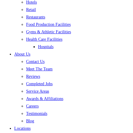
Hotels
Retail
Restaurants
Food Production Facilities
Gyms & Athletic Facilities
Health Care Facilities
Hospitals
About Us
Contact Us
Meet The Team
Reviews
Completed Jobs
Service Areas
Awards & Affiliations
Careers
Testimonials
Blog
Locations