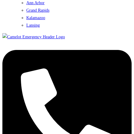
Ann Arbor
Grand Rapids
Kalamazoo
Lansing