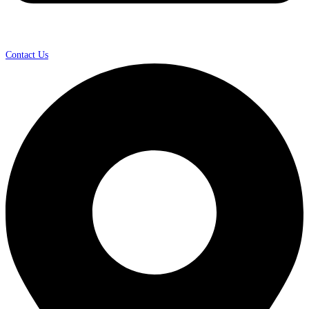
Contact Us