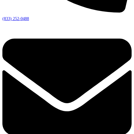
(833) 252-0488