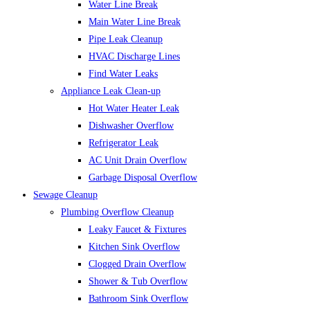
Water Line Break
Main Water Line Break
Pipe Leak Cleanup
HVAC Discharge Lines
Find Water Leaks
Appliance Leak Clean-up
Hot Water Heater Leak
Dishwasher Overflow
Refrigerator Leak
AC Unit Drain Overflow
Garbage Disposal Overflow
Sewage Cleanup
Plumbing Overflow Cleanup
Leaky Faucet & Fixtures
Kitchen Sink Overflow
Clogged Drain Overflow
Shower & Tub Overflow
Bathroom Sink Overflow