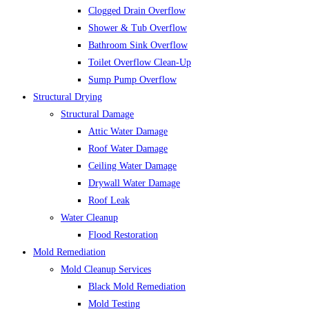
Clogged Drain Overflow
Shower & Tub Overflow
Bathroom Sink Overflow
Toilet Overflow Clean-Up
Sump Pump Overflow
Structural Drying
Structural Damage
Attic Water Damage
Roof Water Damage
Ceiling Water Damage
Drywall Water Damage
Roof Leak
Water Cleanup
Flood Restoration
Mold Remediation
Mold Cleanup Services
Black Mold Remediation
Mold Testing