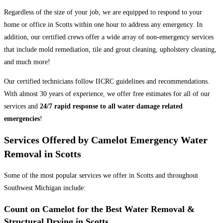
Regardless of the size of your job, we are equipped to respond to your
home or office in Scotts within one hour to address any emergency. In
addition, our certified crews offer a wide array of non-emergency services
that include mold remediation, tile and grout cleaning, upholstery cleaning,
and much more!
Our certified technicians follow IICRC guidelines and recommendations.
With almost 30 years of experience, we offer free estimates for all of our
services and
24/7 rapid response to all water damage related
emergencies
!
Services Offered by Camelot Emergency Water
Removal in Scotts
Some of the most popular services we offer in Scotts and throughout
Southwest Michigan include:
Count on Camelot for the Best Water Removal &
Structural Drying in Scotts