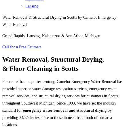
Lansing
Water Removal & Structural Drying in Scotts by Camelot Emergency
Water Removal
Grand Rapids, Lansing, Kalamazoo & Ann Arbor, Michigan
Call for a Free Estimate
Water Removal, Structural Drying,
& Floor Cleaning in Scotts
For more than a quarter-century, Camelot Emergency Water Removal has
provided superior water damage restoration services, emergency water
removal services, and structural drying services for customers in Scotts
throughout Southwest Michigan. Since 1993, we have set the industry
standard for
emergency water removal and structural drying
by
providing 24/7/365 response to those in need from both of our area
locations.