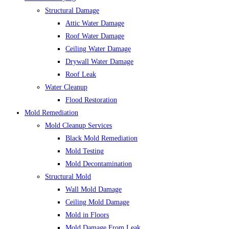
Structural Damage
Attic Water Damage
Roof Water Damage
Ceiling Water Damage
Drywall Water Damage
Roof Leak
Water Cleanup
Flood Restoration
Mold Remediation
Mold Cleanup Services
Black Mold Remediation
Mold Testing
Mold Decontamination
Structural Mold
Wall Mold Damage
Ceiling Mold Damage
Mold in Floors
Mold Damage From Leak