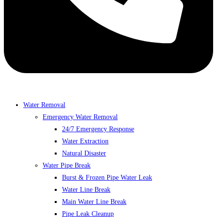
Water Removal
Emergency Water Removal
24/7 Emergency Response
Water Extraction
Natural Disaster
Water Pipe Break
Burst & Frozen Pipe Water Leak
Water Line Break
Main Water Line Break
Pipe Leak Cleanup