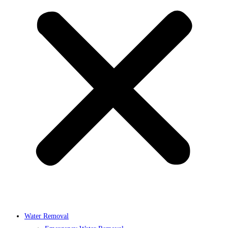
Water Removal