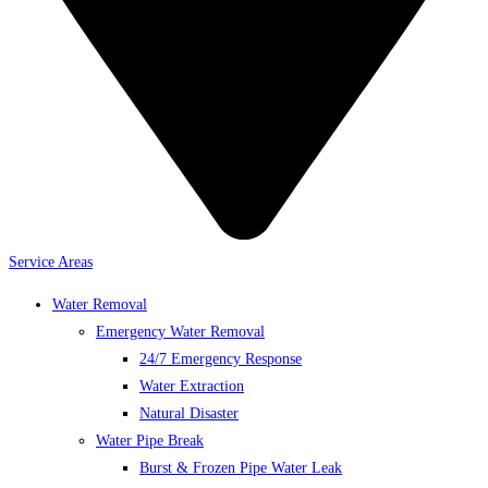
Service Areas
Water Removal
Emergency Water Removal
24/7 Emergency Response
Water Extraction
Natural Disaster
Water Pipe Break
Burst & Frozen Pipe Water Leak