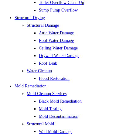
Toilet Overflow Clean-Up
Sump Pump Overflow
Structural Drying
Structural Damage
Attic Water Damage
Roof Water Damage
Ceiling Water Damage
Drywall Water Damage
Roof Leak
Water Cleanup
Flood Restoration
Mold Remediation
Mold Cleanup Services
Black Mold Remediation
Mold Testing
Mold Decontamination
Structural Mold
Wall Mold Damage