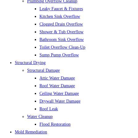
Plumbing Overflow Cleanup
Leaky Faucet & Fixtures
Kitchen Sink Overflow
Clogged Drain Overflow
Shower & Tub Overflow
Bathroom Sink Overflow
Toilet Overflow Clean-Up
Sump Pump Overflow
Structural Drying
Structural Damage
Attic Water Damage
Roof Water Damage
Ceiling Water Damage
Drywall Water Damage
Roof Leak
Water Cleanup
Flood Restoration
Mold Remediation