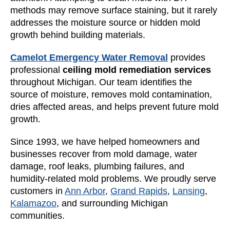
methods may remove surface staining, but it rarely
addresses the moisture source or hidden mold
growth behind building materials.
Camelot Emergency Water Removal
provides
professional
ceiling mold remediation services
throughout Michigan. Our team identifies the
source of moisture, removes mold contamination,
dries affected areas, and helps prevent future mold
growth.
Since 1993, we have helped homeowners and
businesses recover from mold damage, water
damage, roof leaks, plumbing failures, and
humidity-related mold problems. We proudly serve
customers in
Ann Arbor
,
Grand Rapids
,
Lansing
,
Kalamazoo
, and surrounding Michigan
communities.