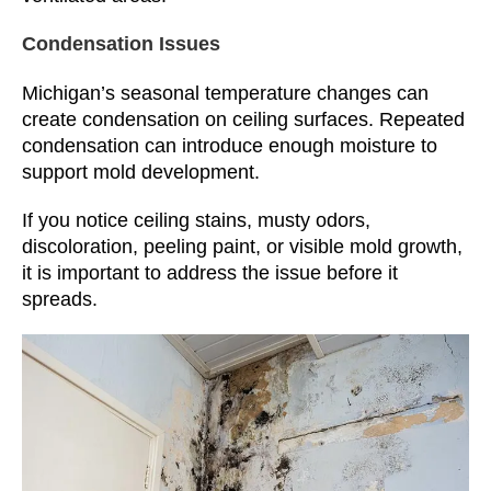
Condensation Issues
Michigan’s seasonal temperature changes can
create condensation on ceiling surfaces. Repeated
condensation can introduce enough moisture to
support mold development.
If you notice ceiling stains, musty odors,
discoloration, peeling paint, or visible mold growth,
it is important to address the issue before it
spreads.