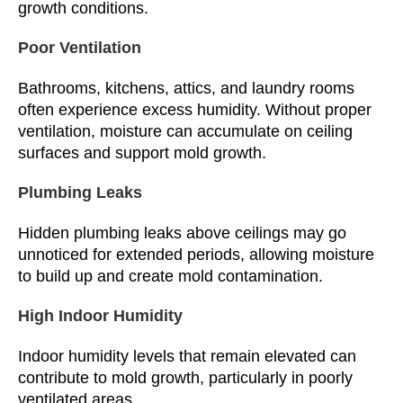
growth conditions.
Poor Ventilation
Bathrooms, kitchens, attics, and laundry rooms
often experience excess humidity. Without proper
ventilation, moisture can accumulate on ceiling
surfaces and support mold growth.
Plumbing Leaks
Hidden plumbing leaks above ceilings may go
unnoticed for extended periods, allowing moisture
to build up and create mold contamination.
High Indoor Humidity
Indoor humidity levels that remain elevated can
contribute to mold growth, particularly in poorly
ventilated areas.