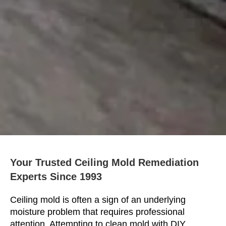
Your Trusted Ceiling Mold Remediation
Experts Since 1993
Ceiling mold is often a sign of an underlying
moisture problem that requires professional
attention. Attempting to clean mold with DIY