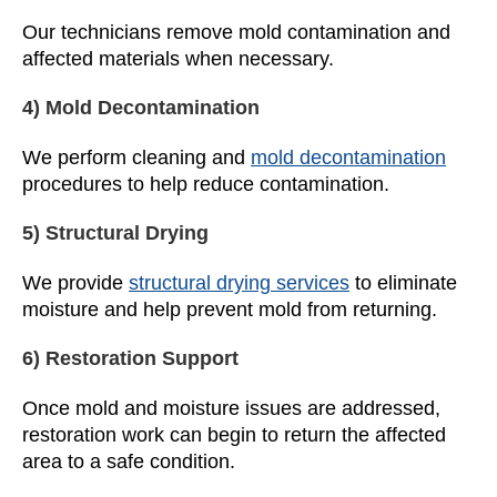
Our technicians remove mold contamination and
affected materials when necessary.
4) Mold Decontamination
We perform cleaning and
mold decontamination
procedures to help reduce contamination.
5) Structural Drying
We provide
structural drying services
to eliminate
moisture and help prevent mold from returning.
6) Restoration Support
Once mold and moisture issues are addressed,
restoration work can begin to return the affected
area to a safe condition.