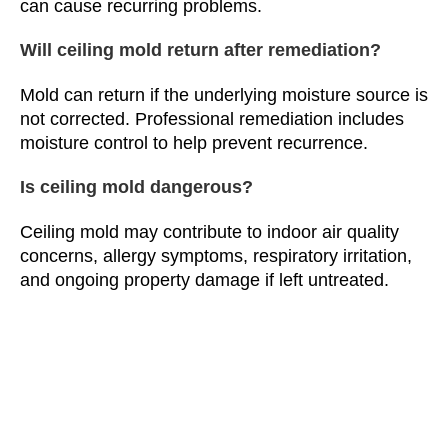
can cause recurring problems.
Will ceiling mold return after remediation?
Mold can return if the underlying moisture source is
not corrected. Professional remediation includes
moisture control to help prevent recurrence.
Is ceiling mold dangerous?
Ceiling mold may contribute to indoor air quality
concerns, allergy symptoms, respiratory irritation,
and ongoing property damage if left untreated.
Does Camelot Emergency Water Removal
provide ceiling mold remediation throughout
Michigan?
Yes. Camelot Emergency Water Removal provides
professional ceiling mold remediation, cleanup,