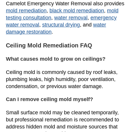
Camelot Emergency Water Removal also provides
mold remediation
,
black mold remediation
,
mold
testing consultation
,
water removal
,
emergency
water removal
,
structural drying
, and
water
damage restoration
.
Ceiling Mold Remediation FAQ
What causes mold to grow on ceilings?
Ceiling mold is commonly caused by roof leaks,
plumbing leaks, high humidity, poor ventilation,
condensation, or previous water damage.
Can I remove ceiling mold myself?
Small surface mold may be cleaned temporarily,
but professional remediation is recommended to
address hidden mold and moisture sources that