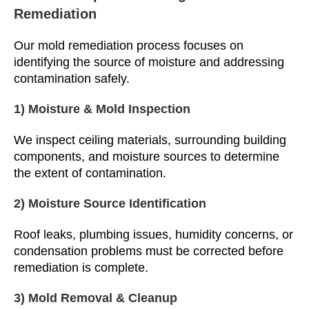
Remediation
Our mold remediation process focuses on
identifying the source of moisture and addressing
contamination safely.
1) Moisture & Mold Inspection
We inspect ceiling materials, surrounding building
components, and moisture sources to determine
the extent of contamination.
2) Moisture Source Identification
Roof leaks, plumbing issues, humidity concerns, or
condensation problems must be corrected before
remediation is complete.
3) Mold Removal & Cleanup