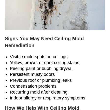
Signs You May Need Ceiling Mold
Remediation
Visible mold spots on ceilings
Yellow, brown, or dark ceiling stains
Peeling paint or bubbling drywall
Persistent musty odors
Previous roof or plumbing leaks
Condensation problems
Recurring mold after cleaning
Indoor allergy or respiratory symptoms
How We Help With Ceiling Mold