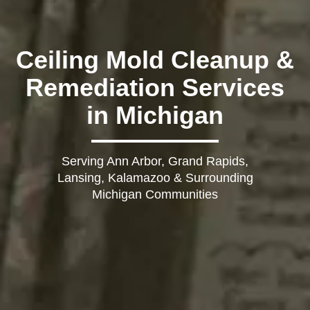
Ceiling Mold Cleanup &
Remediation Services
in Michigan
Serving Ann Arbor, Grand Rapids,
Lansing, Kalamazoo & Surrounding
Michigan Communities