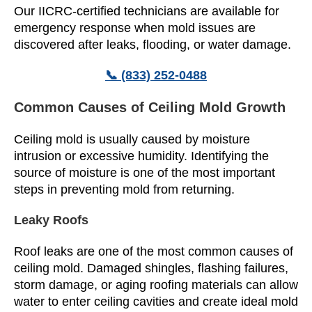
Our IICRC-certified technicians are available for
emergency response when mold issues are
discovered after leaks, flooding, or water damage.
📞 (833) 252-0488
Common Causes of Ceiling Mold Growth
Ceiling mold is usually caused by moisture
intrusion or excessive humidity. Identifying the
source of moisture is one of the most important
steps in preventing mold from returning.
Leaky Roofs
Roof leaks are one of the most common causes of
ceiling mold. Damaged shingles, flashing failures,
storm damage, or aging roofing materials can allow
water to enter ceiling cavities and create ideal mold