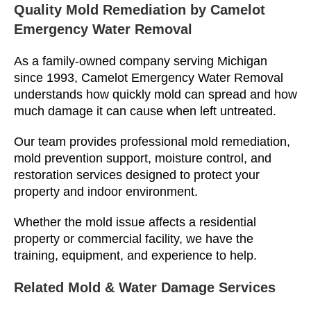
Quality Mold Remediation by Camelot
Emergency Water Removal
As a family-owned company serving Michigan
since 1993, Camelot Emergency Water Removal
understands how quickly mold can spread and how
much damage it can cause when left untreated.
Our team provides professional mold remediation,
mold prevention support, moisture control, and
restoration services designed to protect your
property and indoor environment.
Whether the mold issue affects a residential
property or commercial facility, we have the
training, equipment, and experience to help.
Related Mold & Water Damage Services