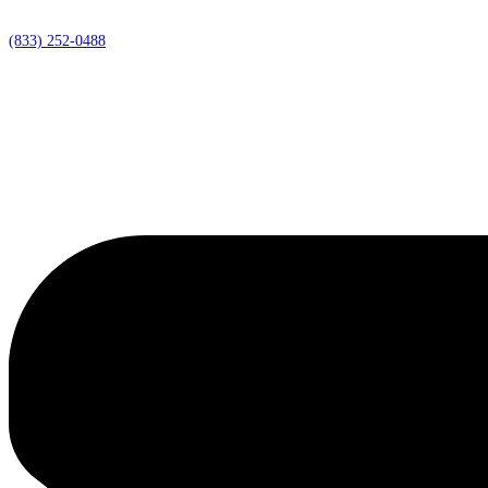
(833) 252-0488