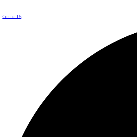
Contact Us