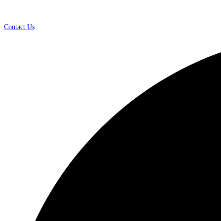
Contact Us