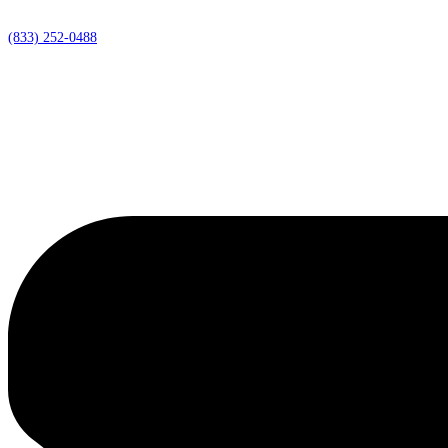
(833) 252-0488