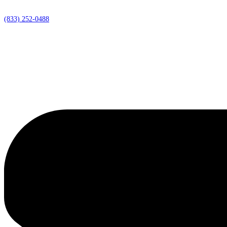
(833) 252-0488