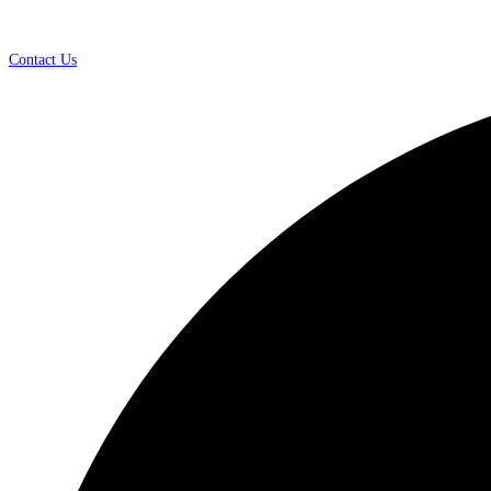
Contact Us