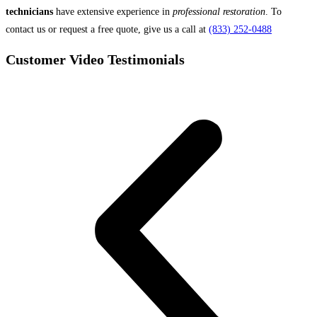
technicians
have extensive experience in
professional restoration
. To
contact us or request a free quote, give us a call at
(833) 252-0488
Customer Video Testimonials