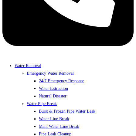
Water Removal
Emergency Water Removal
24/7 Emergency Response
Water Extraction
Natural Disaster
Water Pipe Break
Burst & Frozen Pipe Water Leak
Water Line Break
Main Water Line Break
Pipe Leak Cleanup