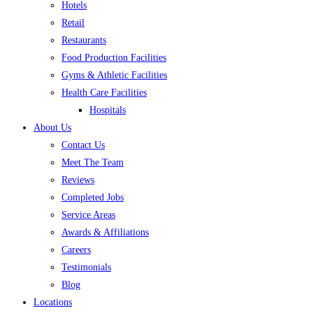
Hotels
Retail
Restaurants
Food Production Facilities
Gyms & Athletic Facilities
Health Care Facilities
Hospitals
About Us
Contact Us
Meet The Team
Reviews
Completed Jobs
Service Areas
Awards & Affiliations
Careers
Testimonials
Blog
Locations