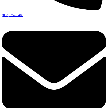
(833) 252-0488