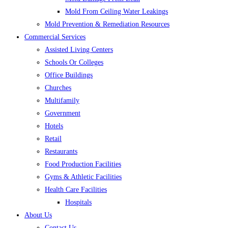
Mold From Ceiling Water Leakings
Mold Prevention & Remediation Resources
Commercial Services
Assisted Living Centers
Schools Or Colleges
Office Buildings
Churches
Multifamily
Government
Hotels
Retail
Restaurants
Food Production Facilities
Gyms & Athletic Facilities
Health Care Facilities
Hospitals
About Us
Contact Us