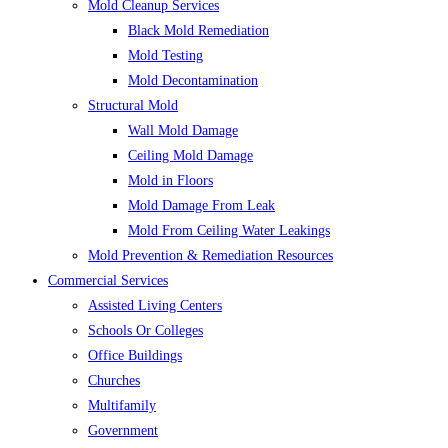
Mold Cleanup Services
Black Mold Remediation
Mold Testing
Mold Decontamination
Structural Mold
Wall Mold Damage
Ceiling Mold Damage
Mold in Floors
Mold Damage From Leak
Mold From Ceiling Water Leakings
Mold Prevention & Remediation Resources
Commercial Services
Assisted Living Centers
Schools Or Colleges
Office Buildings
Churches
Multifamily
Government