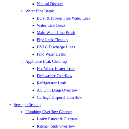
Natural Disaster
Water Pipe Break
Burst & Frozen Pipe Water Leak
Water Line Break
Main Water Line Break
Pipe Leak Cleanup
HVAC Discharge Lines
Find Water Leaks
Appliance Leak Clean-up
Hot Water Heater Leak
Dishwasher Overflow
Refrigerator Leak
AC Unit Drain Overflow
Garbage Disposal Overflow
Sewage Cleanup
Plumbing Overflow Cleanup
Leaky Faucet & Fixtures
Kitchen Sink Overflow