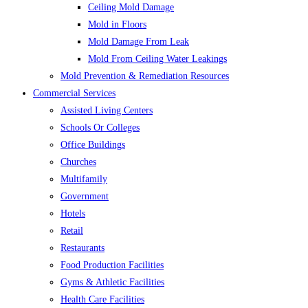
Ceiling Mold Damage
Mold in Floors
Mold Damage From Leak
Mold From Ceiling Water Leakings
Mold Prevention & Remediation Resources
Commercial Services
Assisted Living Centers
Schools Or Colleges
Office Buildings
Churches
Multifamily
Government
Hotels
Retail
Restaurants
Food Production Facilities
Gyms & Athletic Facilities
Health Care Facilities