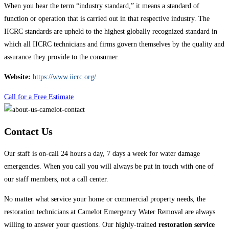
When you hear the term “industry standard,” it means a standard of
function or operation that is carried out in that respective industry. The
IICRC standards are upheld to the highest globally recognized standard in
which all IICRC technicians and firms govern themselves by the quality and
assurance they provide to the consumer.
Website:
https://www.iicrc.org/
Call for a Free Estimate
Contact Us
Our staff is on-call 24 hours a day, 7 days a week for water damage
emergencies. When you call you will always be put in touch with one of
our staff members, not a call center.
No matter what service your home or commercial property needs, the
restoration technicians at Camelot Emergency Water Removal are always
willing to answer your questions. Our highly-trained
restoration service