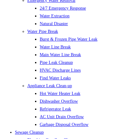
Emergency Water Removal
24/7 Emergency Response
Water Extraction
Natural Disaster
Water Pipe Break
Burst & Frozen Pipe Water Leak
Water Line Break
Main Water Line Break
Pipe Leak Cleanup
HVAC Discharge Lines
Find Water Leaks
Appliance Leak Clean-up
Hot Water Heater Leak
Dishwasher Overflow
Refrigerator Leak
AC Unit Drain Overflow
Garbage Disposal Overflow
Sewage Cleanup