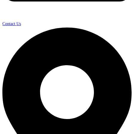
Contact Us