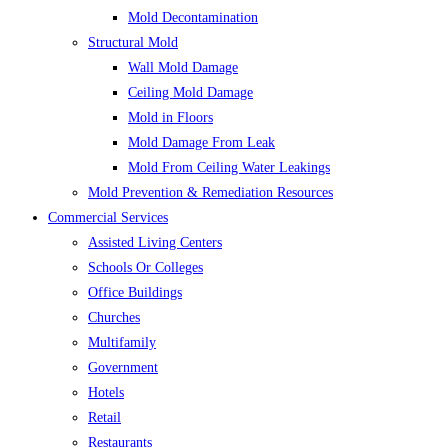
Mold Decontamination
Structural Mold
Wall Mold Damage
Ceiling Mold Damage
Mold in Floors
Mold Damage From Leak
Mold From Ceiling Water Leakings
Mold Prevention & Remediation Resources
Commercial Services
Assisted Living Centers
Schools Or Colleges
Office Buildings
Churches
Multifamily
Government
Hotels
Retail
Restaurants