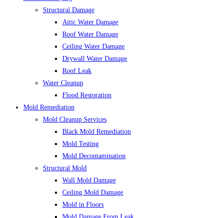
Structural Damage
Attic Water Damage
Roof Water Damage
Ceiling Water Damage
Drywall Water Damage
Roof Leak
Water Cleanup
Flood Restoration
Mold Remediation
Mold Cleanup Services
Black Mold Remediation
Mold Testing
Mold Decontamination
Structural Mold
Wall Mold Damage
Ceiling Mold Damage
Mold in Floors
Mold Damage From Leak