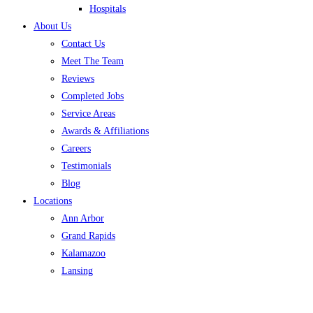
Hospitals
About Us
Contact Us
Meet The Team
Reviews
Completed Jobs
Service Areas
Awards & Affiliations
Careers
Testimonials
Blog
Locations
Ann Arbor
Grand Rapids
Kalamazoo
Lansing