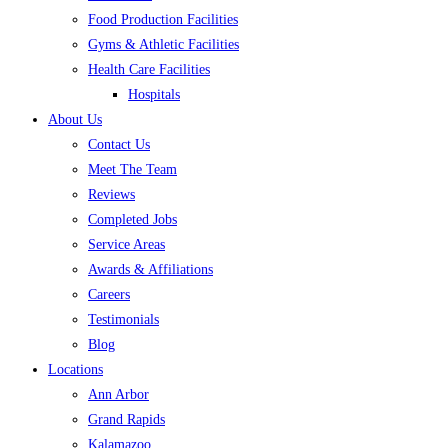
Food Production Facilities
Gyms & Athletic Facilities
Health Care Facilities
Hospitals
About Us
Contact Us
Meet The Team
Reviews
Completed Jobs
Service Areas
Awards & Affiliations
Careers
Testimonials
Blog
Locations
Ann Arbor
Grand Rapids
Kalamazoo