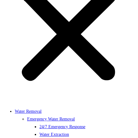
Water Removal
Emergency Water Removal
24/7 Emergency Response
Water Extraction