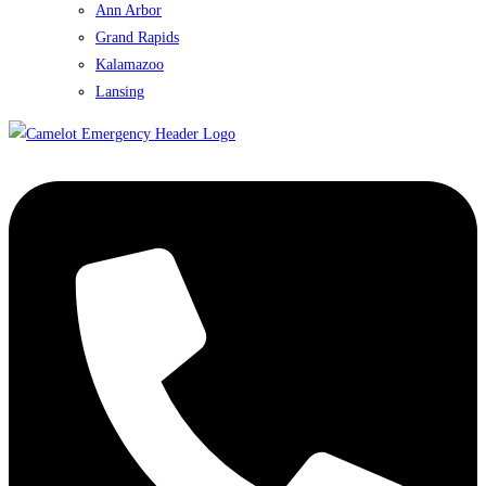
Ann Arbor
Grand Rapids
Kalamazoo
Lansing