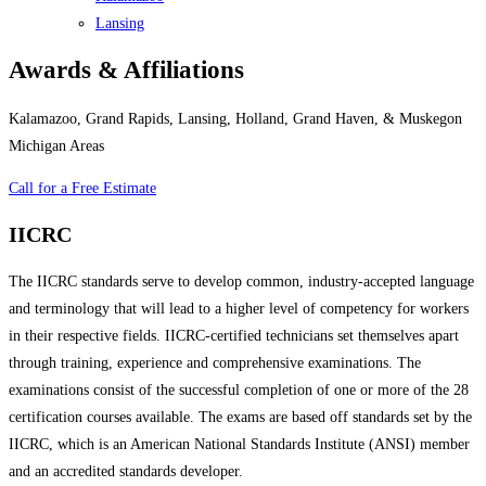
Lansing
Awards & Affiliations
Kalamazoo, Grand Rapids, Lansing, Holland, Grand Haven, & Muskegon
Michigan Areas
Call for a Free Estimate
IICRC
The IICRC standards serve to develop common, industry-accepted language
and terminology that will lead to a higher level of competency for workers
in their respective fields. IICRC-certified technicians set themselves apart
through training, experience and comprehensive examinations. The
examinations consist of the successful completion of one or more of the 28
certification courses available. The exams are based off standards set by the
IICRC, which is an American National Standards Institute (ANSI) member
and an accredited standards developer.