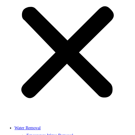
Water Removal