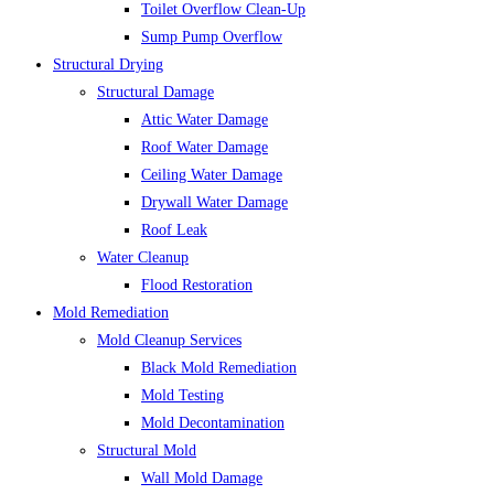
Toilet Overflow Clean-Up
Sump Pump Overflow
Structural Drying
Structural Damage
Attic Water Damage
Roof Water Damage
Ceiling Water Damage
Drywall Water Damage
Roof Leak
Water Cleanup
Flood Restoration
Mold Remediation
Mold Cleanup Services
Black Mold Remediation
Mold Testing
Mold Decontamination
Structural Mold
Wall Mold Damage