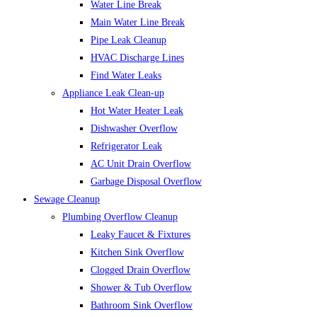
Water Line Break
Main Water Line Break
Pipe Leak Cleanup
HVAC Discharge Lines
Find Water Leaks
Appliance Leak Clean-up
Hot Water Heater Leak
Dishwasher Overflow
Refrigerator Leak
AC Unit Drain Overflow
Garbage Disposal Overflow
Sewage Cleanup
Plumbing Overflow Cleanup
Leaky Faucet & Fixtures
Kitchen Sink Overflow
Clogged Drain Overflow
Shower & Tub Overflow
Bathroom Sink Overflow