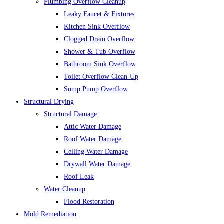
Plumbing Overflow Cleanup
Leaky Faucet & Fixtures
Kitchen Sink Overflow
Clogged Drain Overflow
Shower & Tub Overflow
Bathroom Sink Overflow
Toilet Overflow Clean-Up
Sump Pump Overflow
Structural Drying
Structural Damage
Attic Water Damage
Roof Water Damage
Ceiling Water Damage
Drywall Water Damage
Roof Leak
Water Cleanup
Flood Restoration
Mold Remediation