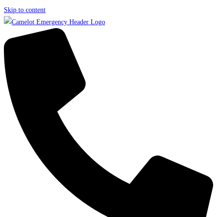
Skip to content