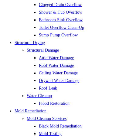
Clogged Drain Overflow
Shower & Tub Overflow
Bathroom Sink Overflow
Toilet Overflow Clean-Up
Sump Pump Overflow
Structural Drying
Structural Damage
Attic Water Damage
Roof Water Damage
Ceiling Water Damage
Drywall Water Damage
Roof Leak
Water Cleanup
Flood Restoration
Mold Remediation
Mold Cleanup Services
Black Mold Remediation
Mold Testing