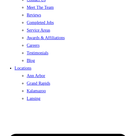
Meet The Team
Reviews
Completed Jobs
Service Areas
Awards & Affiliations
Careers
Testimonials
Blog
Locations
Ann Arbor
Grand Rapids
Kalamazoo
Lansing