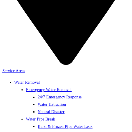
Service Areas
Water Removal
Emergency Water Removal
24/7 Emergency Response
Water Extraction
Natural Disaster
Water Pipe Break
Burst & Frozen Pipe Water Leak