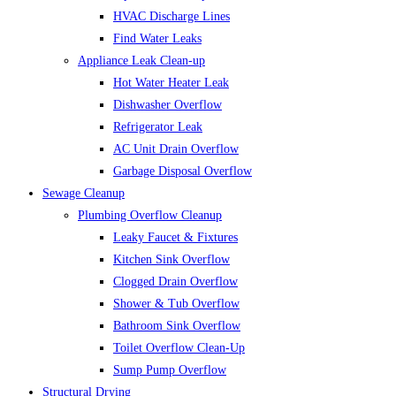
HVAC Discharge Lines
Find Water Leaks
Appliance Leak Clean-up
Hot Water Heater Leak
Dishwasher Overflow
Refrigerator Leak
AC Unit Drain Overflow
Garbage Disposal Overflow
Sewage Cleanup
Plumbing Overflow Cleanup
Leaky Faucet & Fixtures
Kitchen Sink Overflow
Clogged Drain Overflow
Shower & Tub Overflow
Bathroom Sink Overflow
Toilet Overflow Clean-Up
Sump Pump Overflow
Structural Drying