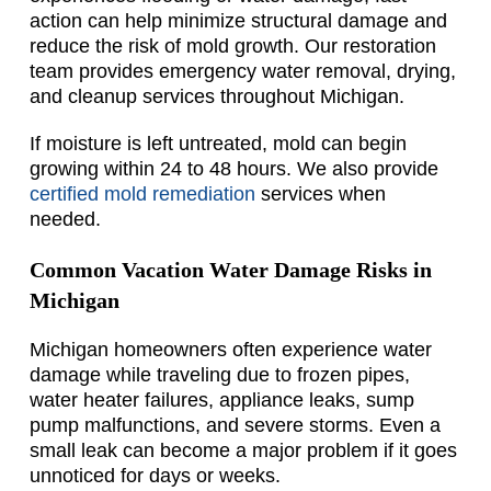
action can help minimize structural damage and
reduce the risk of mold growth. Our restoration
team provides emergency water removal, drying,
and cleanup services throughout Michigan.
If moisture is left untreated, mold can begin
growing within 24 to 48 hours. We also provide
certified mold remediation
services when
needed.
Common Vacation Water Damage Risks in
Michigan
Michigan homeowners often experience water
damage while traveling due to frozen pipes,
water heater failures, appliance leaks, sump
pump malfunctions, and severe storms. Even a
small leak can become a major problem if it goes
unnoticed for days or weeks.