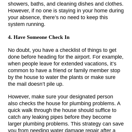
showers, baths, and cleaning dishes and clothes.
However, if no one is staying in your home during
your absence, there’s no need to keep this
system running.
4. Have Someone Check In
No doubt, you have a checklist of things to get
done before heading for the airport. For example,
when people leave for extended vacations, it’s
common to have a friend or family member stop
by the house to water the plants or make sure
the mail doesn’t pile up.
However, make sure your designated person
also checks the house for plumbing problems. A
quick walk through the house should suffice to
catch any leaking pipes before they become
larger plumbing problems. This strategy can save
you from needing water damage repair after a