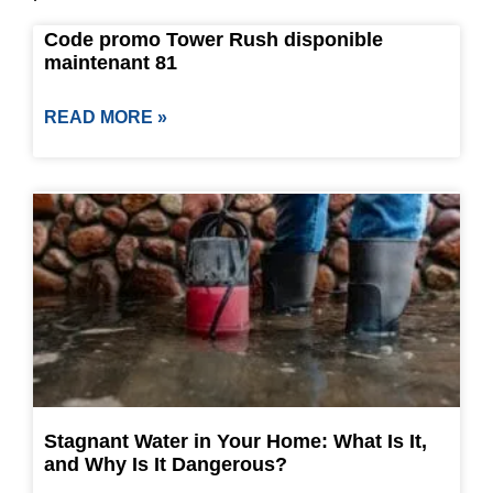
Code promo Tower Rush disponible
maintenant 81
READ MORE »
Stagnant Water in Your Home: What Is It,
and Why Is It Dangerous?