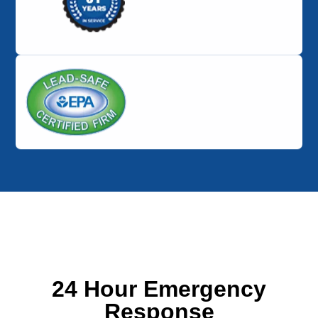
24 Hour Emergency
Response