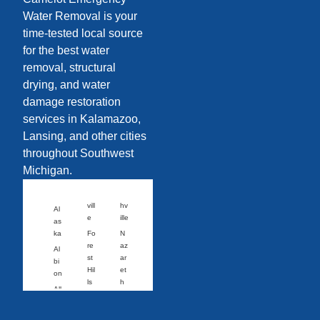
Water Removal is your
time-tested local source
for the best water
removal, structural
drying, and water
damage restoration
services in Kalamazoo,
Lansing, and other cities
throughout Southwest
Michigan.
vill
hv
Al
e
ille
as
ka
Fo
N
re
az
Al
st
ar
bi
Hil
et
on
ls
h
All
Fo
N
eg
wl
or
an