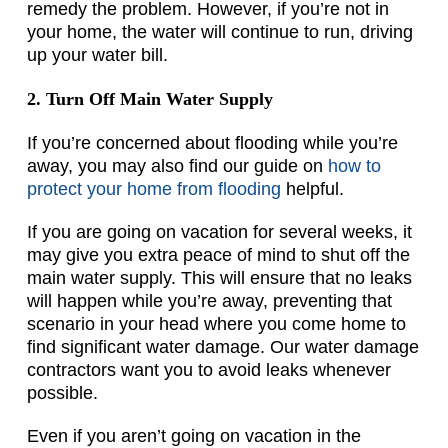
remedy the problem. However, if you’re not in
your home, the water will continue to run, driving
up your water bill.
2. Turn Off Main Water Supply
If you’re concerned about flooding while you’re
away, you may also find our guide on
how to
protect your home from flooding
helpful.
If you are going on vacation for several weeks, it
may give you extra peace of mind to shut off the
main water supply. This will ensure that no leaks
will happen while you’re away, preventing that
scenario in your head where you come home to
find significant water damage. Our water damage
contractors want you to avoid leaks whenever
possible.
Even if you aren’t going on vacation in the