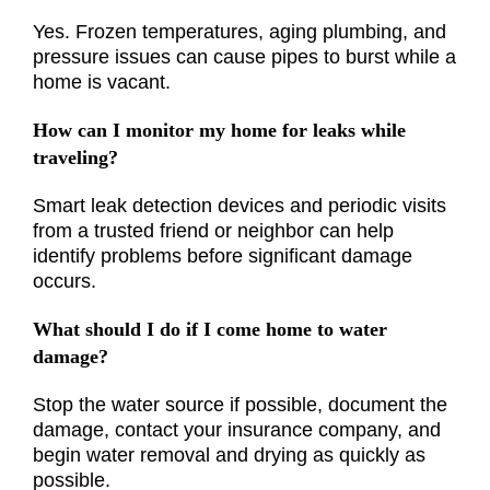
Yes. Frozen temperatures, aging plumbing, and
pressure issues can cause pipes to burst while a
home is vacant.
How can I monitor my home for leaks while
traveling?
Smart leak detection devices and periodic visits
from a trusted friend or neighbor can help
identify problems before significant damage
occurs.
What should I do if I come home to water
damage?
Stop the water source if possible, document the
damage, contact your insurance company, and
begin water removal and drying as quickly as
possible.