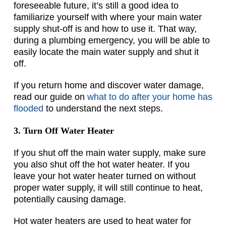
foreseeable future, it’s still a good idea to
familiarize yourself with where your main water
supply shut-off is and how to use it. That way,
during a plumbing emergency, you will be able to
easily locate the main water supply and shut it
off.
If you return home and discover water damage,
read our guide on
what to do after your home has
flooded
to understand the next steps.
3. Turn Off Water Heater
If you shut off the main water supply, make sure
you also shut off the hot water heater. If you
leave your hot water heater turned on without
proper water supply, it will still continue to heat,
potentially causing damage.
Hot water heaters are used to heat water for