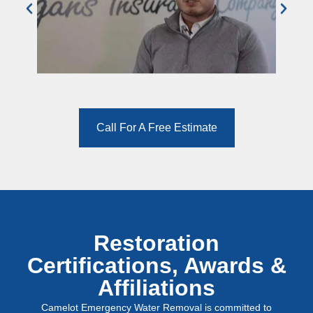
Call For A Free Estimate
Restoration
Certifications, Awards &
Affiliations
Camelot Emergency Water Removal is committed to