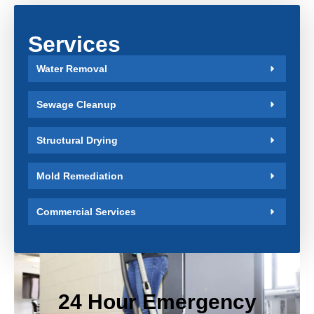
Services
Water Removal
Sewage Cleanup
Structural Drying
Mold Remediation
Commercial Services
24 Hour Emergency