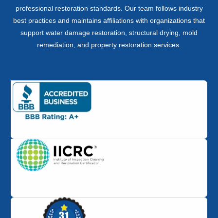
professional restoration standards. Our team follows industry
best practices and maintains affiliations with organizations that
support water damage restoration, structural drying, mold
remediation, and property restoration services.