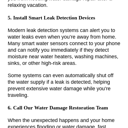
relaxing vacation.
5. Install Smart Leak Detection Devices
Modern leak detection systems can alert you to
water leaks even when you’re away from home.
Many smart water sensors connect to your phone
and can notify you immediately if they detect
moisture near water heaters, washing machines,
sinks, or other high-risk areas.
Some systems can even automatically shut off
the water supply if a leak is detected, helping
prevent extensive water damage while you’re
traveling.
6. Call Our Water Damage Restoration Team
When the unexpected happens and your home
experiences flooding or water damage, fast