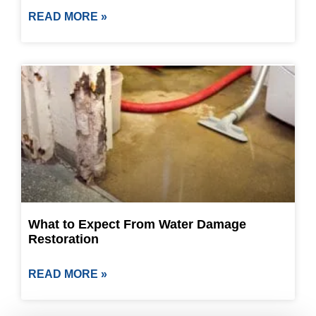
READ MORE »
What to Expect From Water Damage
Restoration
READ MORE »