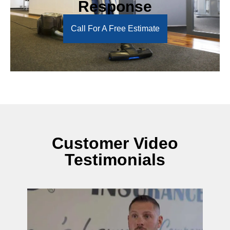
Response
Call For A Free Estimate
Customer Video
Testimonials