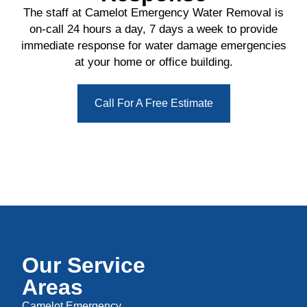
The staff at Camelot Emergency Water Removal is
on-call 24 hours a day, 7 days a week to provide
immediate response for water damage emergencies
at your home or office building.
Call For A Free Estimate
Our Service
Areas
Camelot Emergency