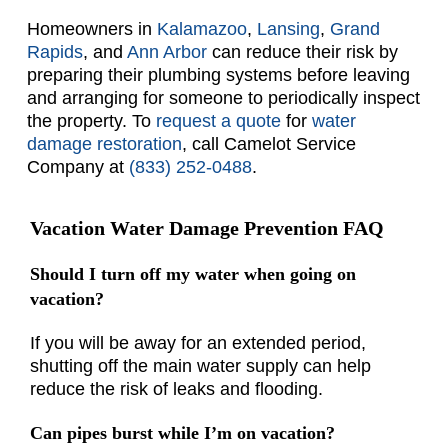
Homeowners in
Kalamazoo
,
Lansing
,
Grand
Rapids
, and
Ann Arbor
can reduce their risk by
preparing their plumbing systems before leaving
and arranging for someone to periodically inspect
the property. To
request a quote
for
water
damage restoration
, call Camelot Service
Company at
(833) 252-0488
.
Vacation Water Damage Prevention FAQ
Should I turn off my water when going on
vacation?
If you will be away for an extended period,
shutting off the main water supply can help
reduce the risk of leaks and flooding.
Can pipes burst while I’m on vacation?