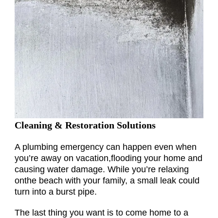
Cleaning & Restoration Solutions
A plumbing emergency can happen even when
you’re away on vacation,flooding your home and
causing water damage. While you’re relaxing
onthe beach with your family, a small leak could
turn into a burst pipe.
The last thing you want is to come home to a