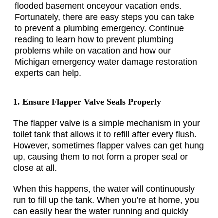
flooded basement onceyour vacation ends.
Fortunately, there are easy steps you can take
to prevent a plumbing emergency. Continue
reading to learn how to prevent plumbing
problems while on vacation and how our
Michigan emergency water damage restoration
experts can help.
1. Ensure Flapper Valve Seals Properly
The flapper valve is a simple mechanism in your
toilet tank that allows it to refill after every flush.
However, sometimes flapper valves can get hung
up, causing them to not form a proper seal or
close at all.
When this happens, the water will continuously
run to fill up the tank. When you’re at home, you
can easily hear the water running and quickly