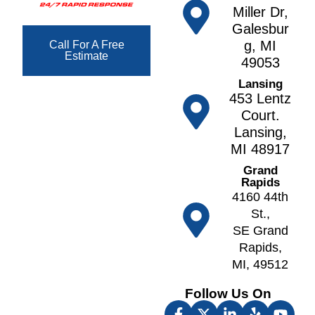
e
e
Miller Dr,
s
t
g
Galesbur
F
h
a
g, MI
Call For A Free
o
Estimate
n
N
49053
w
o
A
Lansing
l
r
lt
453 Lentz
e
v
o
Court.
r
e
Lansing,
A
F
ll
MI 48917
n
r
N
n
Grand
e
o
Rapids
A
e
tt
4160 44th
r
p
a
St.,
b
o
w
SE Grand
o
rt
a
Rapids,
r
F
MI, 49512
O
A
u
k
t
Follow Us On
lt
e
h
o