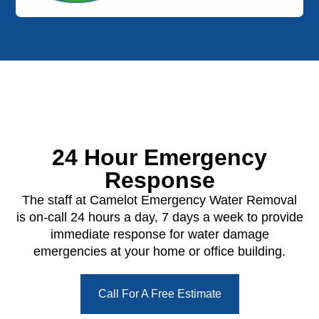
24 Hour Emergency
Response
The staff at Camelot Emergency Water Removal
is on-call 24 hours a day, 7 days a week to provide
immediate response for water damage
emergencies at your home or office building.
Call For A Free Estimate