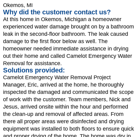
Okemos, MI
Why did the customer contact us?
At this home in Okemos, Michigan a homeowner
experienced water damage brought on by a bathroom
leak in the second-floor bathroom. The leak caused
damage to the first floor below as well. The
homeowner needed immediate assistance in drying
out their home and called Camelot Emergency Water
Removal for assistance.
Solutions provided:
Camelot Emergency Water Removal Project
Manager, Eric, arrived at the home, he thoroughly
inspected the damaged and communicated the scope
of work with the customer. Team members, Nick and
Jesus, arrived onsite within the hour and performed
the clean-up and removal of affected areas. From
there all proper areas were disinfected and drying
equipment was installed to both floors to ensure quick
and proper drying of the home. The home was dry in