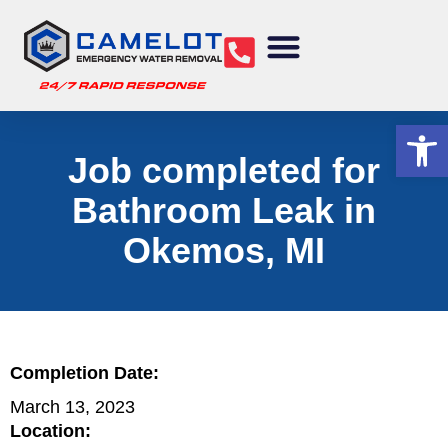
Water Removal
Sewage Cleanup
Structural Drying
Mold Remediation
Commercial Services
Op
Job completed for
Bathroom Leak in
Okemos, MI
Completion Date:
March 13, 2023
Location: