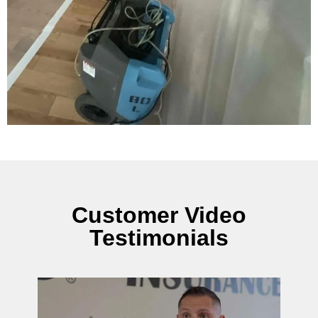
Customer Video
Testimonials