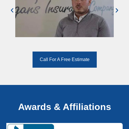
Call For A Free Estimate
Awards & Affiliations