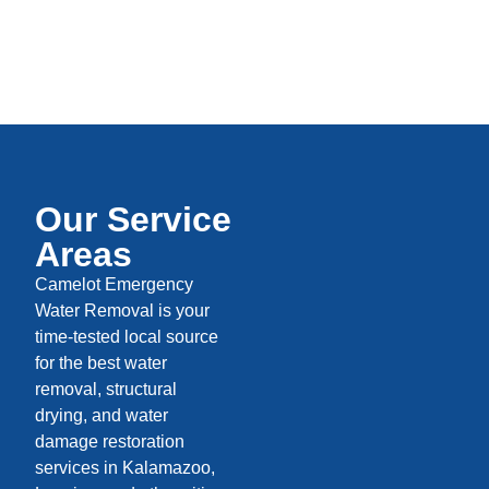
Our Service
Areas
Camelot Emergency
Water Removal is your
time-tested local source
for the best water
removal, structural
drying, and water
damage restoration
services in Kalamazoo,