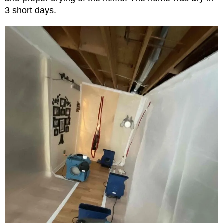
3 short days.