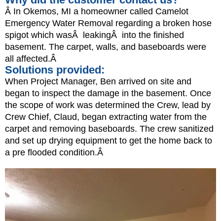
Â In Okemos, MI a homeowner called Camelot
Emergency Water Removal regarding a broken hose
spigot which wasÂ leakingÂ into the finished
basement. The carpet, walls, and baseboards were
all affected.Â
Solutions provided:
When Project Manager, Ben arrived on site and
began to inspect the damage in the basement. Once
the scope of work was determined the Crew, lead by
Crew Chief, Claud, began extracting water from the
carpet and removing baseboards. The crew sanitized
and set up drying equipment to get the home back to
a pre flooded condition.Â