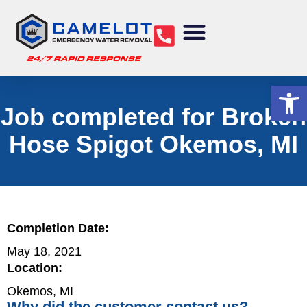
Water Removal
Sewage Cleanup
Structural Drying
Mold Remediation
Commercial Services
Op
Job completed for Broken
Hose Spigot Okemos, MI
Completion Date:
May 18, 2021
Location:
Okemos, MI
Why did the customer contact us?