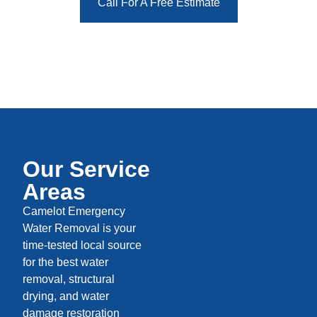
Call For A Free Estimate
Our Service
Areas
Camelot Emergency
Water Removal is your
time-tested local source
for the best water
removal, structural
drying, and water
damage restoration