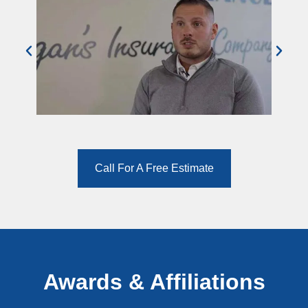
Call For A Free Estimate
Awards & Affiliations