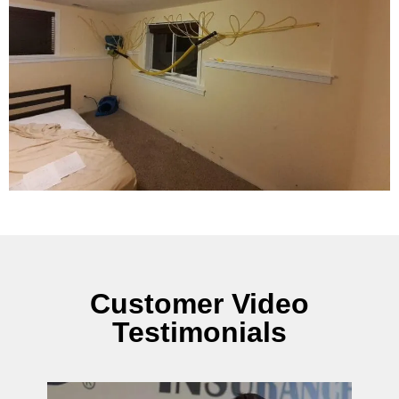
Customer Video
Testimonials