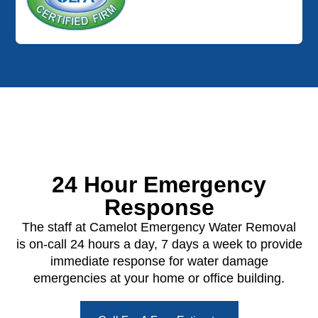
24 Hour Emergency
Response
The staff at Camelot Emergency Water Removal
is on-call 24 hours a day, 7 days a week to provide
immediate response for water damage
emergencies at your home or office building.