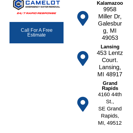
Kalamazoo
H
r
ll
9958
ill
e
e
Miller Dr,
s
t
g
Galesbur
F
h
a
g, MI
Call For A Free
o
Estimate
n
N
49053
w
o
A
Lansing
l
r
lt
453 Lentz
e
v
o
Court.
r
e
Lansing,
A
F
ll
MI 48917
n
r
N
n
Grand
e
o
Rapids
A
e
tt
4160 44th
r
p
a
St.,
b
o
w
SE Grand
o
rt
a
Rapids,
r
F
MI, 49512
O
A
u
k
t