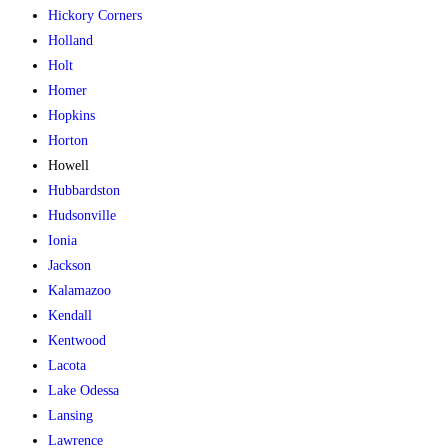
Hickory Corners
Holland
Holt
Homer
Hopkins
Horton
Howell
Hubbardston
Hudsonville
Ionia
Jackson
Kalamazoo
Kendall
Kentwood
Lacota
Lake Odessa
Lansing
Lawrence