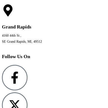
Grand Rapids
4160 44th St.,
SE Grand Rapids, MI, 49512
Follow Us On