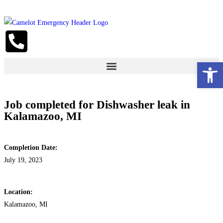
Open 
Job completed for Dishwasher leak in
Kalamazoo, MI
Completion Date:
July 19, 2023
Location:
Kalamazoo, MI