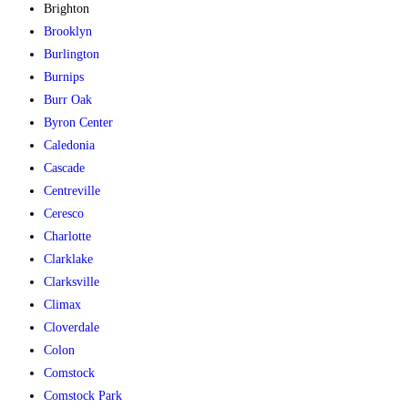
Brighton
Brooklyn
Burlington
Burnips
Burr Oak
Byron Center
Caledonia
Cascade
Centreville
Ceresco
Charlotte
Clarklake
Clarksville
Climax
Cloverdale
Colon
Comstock
Comstock Park