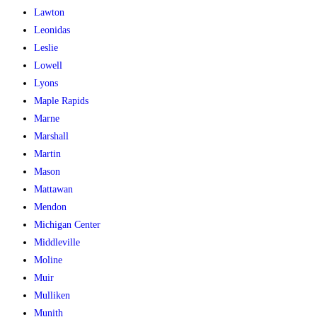
Lawton
Leonidas
Leslie
Lowell
Lyons
Maple Rapids
Marne
Marshall
Martin
Mason
Mattawan
Mendon
Michigan Center
Middleville
Moline
Muir
Mulliken
Munith