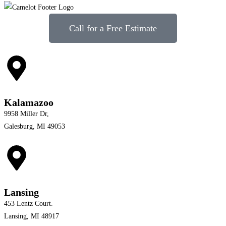
Call for a Free Estimate
Kalamazoo
9958 Miller Dr,
Galesburg, MI 49053
Lansing
453 Lentz Court.
Lansing, MI 48917