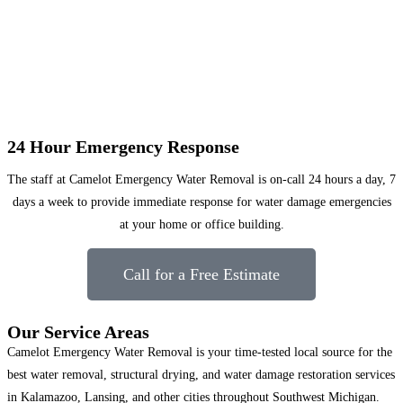
24 Hour Emergency Response
The staff at Camelot Emergency Water Removal is on-call 24 hours a day, 7
days a week to provide immediate response for water damage emergencies
at your home or office building.
Call for a Free Estimate
Our Service Areas
Camelot Emergency Water Removal is your time-tested local source for the
best water removal, structural drying, and water damage restoration services
in Kalamazoo, Lansing, and other cities throughout Southwest Michigan.