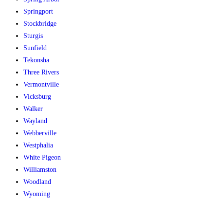
Springport
Stockbridge
Sturgis
Sunfield
Tekonsha
Three Rivers
Vermontville
Vicksburg
Walker
Wayland
Webberville
Westphalia
White Pigeon
Williamston
Woodland
Wyoming