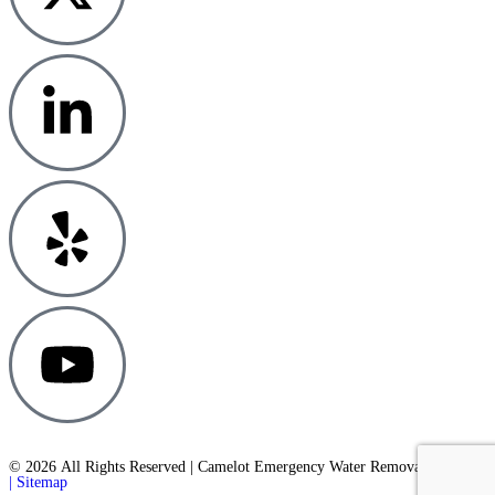
© 2026 All Rights Reserved | Camelot Emergency Water Removal
| Sitemap