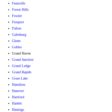
Fennville
Forest Hills
Fowler
Freeport
Fulton
Galesburg
Glenn
Gobles
Grand Haven
Grand Junction
Grand Ledge
Grand Rapids
Grass Lake
Hamilton
Hanover
Hartford
Haslett
Hastings