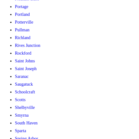
Portage
Portland
Potterville
Pullman
Richland
Rives Junction
Rockford
Saint Johns
Saint Joseph
Saranac
Saugatuck
Schoolcraft
Scotts
Shelbyville
Smyrna
South Haven
Sparta
Spring Arbor