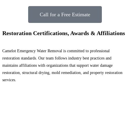
Call for a Free Estimate
Restoration Certifications, Awards & Affiliations
Camelot Emergency Water Removal is committed to professional
restoration standards. Our team follows industry best practices and
maintains affiliations with organizations that support water damage
restoration, structural drying, mold remediation, and property restoration
services.