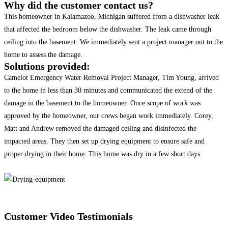
Why did the customer contact us?
This homeowner in Kalamazoo, Michigan suffered from a dishwasher leak
that affected the bedroom below the dishwasher. The leak came through
ceiling into the basement. We immediately sent a project manager out to the
home to assess the damage.
Solutions provided:
Camelot Emergency Water Removal Project Manager, Tim Young, arrived
to the home in less than 30 minutes and communicated the extend of the
damage in the basement to the homeowner. Once scope of work was
approved by the homeowner, our crews began work immediately. Corey,
Matt and Andrew removed the damaged ceiling and disinfected the
impacted areas. They then set up drying equipment to ensure safe and
proper drying in their home. This home was dry in a few short days.
Customer Video Testimonials