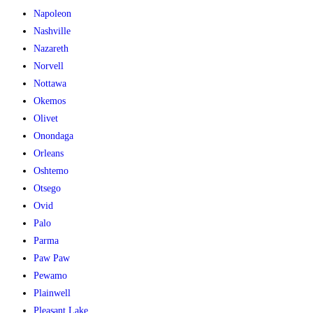
Napoleon
Nashville
Nazareth
Norvell
Nottawa
Okemos
Olivet
Onondaga
Orleans
Oshtemo
Otsego
Ovid
Palo
Parma
Paw Paw
Pewamo
Plainwell
Pleasant Lake