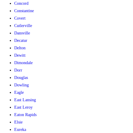
Concord
Constantine
Covert
Cutlerville
Dansville
Decatur
Delton
Dewitt
Dimondale
Dorr
Douglas
Dowling
Eagle
East Lansing
East Leroy
Eaton Rapids
Elsie
Eureka