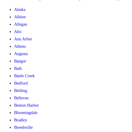
Alaska
Albion
Allegan
Alto
Ann Arbor
Athens
Augusta
Bangor
Bath
Battle Creek
Bedford
Belding
Bellevue
Benton Harbor
Bloomingdale
Bradley
Breedsville