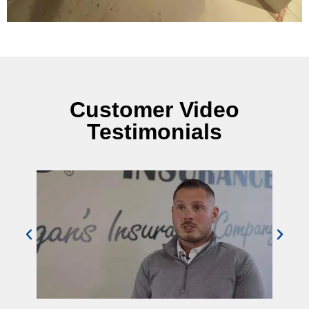
Customer Video
Testimonials