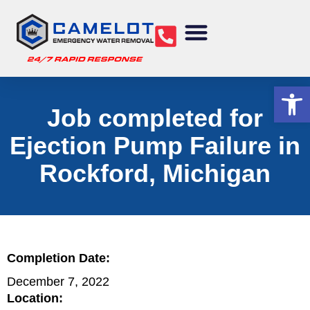
Water Removal
Sewage Cleanup
Structural Drying
Mold Remediation
Commercial Services
Op
Job completed for
Ejection Pump Failure in
Rockford, Michigan
Completion Date:
December 7, 2022
Location: