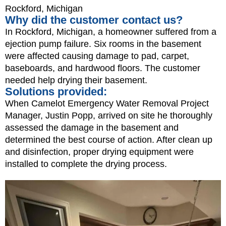
Rockford, Michigan
Why did the customer contact us?
In Rockford, Michigan, a homeowner suffered from a
ejection pump failure. Six rooms in the basement
were affected causing damage to pad, carpet,
baseboards, and hardwood floors. The customer
needed help drying their basement.
Solutions provided:
When Camelot Emergency Water Removal Project
Manager, Justin Popp, arrived on site he thoroughly
assessed the damage in the basement and
determined the best course of action. After clean up
and disinfection, proper drying equipment were
installed to complete the drying process.