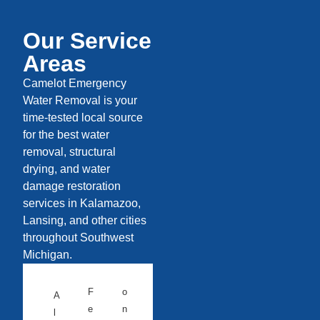
Our Service
Areas
Camelot Emergency
Water Removal is your
time-tested local source
for the best water
removal, structural
drying, and water
damage restoration
services in Kalamazoo,
Lansing, and other cities
throughout Southwest
Michigan.
F
o
A
e
n
l