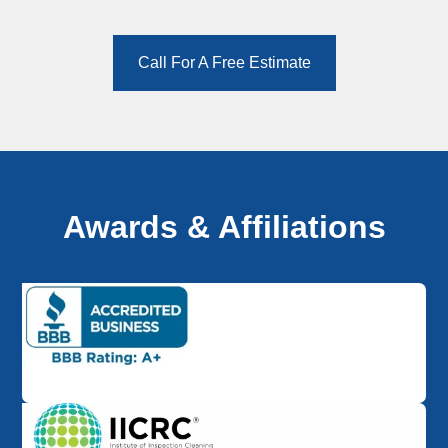
Call For A Free Estimate
Awards & Affiliations