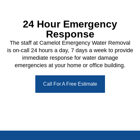
24 Hour Emergency
Response
The staff at Camelot Emergency Water Removal
is on-call 24 hours a day, 7 days a week to provide
immediate response for water damage
emergencies at your home or office building.
Call For A Free Estimate