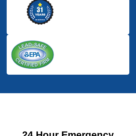
24 Hour Emergency