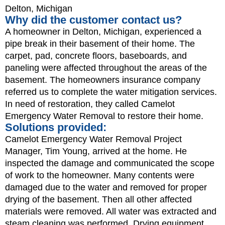
Delton, Michigan
Why did the customer contact us?
A homeowner in Delton, Michigan, experienced a
pipe break in their basement of their home. The
carpet, pad, concrete floors, baseboards, and
paneling were affected throughout the areas of the
basement. The homeowners insurance company
referred us to complete the water mitigation services.
In need of restoration, they called Camelot
Emergency Water Removal to restore their home.
Solutions provided:
Camelot Emergency Water Removal Project
Manager, Tim Young, arrived at the home. He
inspected the damage and communicated the scope
of work to the homeowner. Many contents were
damaged due to the water and removed for proper
drying of the basement. Then all other affected
materials were removed. All water was extracted and
steam cleaning was performed. Drying equipment