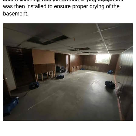
was then installed to ensure proper drying of the
basement.