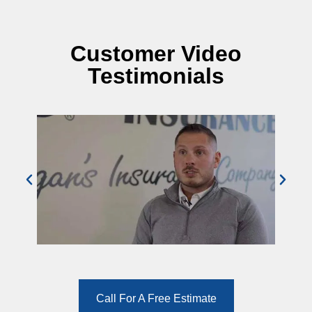
Customer Video
Testimonials
Call For A Free Estimate