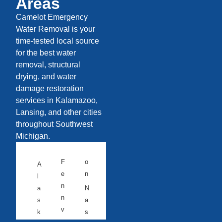
Areas
Camelot Emergency
Water Removal is your
time-tested local source
for the best water
removal, structural
drying, and water
damage restoration
services in Kalamazoo,
Lansing, and other cities
throughout Southwest
Michigan.
F
o
A
e
n
l
n
a
N
n
s
a
v
k
s
ill