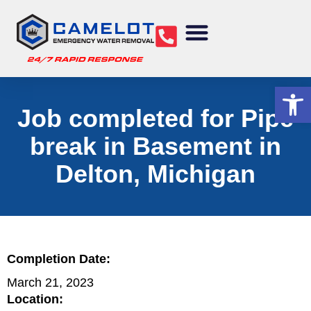
Water Removal
Sewage Cleanup
Structural Drying
Mold Remediation
Commercial Services
Op
Job completed for Pipe
break in Basement in
Delton, Michigan
Completion Date:
March 21, 2023
Location: