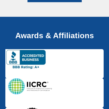
Awards & Affiliations