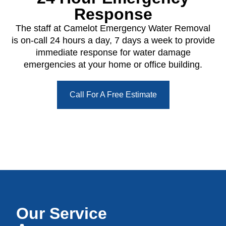
Response
The staff at Camelot Emergency Water Removal
is on-call 24 hours a day, 7 days a week to provide
immediate response for water damage
emergencies at your home or office building.
Call For A Free Estimate
Our Service