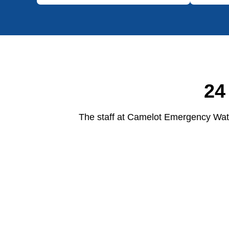
24
The staff at Camelot Emergency Wate