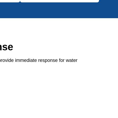
nse
provide immediate response for water