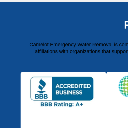
Camelot Emergency Water Removal is commit
affiliations with organizations that suppo