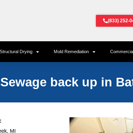
(833) 252-
Structural Drying
Mold Remediation
Commercial
 Sewage back up in Bat
:
eek, MI