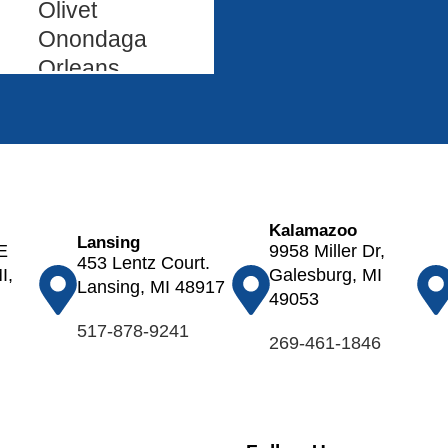
Olivet
Onondaga
Orleans
Oshtemo
Otsego
Ovid
Palo
Parma
Kalamazoo
Paw Paw
Lansing
E
9958 Miller Dr,
453 Lentz Court.
Pewamo
I,
Galesburg, MI
Lansing, MI 48917
Plainwell
49053
Pleasant
517-878-9241
269-461-1846
Lake
Portage
Portland
Potterville