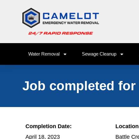
Water Removal
Sewage Cleanup
Job completed for
Completion Date:
Location
April 18, 2023
Battle Cr