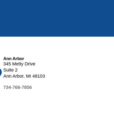
Ann Arbor
345 Metty Drive
Suite 2
Ann Arbor, MI 48103
734-766-7856