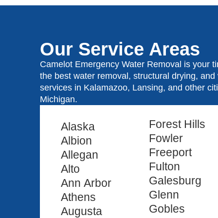
Our Service Areas
Camelot Emergency Water Removal is your tim
the best water removal, structural drying, an
services in Kalamazoo, Lansing, and other ci
Michigan.
Forest Hills
Alaska
Fowler
Albion
Freeport
Allegan
Fulton
Alto
Galesburg
Ann Arbor
Glenn
Athens
Gobles
Augusta