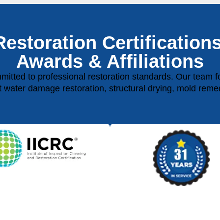
Restoration Certifications
Awards & Affiliations
ted to professional restoration standards. Our team fol
rt water damage restoration, structural drying, mold reme