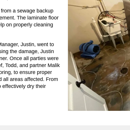
ed from a sewage backup
sement. The laminate floor
lp on properly cleaning
nager, Justin, went to
sing the damage, Justin
er. Once all parties were
f, Todd, and partner Malik
oring, to ensure proper
 all areas affected. From
effectively dry their