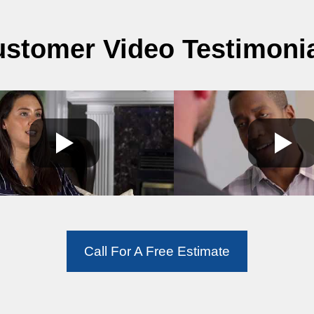
stomer Video Testimoni
Call For A Free Estimate