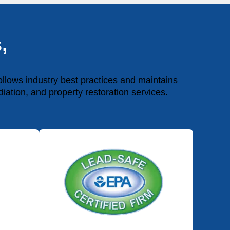
,
lows industry best practices and maintains
diation, and property restoration services.