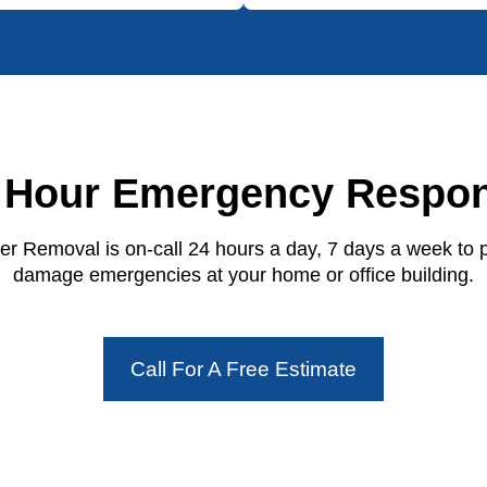
 Hour Emergency Respo
r Removal is on-call 24 hours a day, 7 days a week to 
damage emergencies at your home or office building.
Call For A Free Estimate