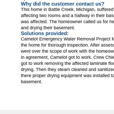
Why did the customer contact us?
This home in Battle Creek, Michigan, suffer
affecting two rooms and a hallway in their ba
was affected. The homeowner called us for he
and drying their basement.
Solutions provided:
Camelot Emergency Water Removal Project Ma
the home for thorough inspection. After asses
went over the scope of work with the homeown
in agreement, Camelot got to work. Crew Chie
got to work removing the affected laminate flo
drying. Then they steam cleaned and sanitized
there proper drying equipment was installed to 
basement.