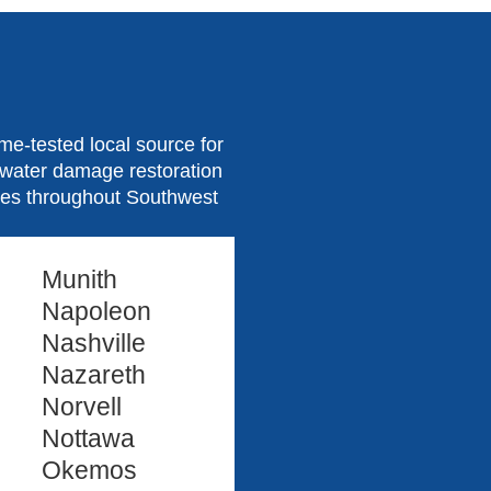
e-tested local source for
d water damage restoration
ties throughout Southwest
Munith
Napoleon
Nashville
Nazareth
Norvell
Nottawa
Okemos