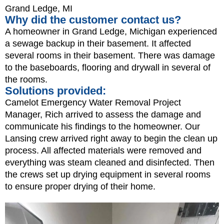
Grand Ledge, MI
Why did the customer contact us?
A homeowner in Grand Ledge, Michigan experienced
a sewage backup in their basement. It affected
several rooms in their basement. There was damage
to the baseboards, flooring and drywall in several of
the rooms.
Solutions provided:
Camelot Emergency Water Removal Project
Manager, Rich arrived to assess the damage and
communicate his findings to the homeowner. Our
Lansing crew arrived right away to begin the clean up
process. All affected materials were removed and
everything was steam cleaned and disinfected. Then
the crews set up drying equipment in several rooms
to ensure proper drying of their home.