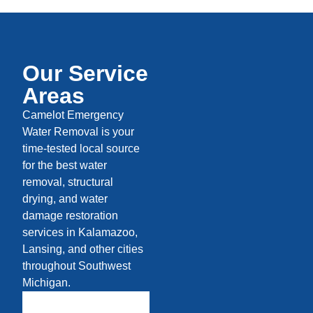
Our Service
Areas
Camelot Emergency
Water Removal is your
time-tested local source
for the best water
removal, structural
drying, and water
damage restoration
services in Kalamazoo,
Lansing, and other cities
throughout Southwest
Michigan.