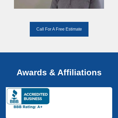
Call For A Free Estimate
Awards & Affiliations