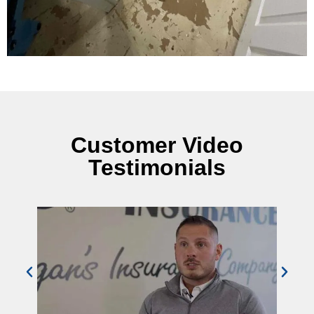
Customer Video
Testimonials