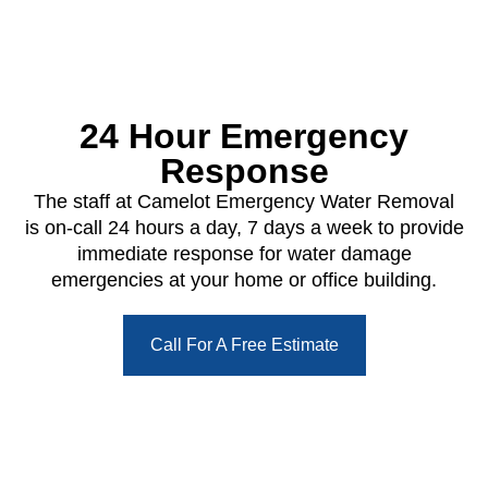
24 Hour Emergency
Response
The staff at Camelot Emergency Water Removal
is on-call 24 hours a day, 7 days a week to provide
immediate response for water damage
emergencies at your home or office building.
Call For A Free Estimate