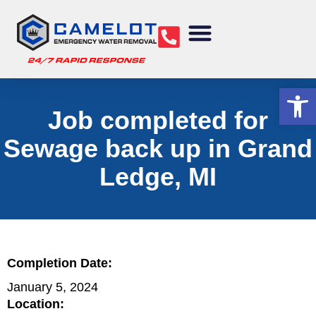
Water Removal
Sewage Cleanup
Structural Drying
Mold Remediation
Commercial Services
Op
Job completed for
Sewage back up in Grand
Ledge, MI
Completion Date:
January 5, 2024
Location: