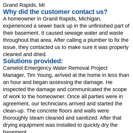
Grand Rapids, MI
Why did the customer contact us?
A homeowner in Grand Rapids, Michigan,
experienced a sewer back up in the unfinished part of
their basement. It caused sewage water and waste
throughout that area. After calling a plumber to fix the
issue, they contacted us to make sure it was properly
cleaned and dried.
Solutions provided:
Camelot Emergency Water Removal Project
Manager, Tim Young, arrived at the home in less than
an hour and began assessing the damage. He
inspected the damage and communicated the scope
of work to the homeowner. Once all parties were in
agreement, our technicians arrived and started the
clean-up. The concrete floors and walls were
thoroughly steam cleaned and sanitized. After that
drying equipment was installed to quickly dry the
basement.