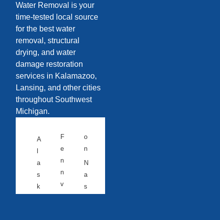
Water Removal is your
time-tested local source
for the best water
removal, structural
drying, and water
damage restoration
services in Kalamazoo,
Lansing, and other cities
throughout Southwest
Michigan.
F
o
A
e
n
l
n
a
N
n
s
a
v
k
s
ill
a
h
e
v
A