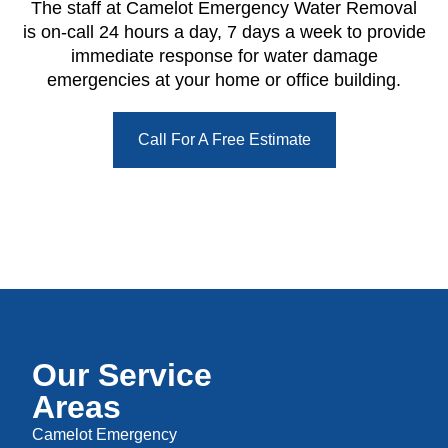
The staff at Camelot Emergency Water Removal
is on-call 24 hours a day, 7 days a week to provide
immediate response for water damage
emergencies at your home or office building.
Call For A Free Estimate
Our Service
Areas
Camelot Emergency