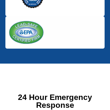
24 Hour Emergency
Response