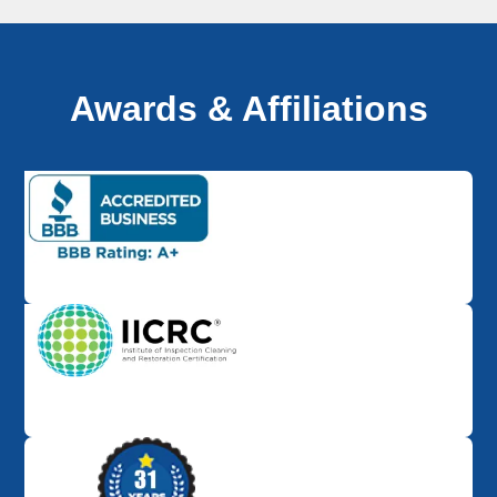
Awards & Affiliations