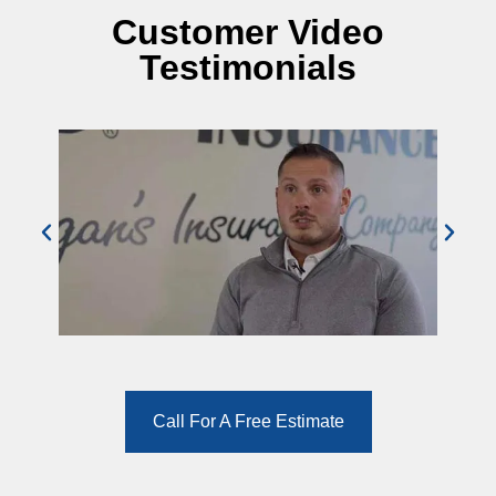
Customer Video
Testimonials
Call For A Free Estimate