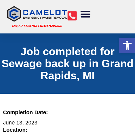
Water Removal
Sewage Cleanup
Structural Drying
Mold Remediation
Commercial Services
Op
Job completed for
Sewage back up in Grand
Rapids, MI
Completion Date:
June 13, 2023
Location: