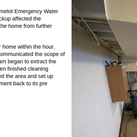
amelot Emergency Water
kup affected the
he home from further
r home within the hour.
communicated the scope of
am began to extract the
n finished cleaning
zed the area and set up
ment back to its pre