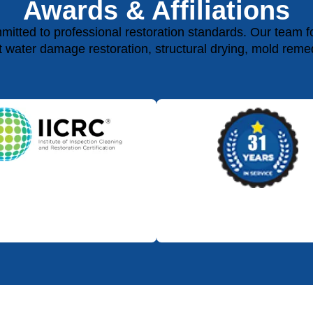
Awards & Affiliations
ted to professional restoration standards. Our team fol
rt water damage restoration, structural drying, mold reme