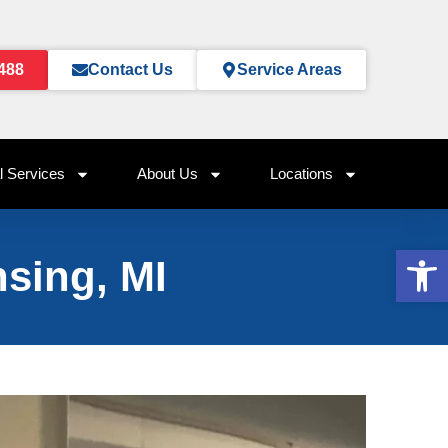
0488
Contact Us
Service Areas
 Services
About Us
Locations
Op
sing, MI