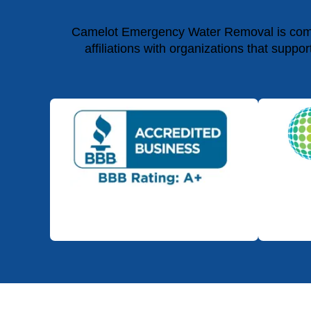
Camelot Emergency Water Removal is commit
affiliations with organizations that suppo