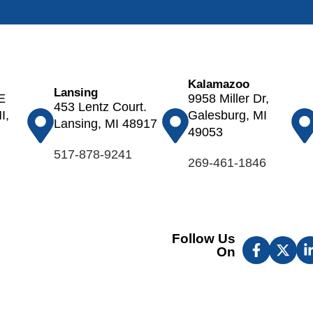
Otsego
Ovid
Palo
Parma
Kalamazoo
Paw Paw
Lansing
E
9958 Miller Dr,
453 Lentz Court.
Pewamo
I,
Galesburg, MI
Lansing, MI 48917
Plainwell
49053
Pleasant
517-878-9241
269-461-1846
Lake
Portage
Portland
Potterville
Follow Us
Pullman
On
Richland
Rives
Junction