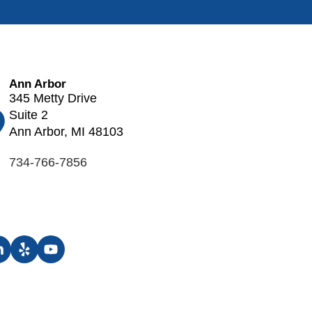
Ann Arbor
345 Metty Drive
Suite 2
Ann Arbor, MI 48103
734-766-7856