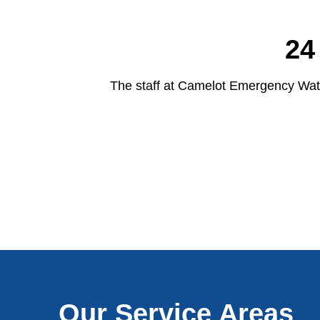
24
The staff at Camelot Emergency Wate
Our Service Areas