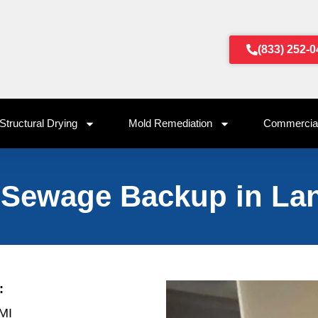
(833) 252-
Structural Drying
Mold Remediation
Commercial
 Sewage Backup in Lan
:
 MI