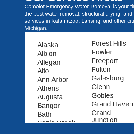
Camelot Emergency Water Removal is your tim
the best water removal, structural drying, an
services in Kalamazoo, Lansing, and other ci
Michigan.
Forest Hills
Alaska
Fowler
Albion
Freeport
Allegan
Fulton
Alto
Galesburg
Ann Arbor
Glenn
Athens
Gobles
Augusta
Grand Haven
Bangor
Grand
Bath
Junction
Battle Creek
Grand Ledge
Bedford