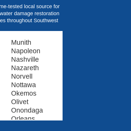
e-tested local source for
d water damage restoration
ties throughout Southwest
Munith
Napoleon
Nashville
Nazareth
Norvell
Nottawa
Okemos
Olivet
Onondaga
Orleans
Oshtemo