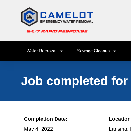
Water Removal
Sewage Cleanup
Job completed for
Completion Date:
Location
May 4, 2022
Lansing,