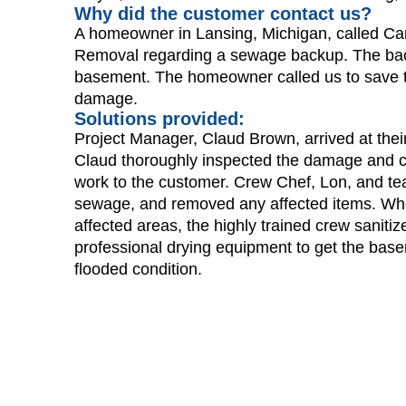
Why did the customer contact us?
A homeowner in Lansing, Michigan, called C
Removal regarding a sewage backup. The bac
basement. The homeowner called us to save t
damage.
Solutions provided:
Project Manager, Claud Brown, arrived at thei
Claud thoroughly inspected the damage and 
work to the customer. Crew Chef, Lon, and te
sewage, and removed any affected items. Whe
affected areas, the highly trained crew saniti
professional drying equipment to get the base
flooded condition.