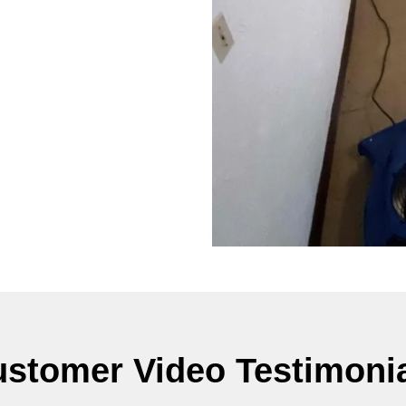
stomer Video Testimoni