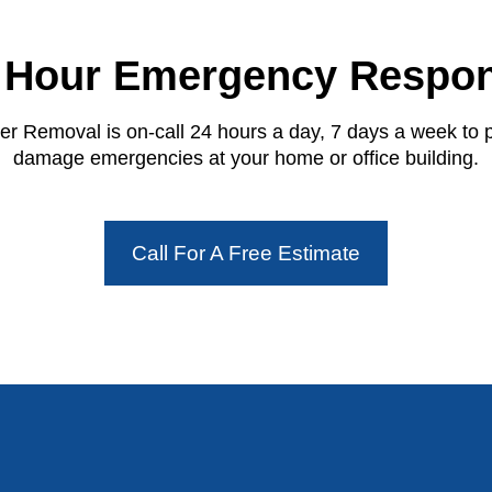
 Hour Emergency Respo
r Removal is on-call 24 hours a day, 7 days a week to 
damage emergencies at your home or office building.
Call For A Free Estimate