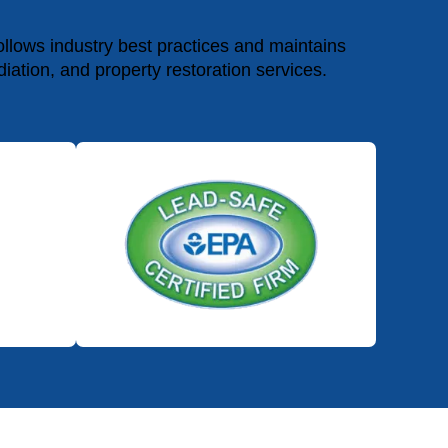
lows industry best practices and maintains
diation, and property restoration services.