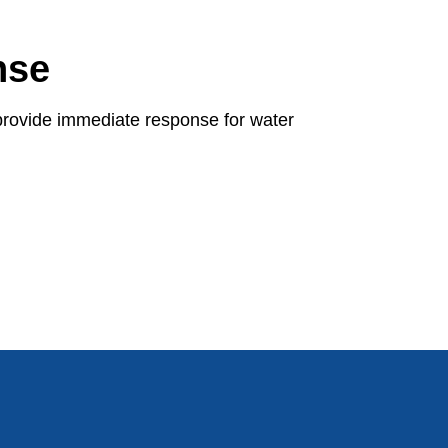
nse
provide immediate response for water