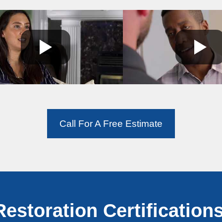
Call For A Free Estimate
Restoration Certifications