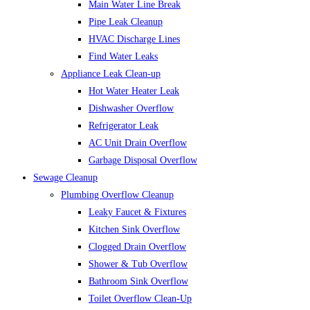
Main Water Line Break
Pipe Leak Cleanup
HVAC Discharge Lines
Find Water Leaks
Appliance Leak Clean-up
Hot Water Heater Leak
Dishwasher Overflow
Refrigerator Leak
AC Unit Drain Overflow
Garbage Disposal Overflow
Sewage Cleanup
Plumbing Overflow Cleanup
Leaky Faucet & Fixtures
Kitchen Sink Overflow
Clogged Drain Overflow
Shower & Tub Overflow
Bathroom Sink Overflow
Toilet Overflow Clean-Up