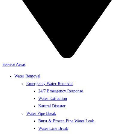
Service Areas
Water Removal
Emergency Water Removal
24/7 Emergency Response
Water Extraction
Natural Disaster
Water Pipe Break
Burst & Frozen Pipe Water Leak
Water Line Break