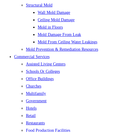
Structural Mold
Wall Mold Damage
Ceiling Mold Damage
Mold in Floors
Mold Damage From Leak
Mold From Ceiling Water Leakings
Mold Prevention & Remediation Resources
Commercial Services
Assisted Living Centers
Schools Or Colleges
Office Buildings
Churches
Multifamily
Government
Hotels
Retail
Restaurants
Food Production Facilities