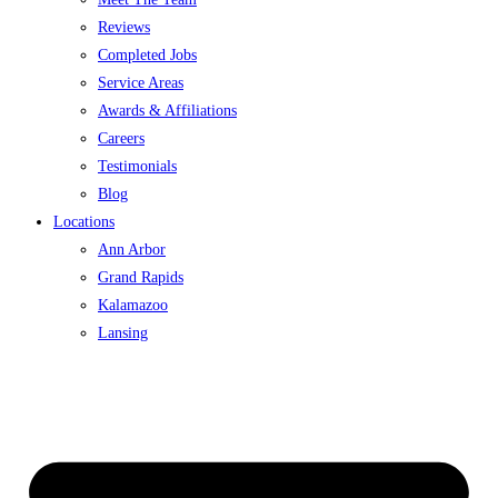
Reviews
Completed Jobs
Service Areas
Awards & Affiliations
Careers
Testimonials
Blog
Locations
Ann Arbor
Grand Rapids
Kalamazoo
Lansing