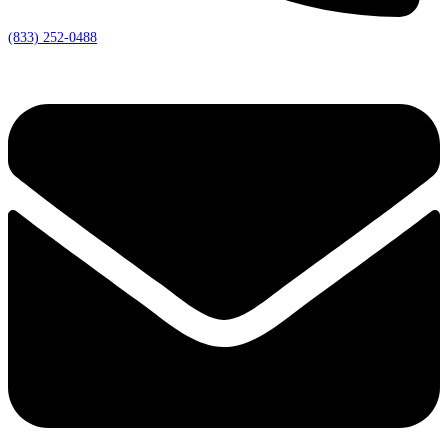
(833) 252-0488