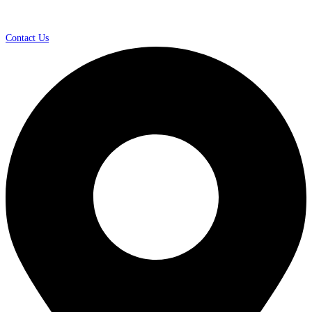
Contact Us