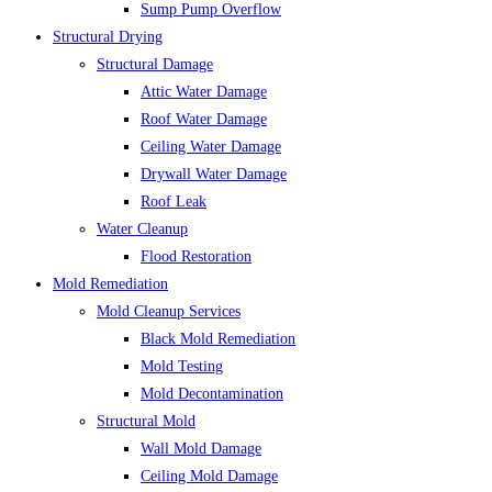
Sump Pump Overflow
Structural Drying
Structural Damage
Attic Water Damage
Roof Water Damage
Ceiling Water Damage
Drywall Water Damage
Roof Leak
Water Cleanup
Flood Restoration
Mold Remediation
Mold Cleanup Services
Black Mold Remediation
Mold Testing
Mold Decontamination
Structural Mold
Wall Mold Damage
Ceiling Mold Damage