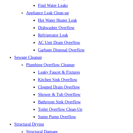
Find Water Leaks
Appliance Leak Clean-up
Hot Water Heater Leak
Dishwasher Overflow
Refrigerator Leak
AC Unit Drain Overflow
Garbage Disposal Overflow
Sewage Cleanup
Plumbing Overflow Cleanup
Leaky Faucet & Fixtures
Kitchen Sink Overflow
Clogged Drain Overflow
Shower & Tub Overflow
Bathroom Sink Overflow
Toilet Overflow Clean-Up
Sump Pump Overflow
Structural Drying
Structural Damage