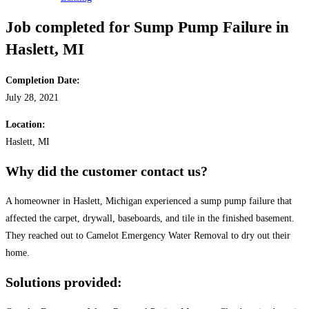
Job completed for Sump Pump Failure in
Haslett, MI
Completion Date:
July 28, 2021
Location:
Haslett, MI
Why did the customer contact us?
A homeowner in Haslett, Michigan experienced a sump pump failure that
affected the carpet, drywall, baseboards, and tile in the finished basement.
They reached out to Camelot Emergency Water Removal to dry out their
home.
Solutions provided: