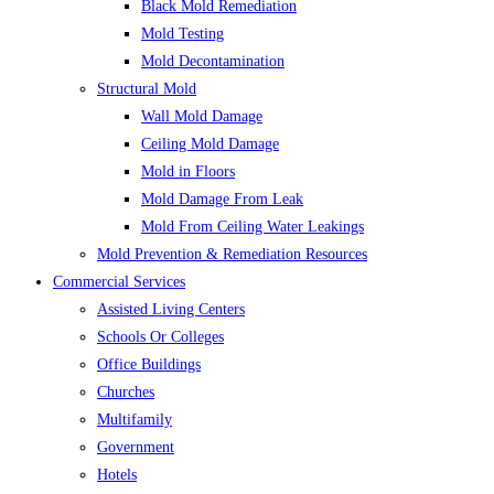
Black Mold Remediation
Mold Testing
Mold Decontamination
Structural Mold
Wall Mold Damage
Ceiling Mold Damage
Mold in Floors
Mold Damage From Leak
Mold From Ceiling Water Leakings
Mold Prevention & Remediation Resources
Commercial Services
Assisted Living Centers
Schools Or Colleges
Office Buildings
Churches
Multifamily
Government
Hotels