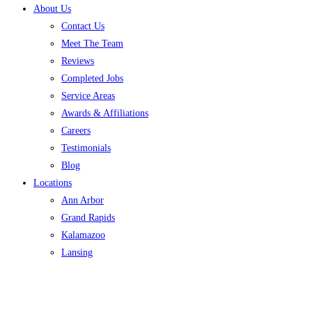
About Us
Contact Us
Meet The Team
Reviews
Completed Jobs
Service Areas
Awards & Affiliations
Careers
Testimonials
Blog
Locations
Ann Arbor
Grand Rapids
Kalamazoo
Lansing