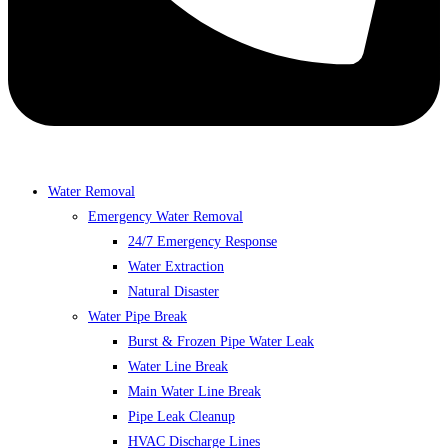
Water Removal
Emergency Water Removal
24/7 Emergency Response
Water Extraction
Natural Disaster
Water Pipe Break
Burst & Frozen Pipe Water Leak
Water Line Break
Main Water Line Break
Pipe Leak Cleanup
HVAC Discharge Lines