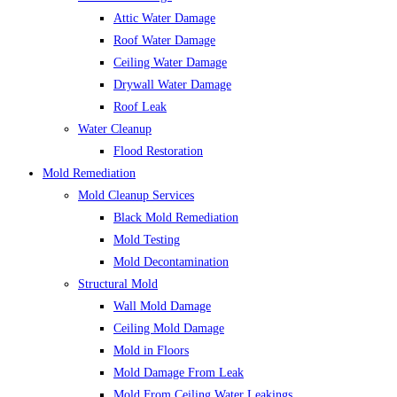
Attic Water Damage
Roof Water Damage
Ceiling Water Damage
Drywall Water Damage
Roof Leak
Water Cleanup
Flood Restoration
Mold Remediation
Mold Cleanup Services
Black Mold Remediation
Mold Testing
Mold Decontamination
Structural Mold
Wall Mold Damage
Ceiling Mold Damage
Mold in Floors
Mold Damage From Leak
Mold From Ceiling Water Leakings