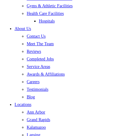
Gyms & Athletic Facilities
Health Care Facilities
Hospitals
About Us
Contact Us
Meet The Team
Reviews
Completed Jobs
Service Areas
Awards & Affiliations
Careers
Testimonials
Blog
Locations
Ann Arbor
Grand Rapids
Kalamazoo
Lansing