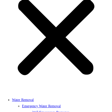
Water Removal
Emergency Water Removal