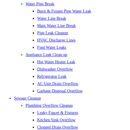
Water Pipe Break
Burst & Frozen Pipe Water Leak
Water Line Break
Main Water Line Break
Pipe Leak Cleanup
HVAC Discharge Lines
Find Water Leaks
Appliance Leak Clean-up
Hot Water Heater Leak
Dishwasher Overflow
Refrigerator Leak
AC Unit Drain Overflow
Garbage Disposal Overflow
Sewage Cleanup
Plumbing Overflow Cleanup
Leaky Faucet & Fixtures
Kitchen Sink Overflow
Clogged Drain Overflow