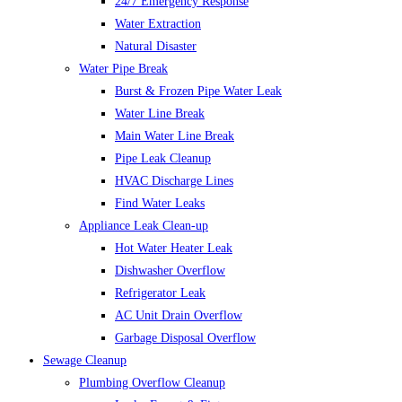
24/7 Emergency Response
Water Extraction
Natural Disaster
Water Pipe Break
Burst & Frozen Pipe Water Leak
Water Line Break
Main Water Line Break
Pipe Leak Cleanup
HVAC Discharge Lines
Find Water Leaks
Appliance Leak Clean-up
Hot Water Heater Leak
Dishwasher Overflow
Refrigerator Leak
AC Unit Drain Overflow
Garbage Disposal Overflow
Sewage Cleanup
Plumbing Overflow Cleanup