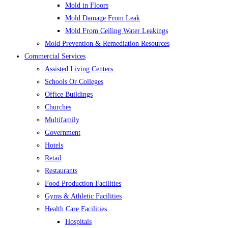
Mold in Floors
Mold Damage From Leak
Mold From Ceiling Water Leakings
Mold Prevention & Remediation Resources
Commercial Services
Assisted Living Centers
Schools Or Colleges
Office Buildings
Churches
Multifamily
Government
Hotels
Retail
Restaurants
Food Production Facilities
Gyms & Athletic Facilities
Health Care Facilities
Hospitals