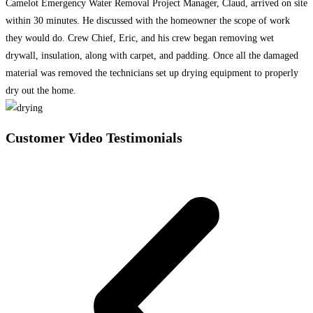
Camelot Emergency Water Removal Project Manager, Claud, arrived on site
within 30 minutes. He discussed with the homeowner the scope of work
they would do. Crew Chief, Eric, and his crew began removing wet
drywall, insulation, along with carpet, and padding. Once all the damaged
material was removed the technicians set up drying equipment to properly
dry out the home.
Customer Video Testimonials