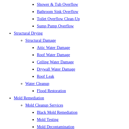
Shower & Tub Overflow
Bathroom Sink Overflow
Toilet Overflow Clean-Up
Sump Pump Overflow
Structural Drying
Structural Damage
Attic Water Damage
Roof Water Damage
Ceiling Water Damage
Drywall Water Damage
Roof Leak
Water Cleanup
Flood Restoration
Mold Remediation
Mold Cleanup Services
Black Mold Remediation
Mold Testing
Mold Decontamination