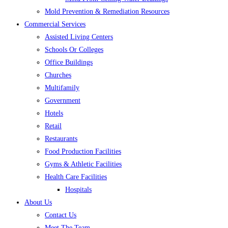
Mold Prevention & Remediation Resources
Commercial Services
Assisted Living Centers
Schools Or Colleges
Office Buildings
Churches
Multifamily
Government
Hotels
Retail
Restaurants
Food Production Facilities
Gyms & Athletic Facilities
Health Care Facilities
Hospitals
About Us
Contact Us
Meet The Team