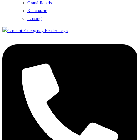
Grand Rapids
Kalamazoo
Lansing