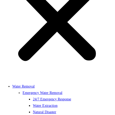
Water Removal
Emergency Water Removal
24/7 Emergency Response
Water Extraction
Natural Disaster