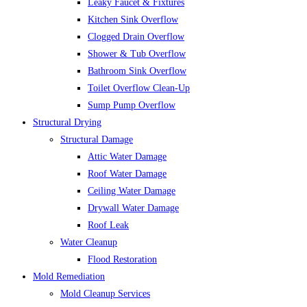
Leaky Faucet & Fixtures
Kitchen Sink Overflow
Clogged Drain Overflow
Shower & Tub Overflow
Bathroom Sink Overflow
Toilet Overflow Clean-Up
Sump Pump Overflow
Structural Drying
Structural Damage
Attic Water Damage
Roof Water Damage
Ceiling Water Damage
Drywall Water Damage
Roof Leak
Water Cleanup
Flood Restoration
Mold Remediation
Mold Cleanup Services