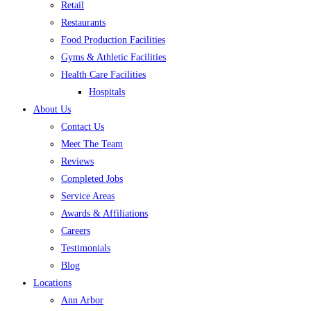
Retail
Restaurants
Food Production Facilities
Gyms & Athletic Facilities
Health Care Facilities
Hospitals
About Us
Contact Us
Meet The Team
Reviews
Completed Jobs
Service Areas
Awards & Affiliations
Careers
Testimonials
Blog
Locations
Ann Arbor