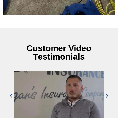
Customer Video
Testimonials