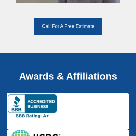
Call For A Free Estimate
Awards & Affiliations