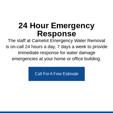
24 Hour Emergency
Response
The staff at Camelot Emergency Water Removal
is on-call 24 hours a day, 7 days a week to provide
immediate response for water damage
emergencies at your home or office building.
Call For A Free Estimate