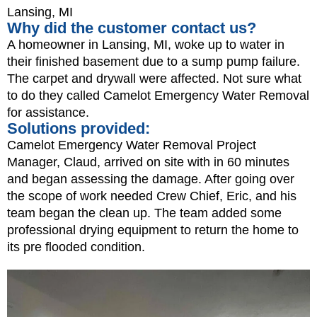
Lansing, MI
Why did the customer contact us?
A homeowner in Lansing, MI, woke up to water in
their finished basement due to a sump pump failure.
The carpet and drywall were affected. Not sure what
to do they called Camelot Emergency Water Removal
for assistance.
Solutions provided:
Camelot Emergency Water Removal Project
Manager, Claud, arrived on site with in 60 minutes
and began assessing the damage. After going over
the scope of work needed Crew Chief, Eric, and his
team began the clean up. The team added some
professional drying equipment to return the home to
its pre flooded condition.