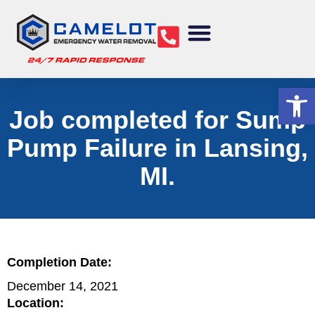
Water Removal
Sewage Cleanup
Structural Drying
Mold Remediation
Commercial Services
Op
Job completed for Sump
Pump Failure in Lansing,
MI.
Completion Date:
December 14, 2021
Location: