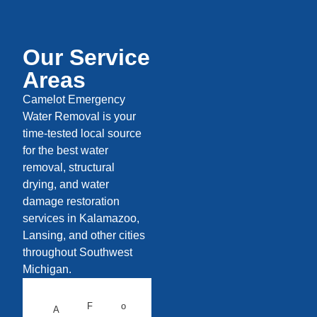
Our Service
Areas
Camelot Emergency
Water Removal is your
time-tested local source
for the best water
removal, structural
drying, and water
damage restoration
services in Kalamazoo,
Lansing, and other cities
throughout Southwest
Michigan.
F
o
A