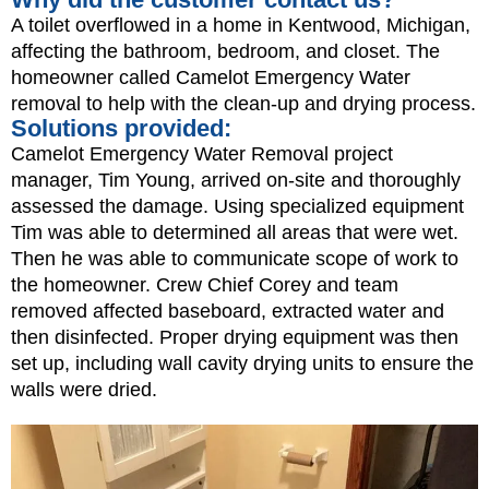
A toilet overflowed in a home in Kentwood, Michigan,
affecting the bathroom, bedroom, and closet. The
homeowner called Camelot Emergency Water
removal to help with the clean-up and drying process.
Solutions provided:
Camelot Emergency Water Removal project
manager, Tim Young, arrived on-site and thoroughly
assessed the damage. Using specialized equipment
Tim was able to determined all areas that were wet.
Then he was able to communicate scope of work to
the homeowner. Crew Chief Corey and team
removed affected baseboard, extracted water and
then disinfected. Proper drying equipment was then
set up, including wall cavity drying units to ensure the
walls were dried.