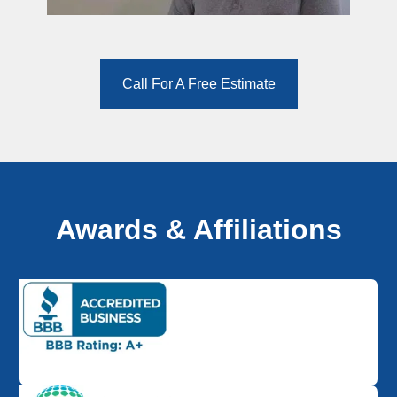
Call For A Free Estimate
Awards & Affiliations