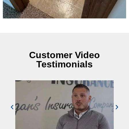
Customer Video
Testimonials