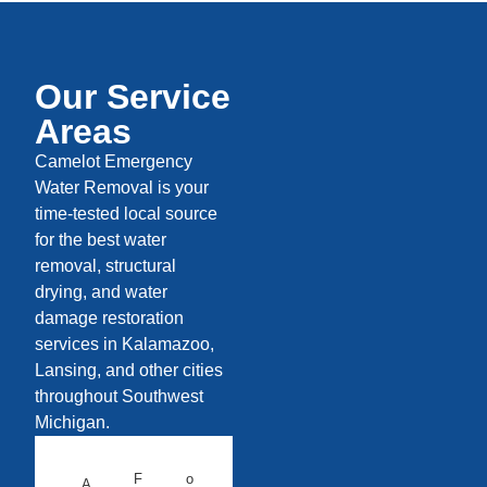
Our Service
Areas
Camelot Emergency
Water Removal is your
time-tested local source
for the best water
removal, structural
drying, and water
damage restoration
services in Kalamazoo,
Lansing, and other cities
throughout Southwest
Michigan.
F
o
A