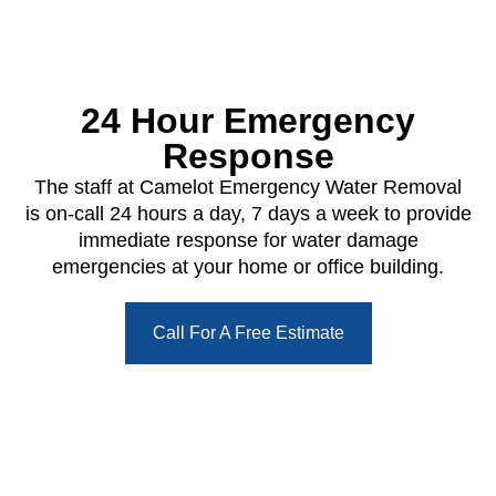
24 Hour Emergency
Response
The staff at Camelot Emergency Water Removal
is on-call 24 hours a day, 7 days a week to provide
immediate response for water damage
emergencies at your home or office building.
Call For A Free Estimate