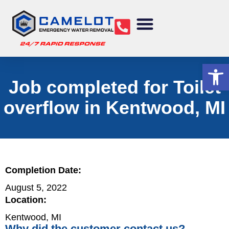
Water Removal
Sewage Cleanup
Structural Drying
Mold Remediation
Commercial Services
Op
Job completed for Toilet
overflow in Kentwood, MI
Completion Date:
August 5, 2022
Location:
Kentwood, MI
Why did the customer contact us?