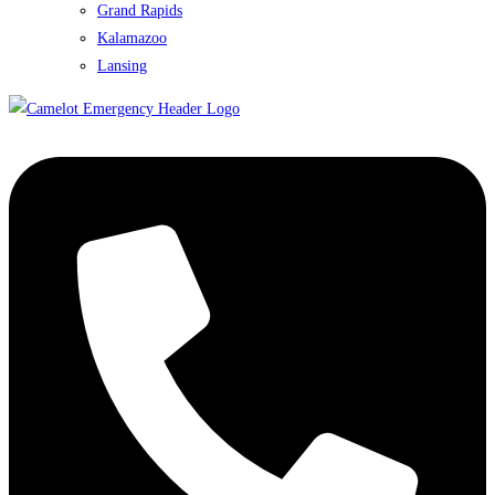
Grand Rapids
Kalamazoo
Lansing