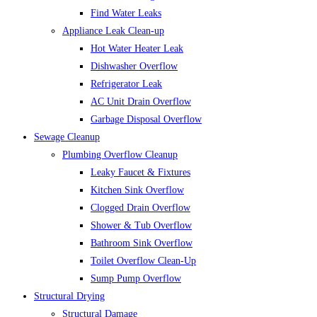
Find Water Leaks
Appliance Leak Clean-up
Hot Water Heater Leak
Dishwasher Overflow
Refrigerator Leak
AC Unit Drain Overflow
Garbage Disposal Overflow
Sewage Cleanup
Plumbing Overflow Cleanup
Leaky Faucet & Fixtures
Kitchen Sink Overflow
Clogged Drain Overflow
Shower & Tub Overflow
Bathroom Sink Overflow
Toilet Overflow Clean-Up
Sump Pump Overflow
Structural Drying
Structural Damage