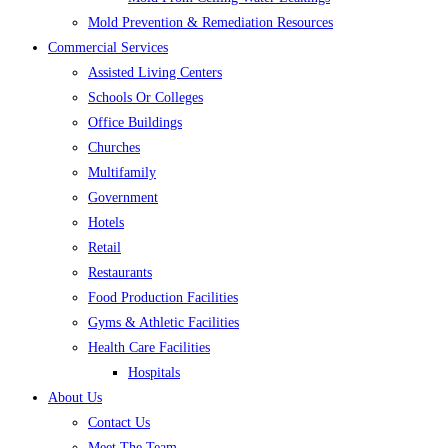
Mold Prevention & Remediation Resources
Commercial Services
Assisted Living Centers
Schools Or Colleges
Office Buildings
Churches
Multifamily
Government
Hotels
Retail
Restaurants
Food Production Facilities
Gyms & Athletic Facilities
Health Care Facilities
Hospitals
About Us
Contact Us
Meet The Team