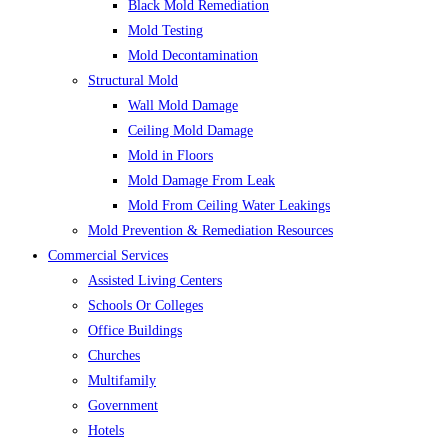
Black Mold Remediation
Mold Testing
Mold Decontamination
Structural Mold
Wall Mold Damage
Ceiling Mold Damage
Mold in Floors
Mold Damage From Leak
Mold From Ceiling Water Leakings
Mold Prevention & Remediation Resources
Commercial Services
Assisted Living Centers
Schools Or Colleges
Office Buildings
Churches
Multifamily
Government
Hotels