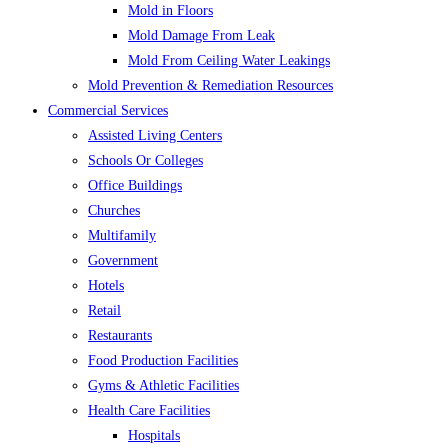
Mold in Floors
Mold Damage From Leak
Mold From Ceiling Water Leakings
Mold Prevention & Remediation Resources
Commercial Services
Assisted Living Centers
Schools Or Colleges
Office Buildings
Churches
Multifamily
Government
Hotels
Retail
Restaurants
Food Production Facilities
Gyms & Athletic Facilities
Health Care Facilities
Hospitals