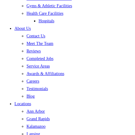
Gyms & Athletic Facilities
Health Care Facilities
Hospitals
About Us
Contact Us
Meet The Team
Reviews
Completed Jobs
Service Areas
Awards & Affiliations
Careers
Testimonials
Blog
Locations
Ann Arbor
Grand Rapids
Kalamazoo
Lansing