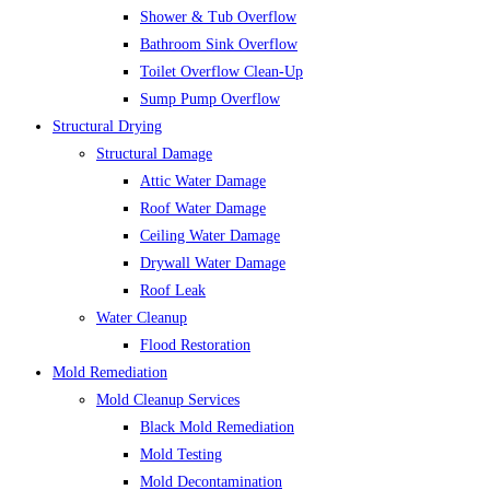
Shower & Tub Overflow
Bathroom Sink Overflow
Toilet Overflow Clean-Up
Sump Pump Overflow
Structural Drying
Structural Damage
Attic Water Damage
Roof Water Damage
Ceiling Water Damage
Drywall Water Damage
Roof Leak
Water Cleanup
Flood Restoration
Mold Remediation
Mold Cleanup Services
Black Mold Remediation
Mold Testing
Mold Decontamination