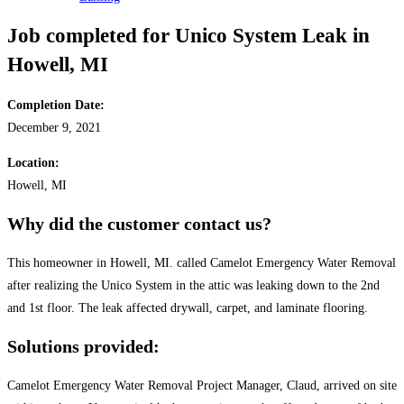
Job completed for Unico System Leak in
Howell, MI
Completion Date:
December 9, 2021
Location:
Howell, MI
Why did the customer contact us?
This homeowner in Howell, MI. called Camelot Emergency Water Removal
after realizing the Unico System in the attic was leaking down to the 2nd
and 1st floor. The leak affected drywall, carpet, and laminate flooring.
Solutions provided:
Camelot Emergency Water Removal Project Manager, Claud, arrived on site