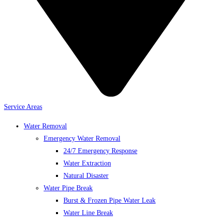
Service Areas
Water Removal
Emergency Water Removal
24/7 Emergency Response
Water Extraction
Natural Disaster
Water Pipe Break
Burst & Frozen Pipe Water Leak
Water Line Break