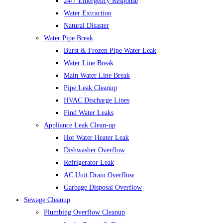
24/7 Emergency Response
Water Extraction
Natural Disaster
Water Pipe Break
Burst & Frozen Pipe Water Leak
Water Line Break
Main Water Line Break
Pipe Leak Cleanup
HVAC Discharge Lines
Find Water Leaks
Appliance Leak Clean-up
Hot Water Heater Leak
Dishwasher Overflow
Refrigerator Leak
AC Unit Drain Overflow
Garbage Disposal Overflow
Sewage Cleanup
Plumbing Overflow Cleanup