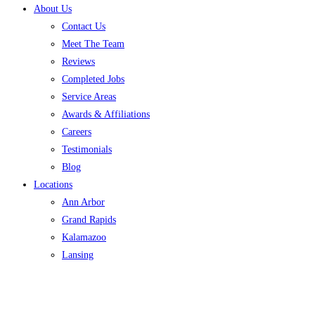
About Us
Contact Us
Meet The Team
Reviews
Completed Jobs
Service Areas
Awards & Affiliations
Careers
Testimonials
Blog
Locations
Ann Arbor
Grand Rapids
Kalamazoo
Lansing