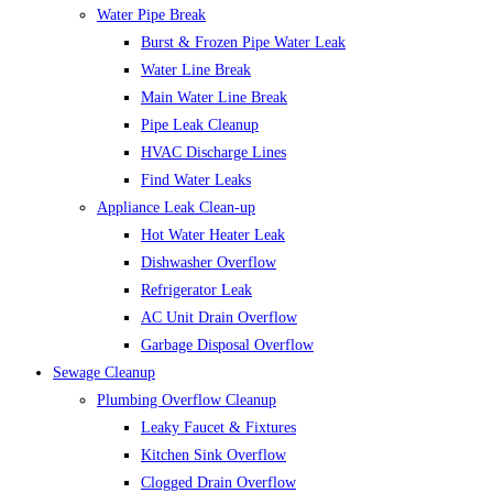
Water Pipe Break
Burst & Frozen Pipe Water Leak
Water Line Break
Main Water Line Break
Pipe Leak Cleanup
HVAC Discharge Lines
Find Water Leaks
Appliance Leak Clean-up
Hot Water Heater Leak
Dishwasher Overflow
Refrigerator Leak
AC Unit Drain Overflow
Garbage Disposal Overflow
Sewage Cleanup
Plumbing Overflow Cleanup
Leaky Faucet & Fixtures
Kitchen Sink Overflow
Clogged Drain Overflow