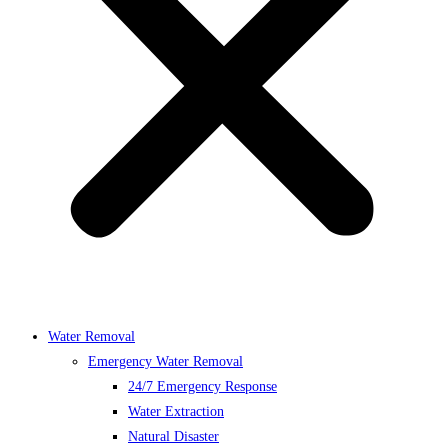
Water Removal
Emergency Water Removal
24/7 Emergency Response
Water Extraction
Natural Disaster