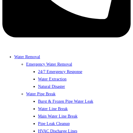
Water Removal
Emergency Water Removal
24/7 Emergency Response
Water Extraction
Natural Disaster
Water Pipe Break
Burst & Frozen Pipe Water Leak
Water Line Break
Main Water Line Break
Pipe Leak Cleanup
HVAC Discharge Lines