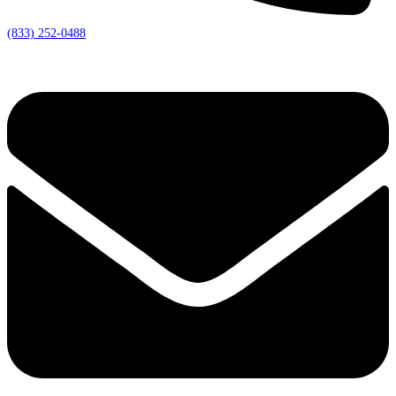
(833) 252-0488