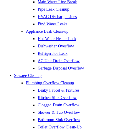
Main Water Line Break
Pipe Leak Cleanup
HVAC Discharge Lines
Find Water Leaks
Appliance Leak Clean-up
Hot Water Heater Leak
Dishwasher Overflow
Refrigerator Leak
AC Unit Drain Overflow
Garbage Disposal Overflow
Sewage Cleanup
Plumbing Overflow Cleanup
Leaky Faucet & Fixtures
Kitchen Sink Overflow
Clogged Drain Overflow
Shower & Tub Overflow
Bathroom Sink Overflow
Toilet Overflow Clean-Up