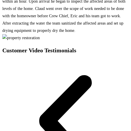
within an hour. Upon arrival he began to inspect the affected areas of both
levels of the home. Claud went over the scope of work needed to be done
with the homeowner before Crew Chief, Eric and his team got to work.
After extracting the water the team sanitized the affected areas and set up
drying equipment to properly dry the home.
Customer Video Testimonials