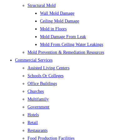
Structural Mold
Wall Mold Damage
Ceiling Mold Damage
Mold in Floors
Mold Damage From Leak
Mold From Ceiling Water Leakings
Mold Prevention & Remediation Resources
Commercial Services
Assisted Living Centers
Schools Or Colleges
Office Buildings
Churches
Multifamily
Government
Hotels
Retail
Restaurants
Food Production Facilities