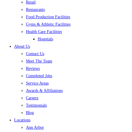
Retail
Restaurants
Food Production Facilities
Gyms & Athletic Facilities
Health Care Facilities
Hospitals
About Us
Contact Us
Meet The Team
Reviews
Completed Jobs
Service Areas
Awards & Affiliations
Careers
Testimonials
Blog
Locations
Ann Arbor