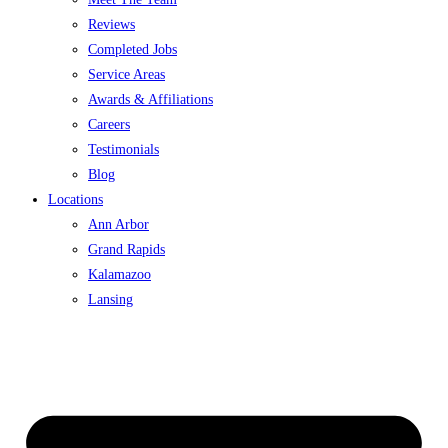
Reviews
Completed Jobs
Service Areas
Awards & Affiliations
Careers
Testimonials
Blog
Locations
Ann Arbor
Grand Rapids
Kalamazoo
Lansing