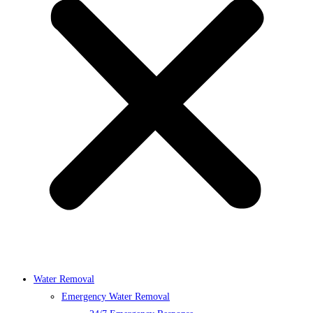
Water Removal
Emergency Water Removal