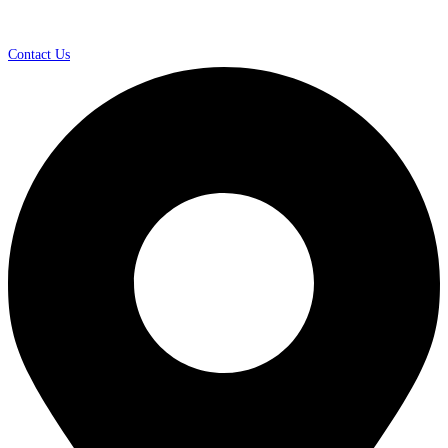
Contact Us