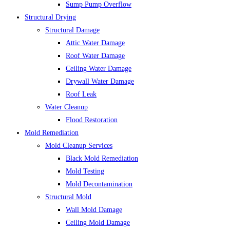
Sump Pump Overflow
Structural Drying
Structural Damage
Attic Water Damage
Roof Water Damage
Ceiling Water Damage
Drywall Water Damage
Roof Leak
Water Cleanup
Flood Restoration
Mold Remediation
Mold Cleanup Services
Black Mold Remediation
Mold Testing
Mold Decontamination
Structural Mold
Wall Mold Damage
Ceiling Mold Damage