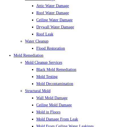
Attic Water Damage
Roof Water Damage
Ceiling Water Damage
Drywall Water Damage
Roof Leak
Water Cleanup
Flood Restoration
Mold Remediation
Mold Cleanup Services
Black Mold Remediation
Mold Testing
Mold Decontamination
Structural Mold
Wall Mold Damage
Ceiling Mold Damage
Mold in Floors
Mold Damage From Leak
Mold From Ceiling Water Leakings