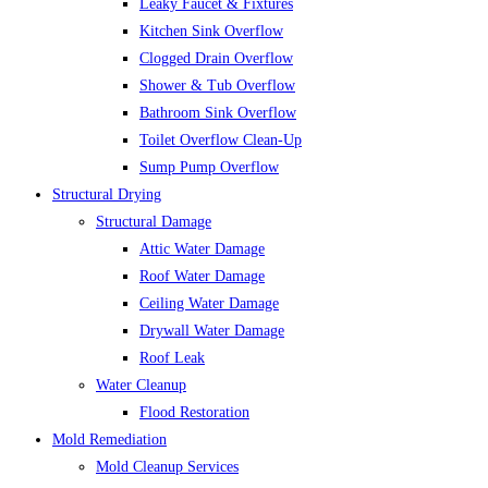
Leaky Faucet & Fixtures
Kitchen Sink Overflow
Clogged Drain Overflow
Shower & Tub Overflow
Bathroom Sink Overflow
Toilet Overflow Clean-Up
Sump Pump Overflow
Structural Drying
Structural Damage
Attic Water Damage
Roof Water Damage
Ceiling Water Damage
Drywall Water Damage
Roof Leak
Water Cleanup
Flood Restoration
Mold Remediation
Mold Cleanup Services