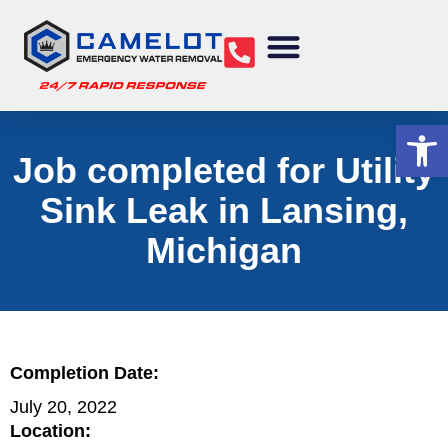
Water Removal
Sewage Cleanup
Structural Drying
Mold Remediation
Commercial Services
Op
Job completed for Utility
Sink Leak in Lansing,
Michigan
Completion Date:
July 20, 2022
Location: