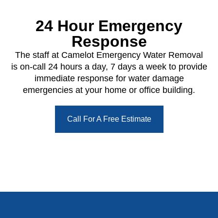
24 Hour Emergency
Response
The staff at Camelot Emergency Water Removal
is on-call 24 hours a day, 7 days a week to provide
immediate response for water damage
emergencies at your home or office building.
Call For A Free Estimate