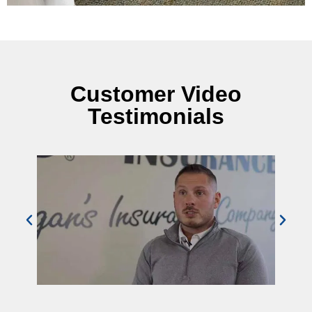
Customer Video
Testimonials