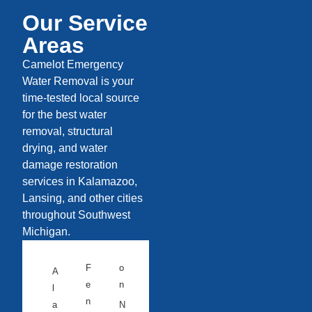
Our Service
Areas
Camelot Emergency
Water Removal is your
time-tested local source
for the best water
removal, structural
drying, and water
damage restoration
services in Kalamazoo,
Lansing, and other cities
throughout Southwest
Michigan.
F
o
A
e
n
l
n
a
N