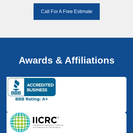
Call For A Free Estimate
Awards & Affiliations