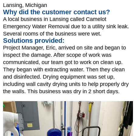
Lansing, Michigan
Why did the customer contact us?
A local business in Lansing called Camelot
Emergency Water Removal due to a utility sink leak.
Several rooms of the business were wet.
Solutions provided:
Project Manager, Eric, arrived on site and began to
inspect the damage. After scope of work was
communicated, our team got to work on clean up.
They began with extracting water. Then they clean
and disinfected. Drying equipment was set up,
including wall cavity drying units to help properly dry
the walls. This business was dry in 2 short days.