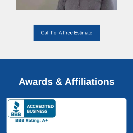
Call For A Free Estimate
Awards & Affiliations