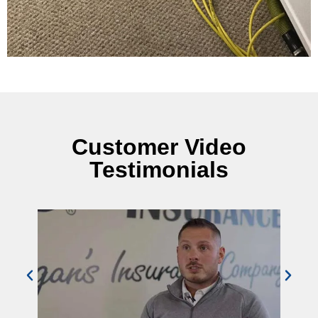
Customer Video
Testimonials