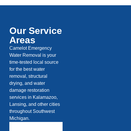
Our Service
Areas
Camelot Emergency
Water Removal is your
time-tested local source
for the best water
removal, structural
drying, and water
damage restoration
services in Kalamazoo,
Lansing, and other cities
throughout Southwest
Michigan.