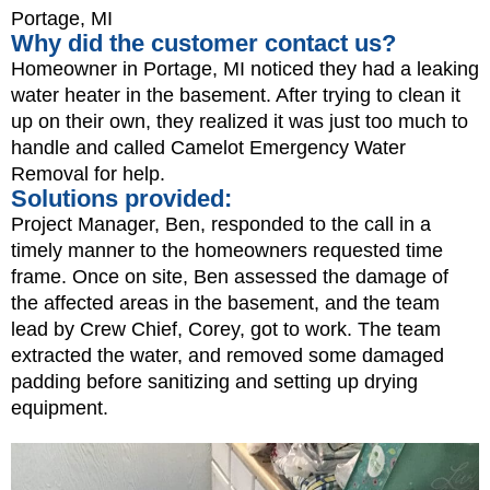
Portage, MI
Why did the customer contact us?
Homeowner in Portage, MI noticed they had a leaking
water heater in the basement. After trying to clean it
up on their own, they realized it was just too much to
handle and called Camelot Emergency Water
Removal for help.
Solutions provided:
Project Manager, Ben, responded to the call in a
timely manner to the homeowners requested time
frame. Once on site, Ben assessed the damage of
the affected areas in the basement, and the team
lead by Crew Chief, Corey, got to work. The team
extracted the water, and removed some damaged
padding before sanitizing and setting up drying
equipment.