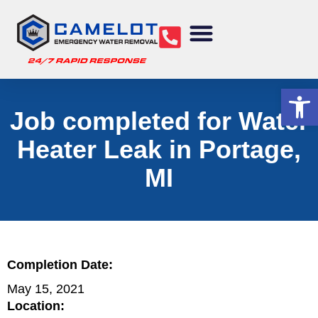
Water Removal
Sewage Cleanup
Structural Drying
Mold Remediation
Commercial Services
Op
Job completed for Water
Heater Leak in Portage,
MI
Completion Date:
May 15, 2021
Location: