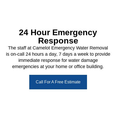
24 Hour Emergency
Response
The staff at Camelot Emergency Water Removal
is on-call 24 hours a day, 7 days a week to provide
immediate response for water damage
emergencies at your home or office building.
Call For A Free Estimate