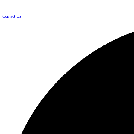
Contact Us