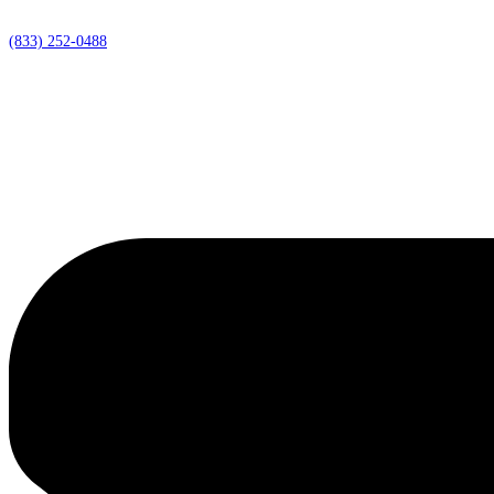
(833) 252-0488